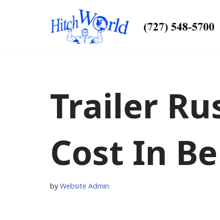
Skip
to
content
Trailer Ru
Cost In Bel
by
Website Admin