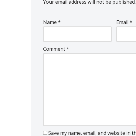
Your email address will not be published.
Name
*
Email
*
Comment
*
Save my name, email, and website in t