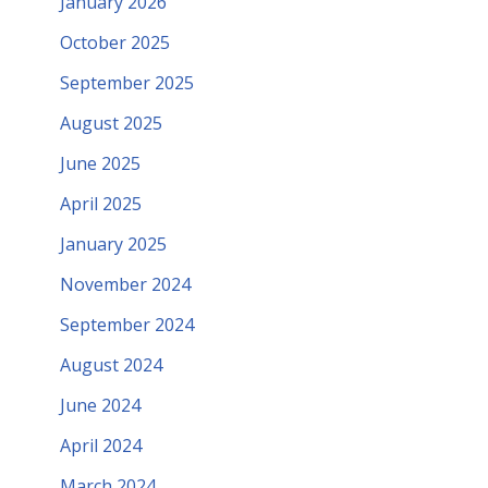
January 2026
October 2025
September 2025
August 2025
June 2025
April 2025
January 2025
November 2024
September 2024
August 2024
June 2024
April 2024
March 2024