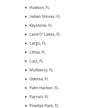
Hudson, FL
Indian Shores, FL
Keystone, FL
Land O’ Lakes, FL
Largo, FL
Lithia, FL
Lutz, FL
Mullberry, FL
Odessa, FL
Palm Harbor, FL
Parrish, FL
Pinellas Park, FL