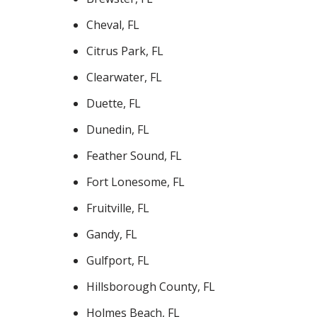
Cheval, FL
Citrus Park, FL
Clearwater, FL
Duette, FL
Dunedin, FL
Feather Sound, FL
Fort Lonesome, FL
Fruitville, FL
Gandy, FL
Gulfport, FL
Hillsborough County, FL
Holmes Beach, FL