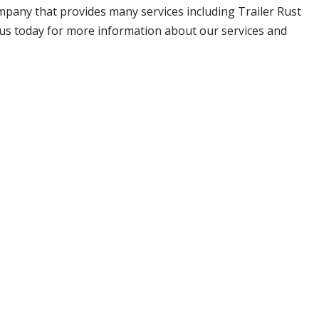
company that provides many services including Trailer Rust
il us today for more information about our services and