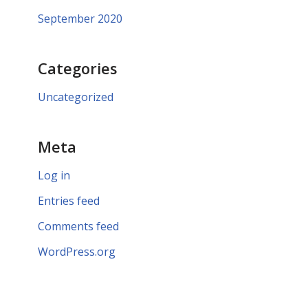
September 2020
Categories
Uncategorized
Meta
Log in
Entries feed
Comments feed
WordPress.org