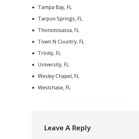
Tampa Bay, FL
Tarpon Springs, FL
Thonotosassa, FL
Town N Country, FL
Trinity, FL
University, FL
Wesley Chapel, FL
Westchase, FL
Leave A Reply