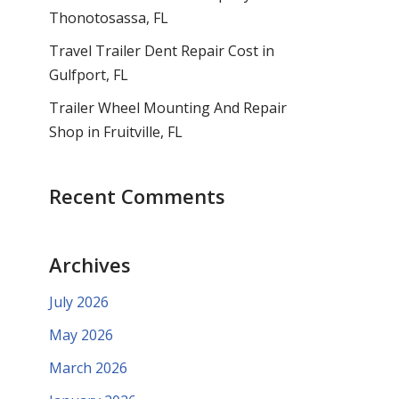
Thonotosassa, FL
Travel Trailer Dent Repair Cost in
Gulfport, FL
Trailer Wheel Mounting And Repair
Shop in Fruitville, FL
Recent Comments
Archives
July 2026
May 2026
March 2026