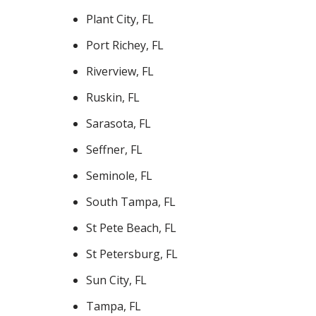
Plant City, FL
Port Richey, FL
Riverview, FL
Ruskin, FL
Sarasota, FL
Seffner, FL
Seminole, FL
South Tampa, FL
St Pete Beach, FL
St Petersburg, FL
Sun City, FL
Tampa, FL