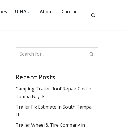
ies
U-HAUL
About
Contact
Recent Posts
Camping Trailer Roof Repair Cost in
Tampa Bay, FL
Trailer Fix Estimate in South Tampa,
FL
Trailer Wheel & Tire Company in