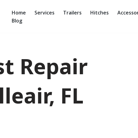
Home
Services
Trailers
Hitches
Accessor
Blog
st Repair
leair, FL