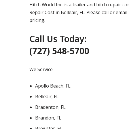
Hitch World Inc. is a trailer and hitch repair 
Repair Cost in Belleair, FL. Please call or ema
pricing.
Call Us Today:
(727) 548-5700
We Service:
Apollo Beach, FL
Belleair, FL
Bradenton, FL
Brandon, FL
Brewster, FL