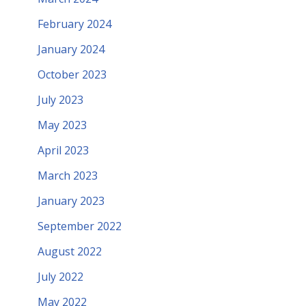
February 2024
January 2024
October 2023
July 2023
May 2023
April 2023
March 2023
January 2023
September 2022
August 2022
July 2022
May 2022