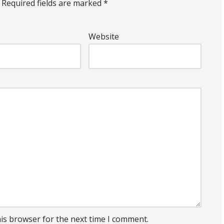
Required fields are marked
*
Website
his browser for the next time I comment.