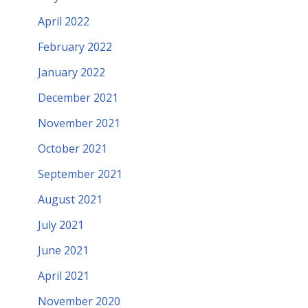
April 2022
February 2022
January 2022
December 2021
November 2021
October 2021
September 2021
August 2021
July 2021
June 2021
April 2021
November 2020