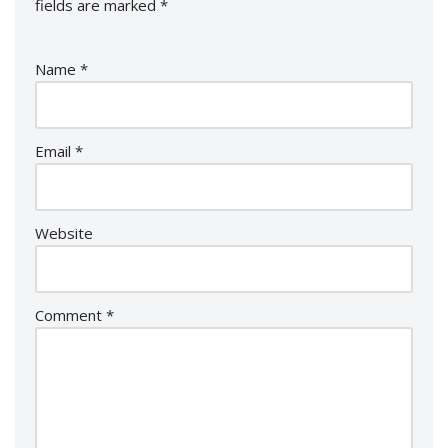
fields are marked
*
Name
*
Email
*
Website
Comment
*