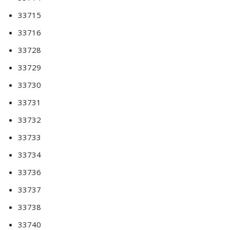
33715
33716
33728
33729
33730
33731
33732
33733
33734
33736
33737
33738
33740