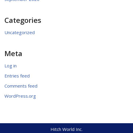
Categories
Uncategorized
Meta
Log in
Entries feed
Comments feed
WordPress.org
Hitch World Inc.