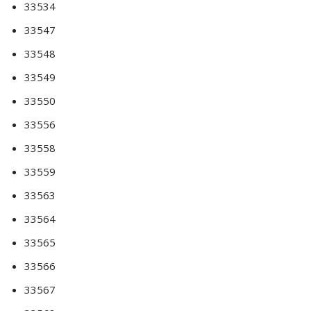
33534
33547
33548
33549
33550
33556
33558
33559
33563
33564
33565
33566
33567