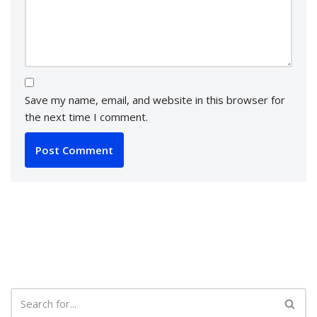
Save my name, email, and website in this browser for
the next time I comment.