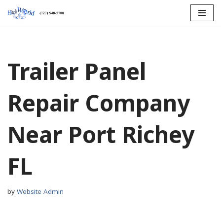
Skip
to
content
Trailer Panel
Repair Company
Near Port Richey
FL
by
Website Admin