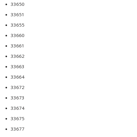
33650
33651
33655
33660
33661
33662
33663
33664
33672
33673
33674
33675
33677