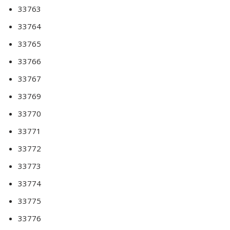
33763
33764
33765
33766
33767
33769
33770
33771
33772
33773
33774
33775
33776