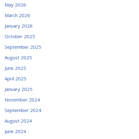
May 2026
March 2026
January 2026
October 2025
September 2025
August 2025
June 2025
April 2025
January 2025
November 2024
September 2024
August 2024
June 2024