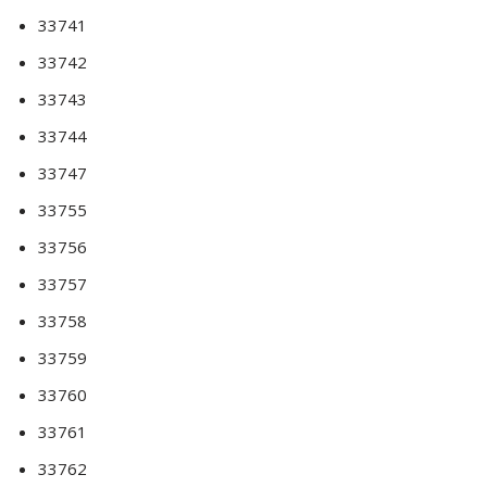
33741
33742
33743
33744
33747
33755
33756
33757
33758
33759
33760
33761
33762