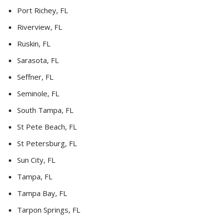
Port Richey, FL
Riverview, FL
Ruskin, FL
Sarasota, FL
Seffner, FL
Seminole, FL
South Tampa, FL
St Pete Beach, FL
St Petersburg, FL
Sun City, FL
Tampa, FL
Tampa Bay, FL
Tarpon Springs, FL