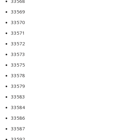
33568
33569
33570
33571
33572
33573
33575
33578
33579
33583
33584
33586
33587
33592