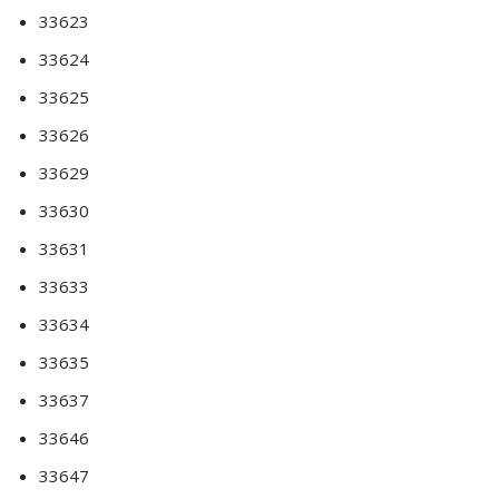
33623
33624
33625
33626
33629
33630
33631
33633
33634
33635
33637
33646
33647