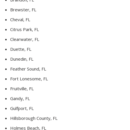
Brewster, FL
Cheval, FL
Citrus Park, FL
Clearwater, FL
Duette, FL
Dunedin, FL
Feather Sound, FL
Fort Lonesome, FL
Fruitville, FL
Gandy, FL
Gulfport, FL
Hillsborough County, FL
Holmes Beach, FL