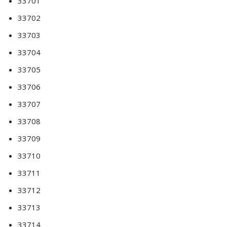
33701
33702
33703
33704
33705
33706
33707
33708
33709
33710
33711
33712
33713
33714