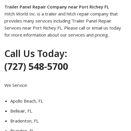
Trailer Panel Repair Company near Port Richey FL
Hitch World Inc. is a trailer and hitch repair company that
provides many services including Trailer Panel Repair
Services near Port Richey FL. Please call or email us today
for more information about our services and pricing.
Call Us Today:
(727) 548-5700
We Service:
Apollo Beach, FL
Belleair, FL
Bradenton, FL
Brandon, FL