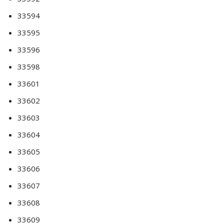
33594
33595
33596
33598
33601
33602
33603
33604
33605
33606
33607
33608
33609