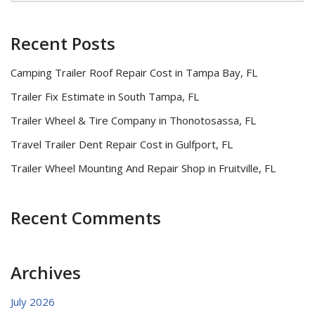
Recent Posts
Camping Trailer Roof Repair Cost in Tampa Bay, FL
Trailer Fix Estimate in South Tampa, FL
Trailer Wheel & Tire Company in Thonotosassa, FL
Travel Trailer Dent Repair Cost in Gulfport, FL
Trailer Wheel Mounting And Repair Shop in Fruitville, FL
Recent Comments
Archives
July 2026