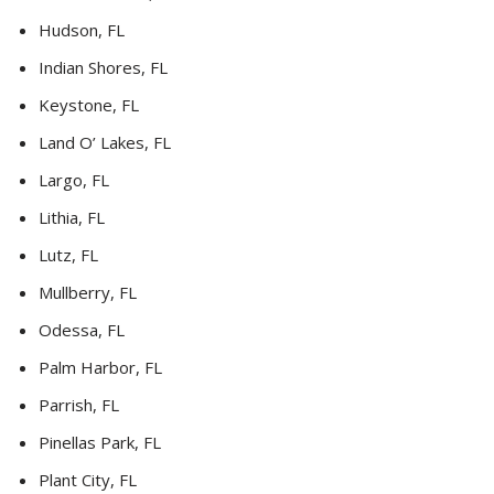
Hudson, FL
Indian Shores, FL
Keystone, FL
Land O’ Lakes, FL
Largo, FL
Lithia, FL
Lutz, FL
Mullberry, FL
Odessa, FL
Palm Harbor, FL
Parrish, FL
Pinellas Park, FL
Plant City, FL