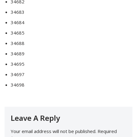
34682
34683
34684
34685
34688
34689
34695
34697
34698
Leave A Reply
Your email address will not be published.
Required