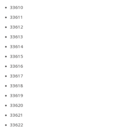
33610
33611
33612
33613
33614
33615
33616
33617
33618
33619
33620
33621
33622