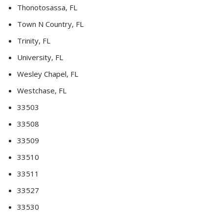
Thonotosassa, FL
Town N Country, FL
Trinity, FL
University, FL
Wesley Chapel, FL
Westchase, FL
33503
33508
33509
33510
33511
33527
33530