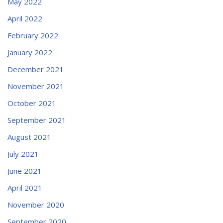
May 2022
April 2022
February 2022
January 2022
December 2021
November 2021
October 2021
September 2021
August 2021
July 2021
June 2021
April 2021
November 2020
September 2020