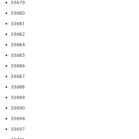
33679
33680
33681
33682
33684
33685
33686
33687
33688
33689
33690
33694
33697