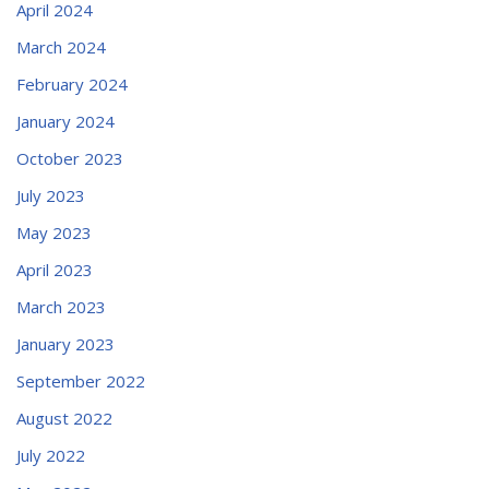
April 2024
March 2024
February 2024
January 2024
October 2023
July 2023
May 2023
April 2023
March 2023
January 2023
September 2022
August 2022
July 2022