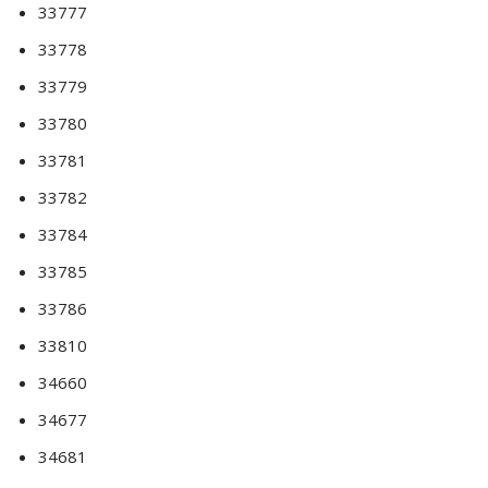
33777
33778
33779
33780
33781
33782
33784
33785
33786
33810
34660
34677
34681