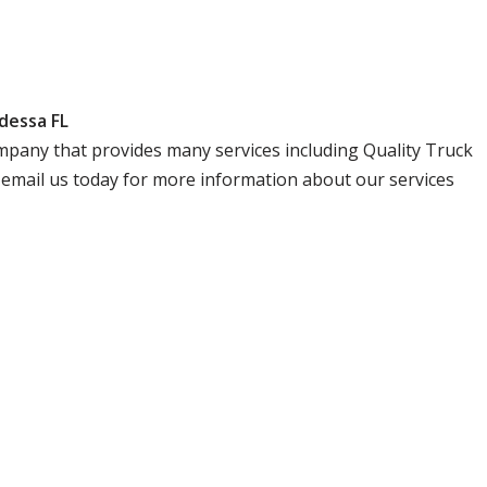
dessa FL
 company that provides many services including Quality Truck
r email us today for more information about our services