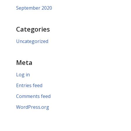
September 2020
Categories
Uncategorized
Meta
Log in
Entries feed
Comments feed
WordPress.org