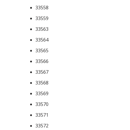
33558
33559
33563
33564
33565
33566
33567
33568
33569
33570
33571
33572