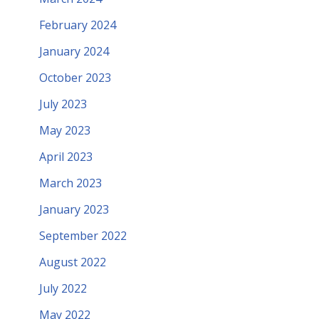
February 2024
January 2024
October 2023
July 2023
May 2023
April 2023
March 2023
January 2023
September 2022
August 2022
July 2022
May 2022