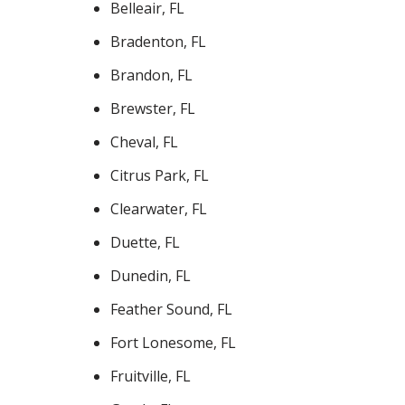
Belleair, FL
Bradenton, FL
Brandon, FL
Brewster, FL
Cheval, FL
Citrus Park, FL
Clearwater, FL
Duette, FL
Dunedin, FL
Feather Sound, FL
Fort Lonesome, FL
Fruitville, FL