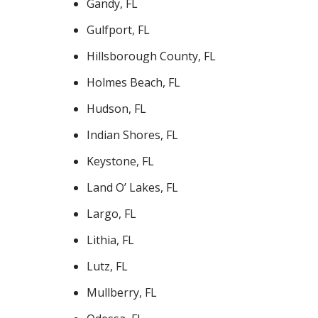
Gandy, FL
Gulfport, FL
Hillsborough County, FL
Holmes Beach, FL
Hudson, FL
Indian Shores, FL
Keystone, FL
Land O’ Lakes, FL
Largo, FL
Lithia, FL
Lutz, FL
Mullberry, FL