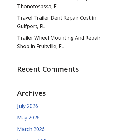
Thonotosassa, FL
Travel Trailer Dent Repair Cost in
Gulfport, FL
Trailer Wheel Mounting And Repair
Shop in Fruitville, FL
Recent Comments
Archives
July 2026
May 2026
March 2026