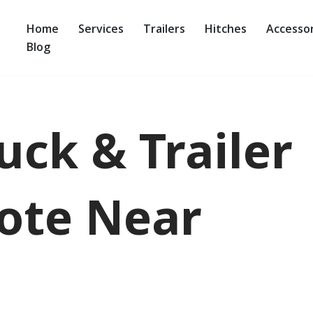
Home
Services
Trailers
Hitches
Accessor
Blog
uck & Trailer
ote Near