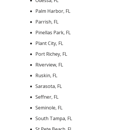
Odessa, FL
Palm Harbor, FL
Parrish, FL
Pinellas Park, FL
Plant City, FL
Port Richey, FL
Riverview, FL
Ruskin, FL
Sarasota, FL
Seffner, FL
Seminole, FL
South Tampa, FL
St Pete Beach, FL