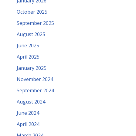
January 2026
October 2025
September 2025
August 2025
June 2025
April 2025
January 2025
November 2024
September 2024
August 2024
June 2024
April 2024
March 2024