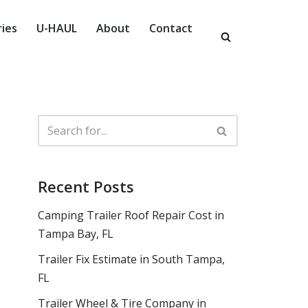
ies
U-HAUL
About
Contact
Recent Posts
Camping Trailer Roof Repair Cost in
Tampa Bay, FL
Trailer Fix Estimate in South Tampa,
FL
Trailer Wheel & Tire Company in