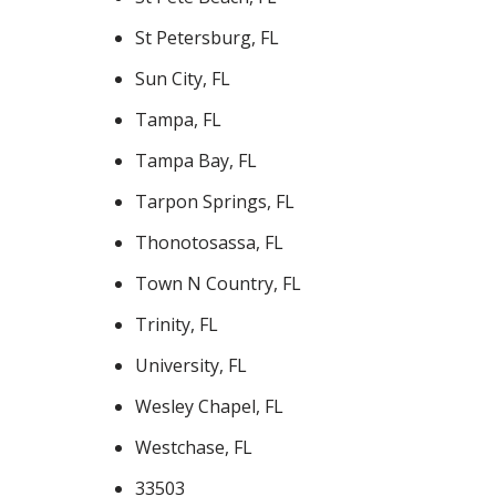
St Petersburg, FL
Sun City, FL
Tampa, FL
Tampa Bay, FL
Tarpon Springs, FL
Thonotosassa, FL
Town N Country, FL
Trinity, FL
University, FL
Wesley Chapel, FL
Westchase, FL
33503