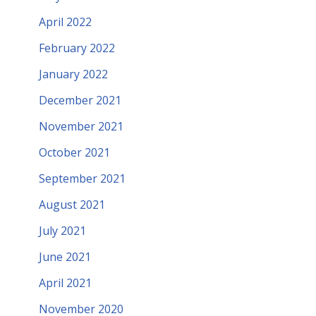
April 2022
February 2022
January 2022
December 2021
November 2021
October 2021
September 2021
August 2021
July 2021
June 2021
April 2021
November 2020