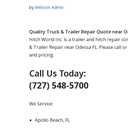
by
Website Admin
Quality Truck & Trailer Repair Quote near O
Hitch World Inc. is a trailer and hitch repair
& Trailer Repair near Odessa FL. Please call o
and pricing.
Call Us Today:
(727) 548-5700
We Service:
Apollo Beach, FL