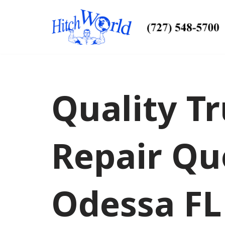
Skip
to
content
Quality Tr
Repair Qu
Odessa FL