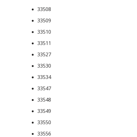
33508
33509
33510
33511
33527
33530
33534
33547
33548
33549
33550
33556