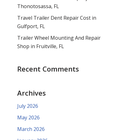
Thonotosassa, FL
Travel Trailer Dent Repair Cost in
Gulfport, FL
Trailer Wheel Mounting And Repair
Shop in Fruitville, FL
Recent Comments
Archives
July 2026
May 2026
March 2026