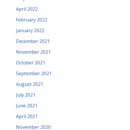
April 2022
February 2022
January 2022
December 2021
November 2021
October 2021
September 2021
August 2021
July 2021
June 2021
April 2021
November 2020