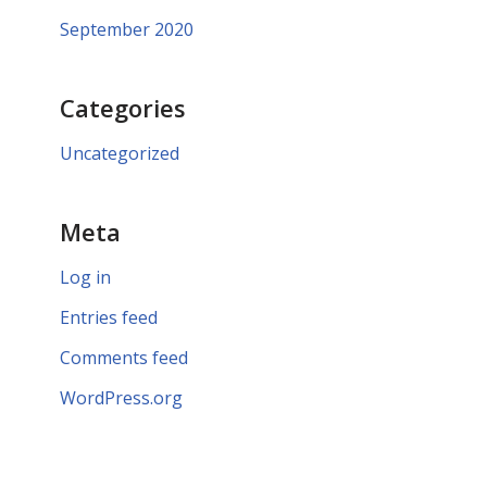
September 2020
Categories
Uncategorized
Meta
Log in
Entries feed
Comments feed
WordPress.org