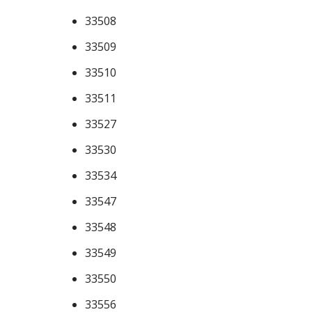
33508
33509
33510
33511
33527
33530
33534
33547
33548
33549
33550
33556