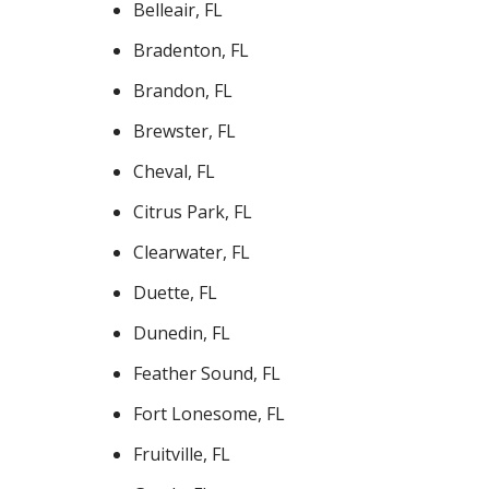
Belleair, FL
Bradenton, FL
Brandon, FL
Brewster, FL
Cheval, FL
Citrus Park, FL
Clearwater, FL
Duette, FL
Dunedin, FL
Feather Sound, FL
Fort Lonesome, FL
Fruitville, FL