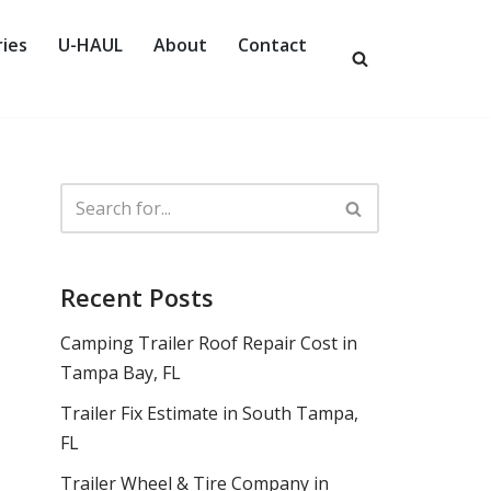
ies
U-HAUL
About
Contact
Recent Posts
Camping Trailer Roof Repair Cost in
Tampa Bay, FL
Trailer Fix Estimate in South Tampa,
FL
Trailer Wheel & Tire Company in