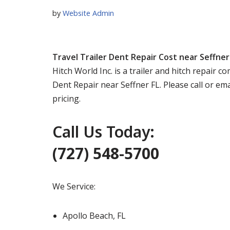
by
Website Admin
Travel Trailer Dent Repair Cost near Seffner
Hitch World Inc. is a trailer and hitch repair 
Dent Repair near Seffner FL. Please call or em
pricing.
Call Us Today:
(727) 548-5700
We Service:
Apollo Beach, FL