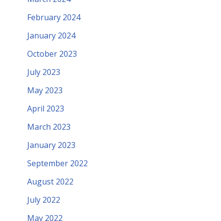
February 2024
January 2024
October 2023
July 2023
May 2023
April 2023
March 2023
January 2023
September 2022
August 2022
July 2022
May 2022