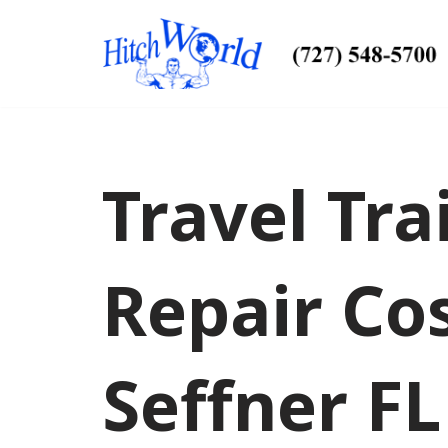
Skip
to
content
Travel Tra
Repair Co
Seffner FL