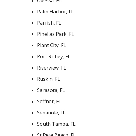
Odessa, FL
Palm Harbor, FL
Parrish, FL
Pinellas Park, FL
Plant City, FL
Port Richey, FL
Riverview, FL
Ruskin, FL
Sarasota, FL
Seffner, FL
Seminole, FL
South Tampa, FL
St Pete Beach, FL