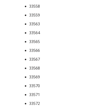
33558
33559
33563
33564
33565
33566
33567
33568
33569
33570
33571
33572