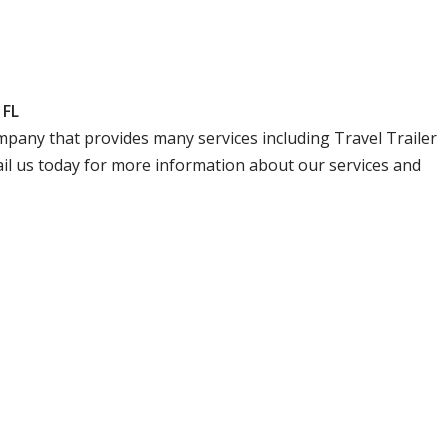
 FL
company that provides many services including Travel Trailer
ail us today for more information about our services and