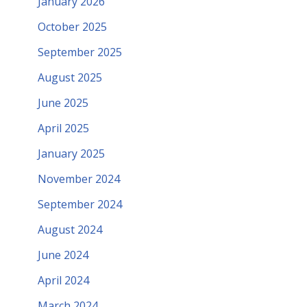
January 2026
October 2025
September 2025
August 2025
June 2025
April 2025
January 2025
November 2024
September 2024
August 2024
June 2024
April 2024
March 2024