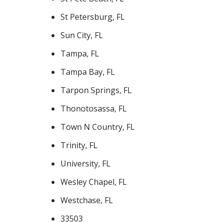
St Petersburg, FL
Sun City, FL
Tampa, FL
Tampa Bay, FL
Tarpon Springs, FL
Thonotosassa, FL
Town N Country, FL
Trinity, FL
University, FL
Wesley Chapel, FL
Westchase, FL
33503