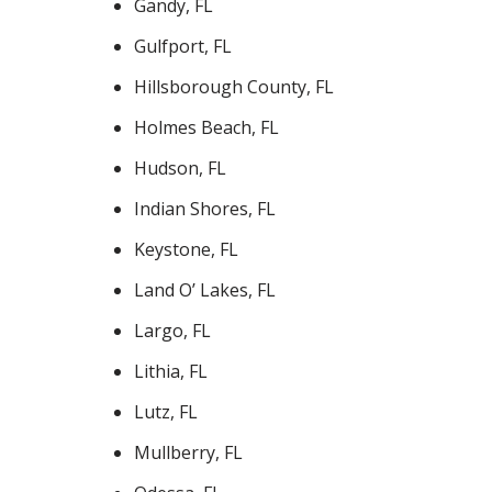
Gandy, FL
Gulfport, FL
Hillsborough County, FL
Holmes Beach, FL
Hudson, FL
Indian Shores, FL
Keystone, FL
Land O’ Lakes, FL
Largo, FL
Lithia, FL
Lutz, FL
Mullberry, FL