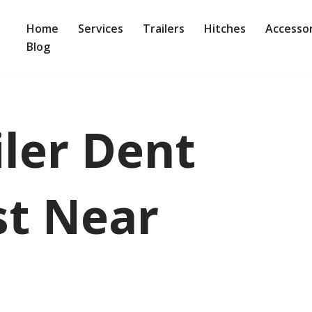
Home
Services
Trailers
Hitches
Accessor
Blog
iler Dent
st Near