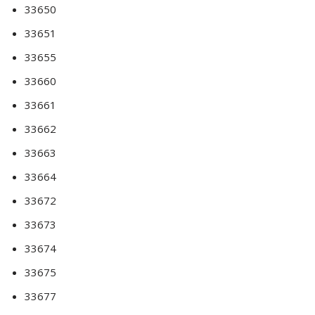
33650
33651
33655
33660
33661
33662
33663
33664
33672
33673
33674
33675
33677