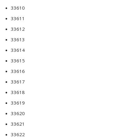
33610
33611
33612
33613
33614
33615
33616
33617
33618
33619
33620
33621
33622