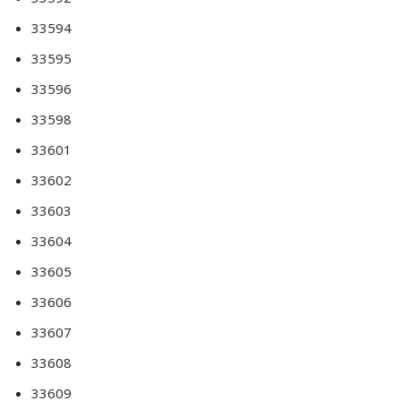
33594
33595
33596
33598
33601
33602
33603
33604
33605
33606
33607
33608
33609