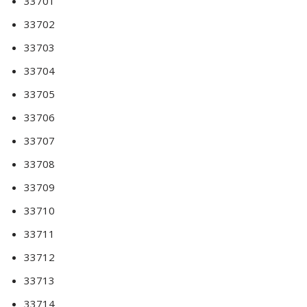
33701
33702
33703
33704
33705
33706
33707
33708
33709
33710
33711
33712
33713
33714