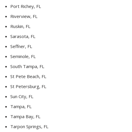
Port Richey, FL
Riverview, FL
Ruskin, FL
Sarasota, FL
Seffner, FL
Seminole, FL
South Tampa, FL
St Pete Beach, FL
St Petersburg, FL
Sun City, FL
Tampa, FL
Tampa Bay, FL
Tarpon Springs, FL