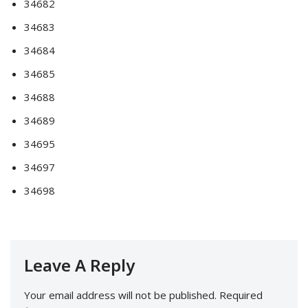
34682
34683
34684
34685
34688
34689
34695
34697
34698
Leave A Reply
Your email address will not be published.
Required