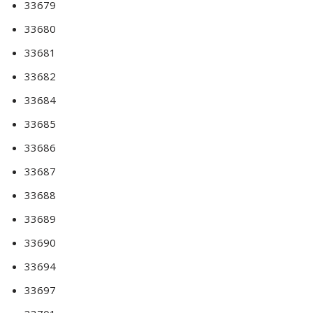
33679
33680
33681
33682
33684
33685
33686
33687
33688
33689
33690
33694
33697