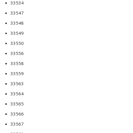
33534
33547
33548
33549
33550
33556
33558
33559
33563
33564
33565
33566
33567