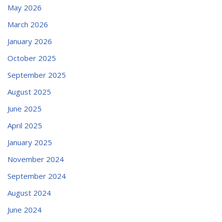
May 2026
March 2026
January 2026
October 2025
September 2025
August 2025
June 2025
April 2025
January 2025
November 2024
September 2024
August 2024
June 2024