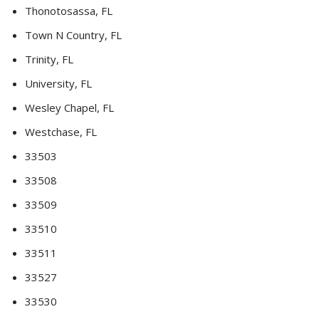
Thonotosassa, FL
Town N Country, FL
Trinity, FL
University, FL
Wesley Chapel, FL
Westchase, FL
33503
33508
33509
33510
33511
33527
33530