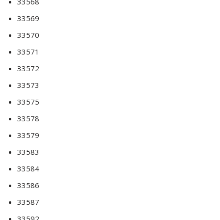
33568
33569
33570
33571
33572
33573
33575
33578
33579
33583
33584
33586
33587
33592