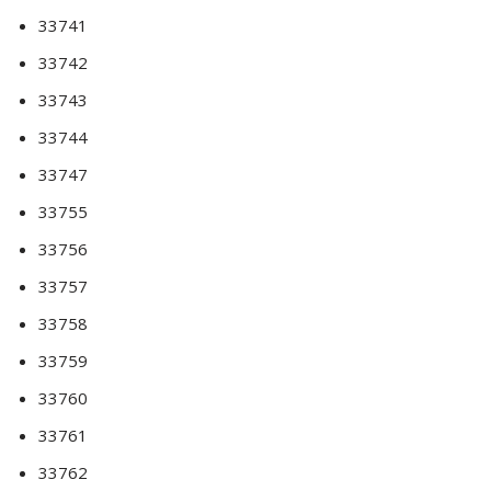
33741
33742
33743
33744
33747
33755
33756
33757
33758
33759
33760
33761
33762