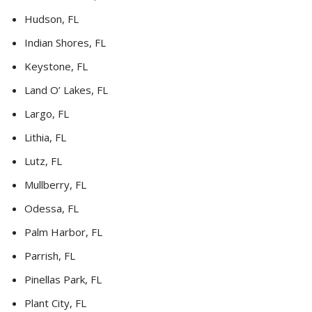
Hudson, FL
Indian Shores, FL
Keystone, FL
Land O’ Lakes, FL
Largo, FL
Lithia, FL
Lutz, FL
Mullberry, FL
Odessa, FL
Palm Harbor, FL
Parrish, FL
Pinellas Park, FL
Plant City, FL