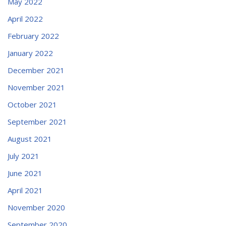
May 2022
April 2022
February 2022
January 2022
December 2021
November 2021
October 2021
September 2021
August 2021
July 2021
June 2021
April 2021
November 2020
September 2020