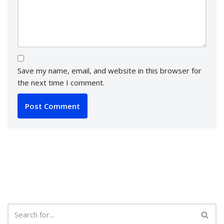
Save my name, email, and website in this browser for
the next time I comment.