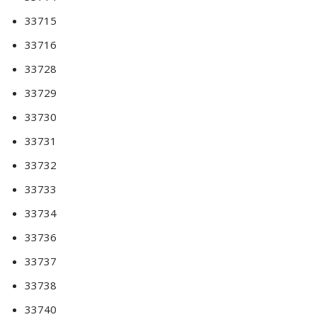
33715
33716
33728
33729
33730
33731
33732
33733
33734
33736
33737
33738
33740