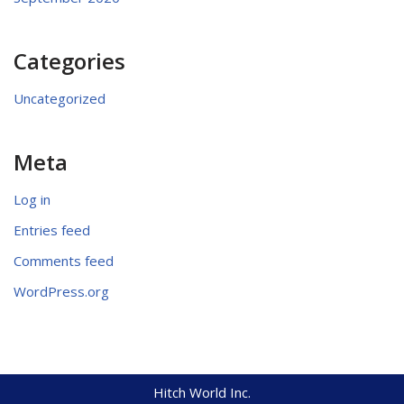
Categories
Uncategorized
Meta
Log in
Entries feed
Comments feed
WordPress.org
Hitch World Inc.