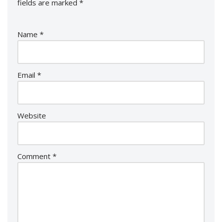
fields are marked
*
Name
*
Email
*
Website
Comment
*