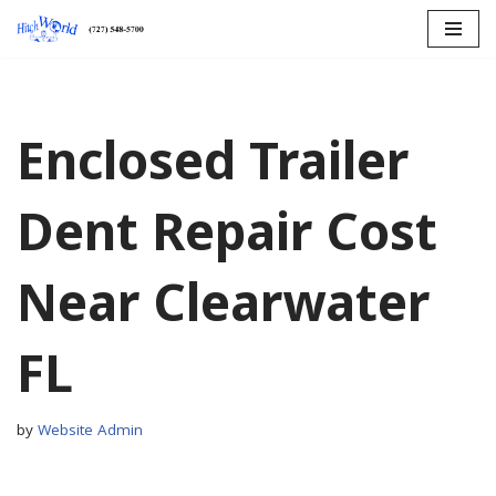
Skip
to
content
Enclosed Trailer
Dent Repair Cost
Near Clearwater
FL
by
Website Admin