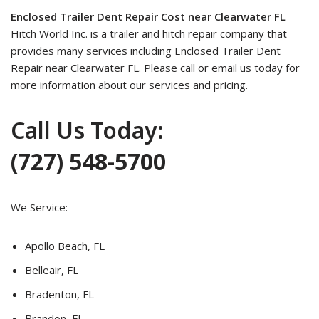
Enclosed Trailer Dent Repair Cost near Clearwater FL
Hitch World Inc. is a trailer and hitch repair company that
provides many services including Enclosed Trailer Dent
Repair near Clearwater FL. Please call or email us today for
more information about our services and pricing.
Call Us Today:
(727) 548-5700
We Service:
Apollo Beach, FL
Belleair, FL
Bradenton, FL
Brandon, FL