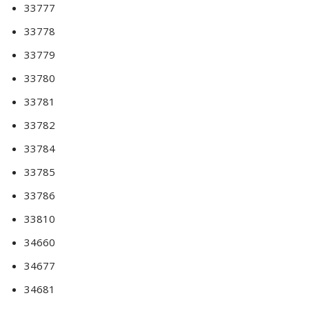
33777
33778
33779
33780
33781
33782
33784
33785
33786
33810
34660
34677
34681