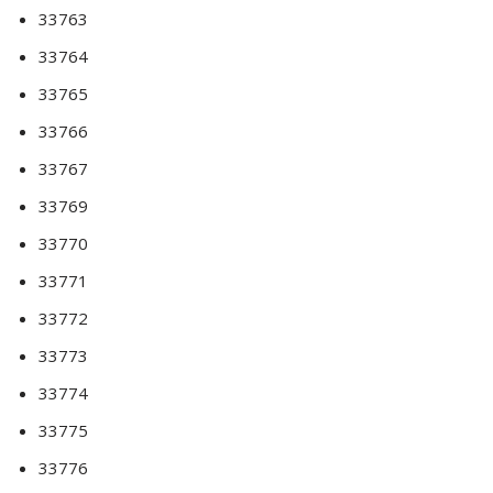
33763
33764
33765
33766
33767
33769
33770
33771
33772
33773
33774
33775
33776