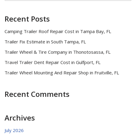
Recent Posts
Camping Trailer Roof Repair Cost in Tampa Bay, FL
Trailer Fix Estimate in South Tampa, FL
Trailer Wheel & Tire Company in Thonotosassa, FL
Travel Trailer Dent Repair Cost in Gulfport, FL
Trailer Wheel Mounting And Repair Shop in Fruitville, FL
Recent Comments
Archives
July 2026