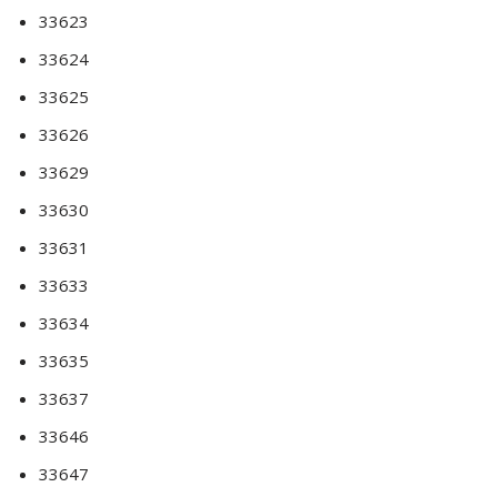
33623
33624
33625
33626
33629
33630
33631
33633
33634
33635
33637
33646
33647