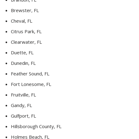
Brewster, FL
Cheval, FL
Citrus Park, FL
Clearwater, FL
Duette, FL
Dunedin, FL
Feather Sound, FL
Fort Lonesome, FL
Fruitville, FL
Gandy, FL
Gulfport, FL
Hillsborough County, FL
Holmes Beach, FL