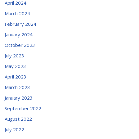
April 2024
March 2024
February 2024
January 2024
October 2023
July 2023
May 2023
April 2023
March 2023
January 2023
September 2022
August 2022
July 2022