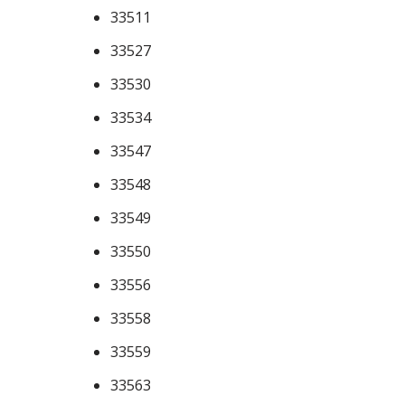
33511
33527
33530
33534
33547
33548
33549
33550
33556
33558
33559
33563