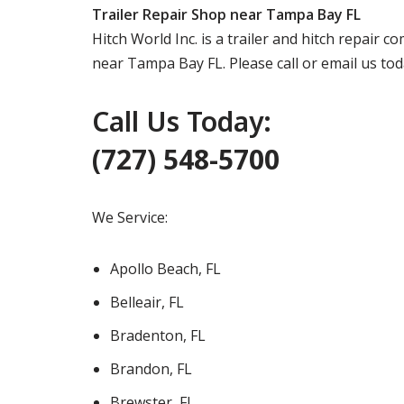
Trailer Repair Shop near Tampa Bay FL
Hitch World Inc. is a trailer and hitch repair 
near Tampa Bay FL. Please call or email us to
Call Us Today:
(727) 548-5700
We Service:
Apollo Beach, FL
Belleair, FL
Bradenton, FL
Brandon, FL
Brewster, FL