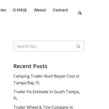
ies
U-HAUL
About
Contact
Recent Posts
Camping Trailer Roof Repair Cost in
Tampa Bay, FL
Trailer Fix Estimate in South Tampa,
FL
Trailer Wheel & Tire Company in