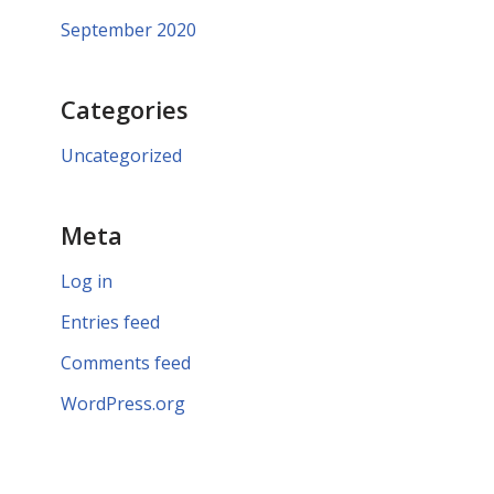
September 2020
Categories
Uncategorized
Meta
Log in
Entries feed
Comments feed
WordPress.org