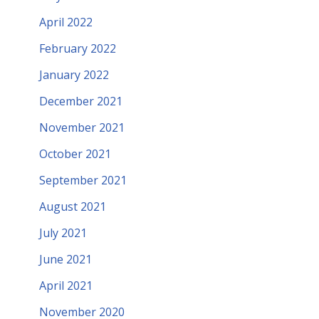
April 2022
February 2022
January 2022
December 2021
November 2021
October 2021
September 2021
August 2021
July 2021
June 2021
April 2021
November 2020