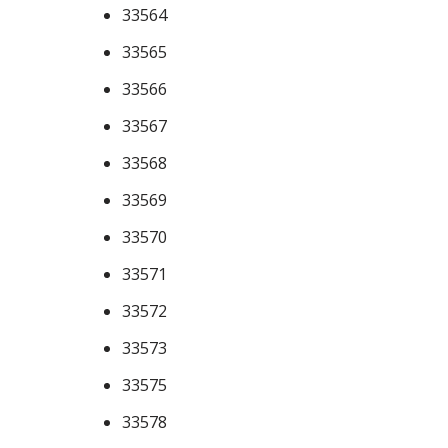
33564
33565
33566
33567
33568
33569
33570
33571
33572
33573
33575
33578