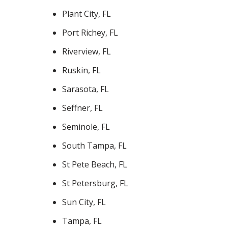
Plant City, FL
Port Richey, FL
Riverview, FL
Ruskin, FL
Sarasota, FL
Seffner, FL
Seminole, FL
South Tampa, FL
St Pete Beach, FL
St Petersburg, FL
Sun City, FL
Tampa, FL