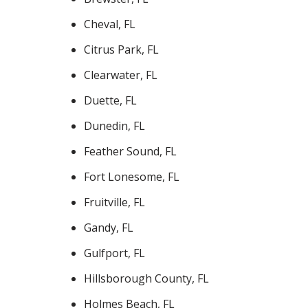
Cheval, FL
Citrus Park, FL
Clearwater, FL
Duette, FL
Dunedin, FL
Feather Sound, FL
Fort Lonesome, FL
Fruitville, FL
Gandy, FL
Gulfport, FL
Hillsborough County, FL
Holmes Beach, FL