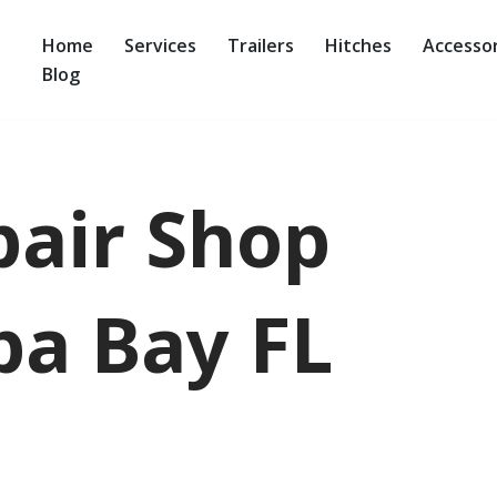
Home
Services
Trailers
Hitches
Accessor
Blog
pair Shop
a Bay FL