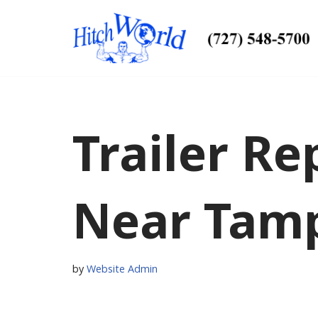
Skip
to
content
Trailer Re
Near Tamp
by
Website Admin