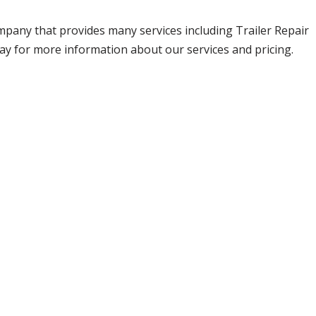
company that provides many services including Trailer Repair
day for more information about our services and pricing.