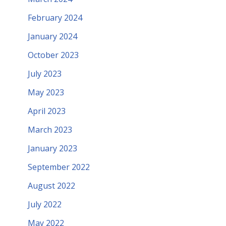
February 2024
January 2024
October 2023
July 2023
May 2023
April 2023
March 2023
January 2023
September 2022
August 2022
July 2022
May 2022