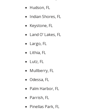
Hudson, FL
Indian Shores, FL
Keystone, FL
Land O’ Lakes, FL
Largo, FL
Lithia, FL
Lutz, FL
Mullberry, FL
Odessa, FL
Palm Harbor, FL
Parrish, FL
Pinellas Park, FL