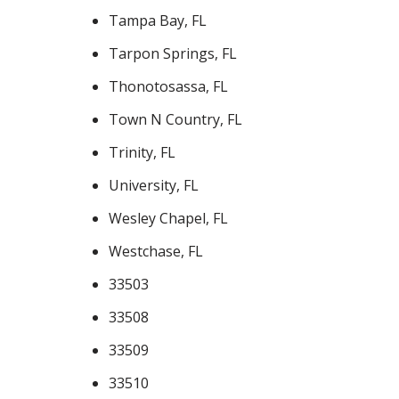
Tampa Bay, FL
Tarpon Springs, FL
Thonotosassa, FL
Town N Country, FL
Trinity, FL
University, FL
Wesley Chapel, FL
Westchase, FL
33503
33508
33509
33510