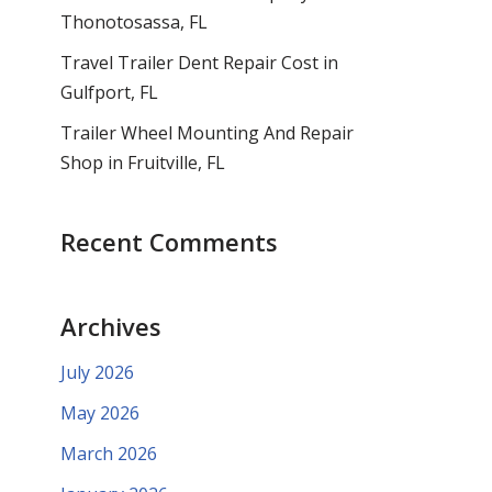
Thonotosassa, FL
Travel Trailer Dent Repair Cost in
Gulfport, FL
Trailer Wheel Mounting And Repair
Shop in Fruitville, FL
Recent Comments
Archives
July 2026
May 2026
March 2026