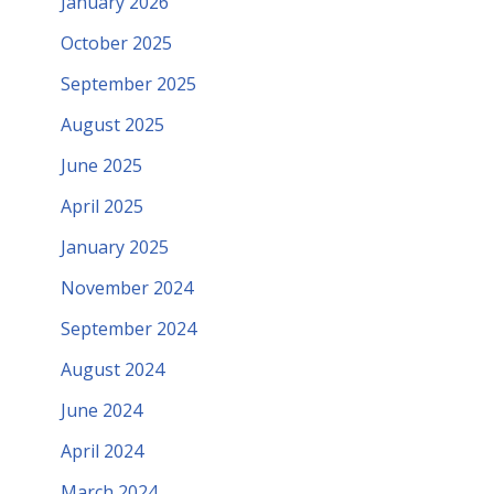
January 2026
October 2025
September 2025
August 2025
June 2025
April 2025
January 2025
November 2024
September 2024
August 2024
June 2024
April 2024
March 2024