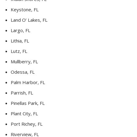
Keystone, FL
Land O’ Lakes, FL
Largo, FL
Lithia, FL
Lutz, FL
Mullberry, FL
Odessa, FL
Palm Harbor, FL
Parrish, FL
Pinellas Park, FL
Plant City, FL
Port Richey, FL
Riverview, FL