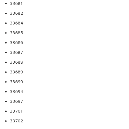
33681
33682
33684
33685
33686
33687
33688
33689
33690
33694
33697
33701
33702