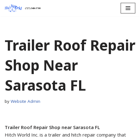
Skip
to
content
Trailer Roof Repair
Shop Near
Sarasota FL
by
Website Admin
Trailer Roof Repair Shop near Sarasota FL
Hitch World Inc. is a trailer and hitch repair company that