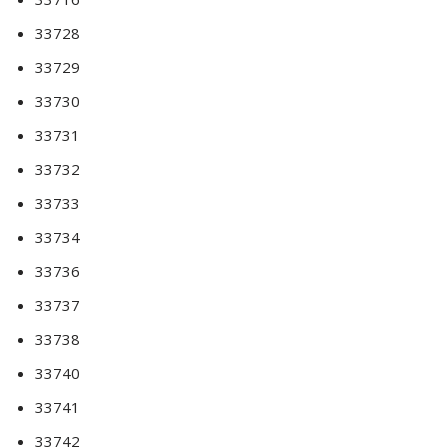
33728
33729
33730
33731
33732
33733
33734
33736
33737
33738
33740
33741
33742