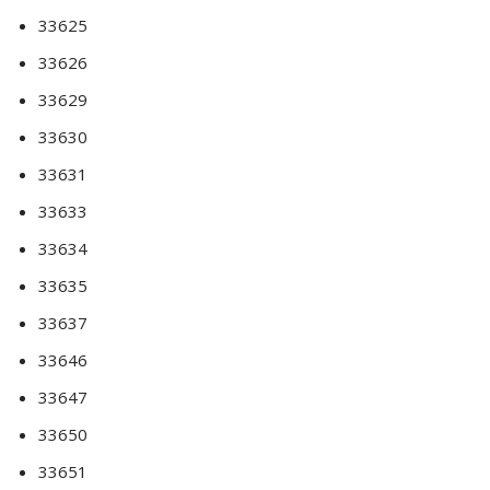
33625
33626
33629
33630
33631
33633
33634
33635
33637
33646
33647
33650
33651