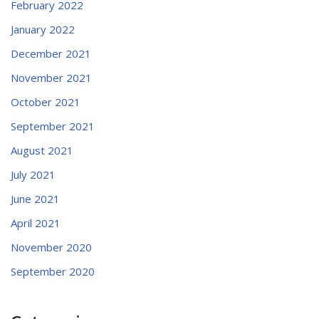
February 2022
January 2022
December 2021
November 2021
October 2021
September 2021
August 2021
July 2021
June 2021
April 2021
November 2020
September 2020