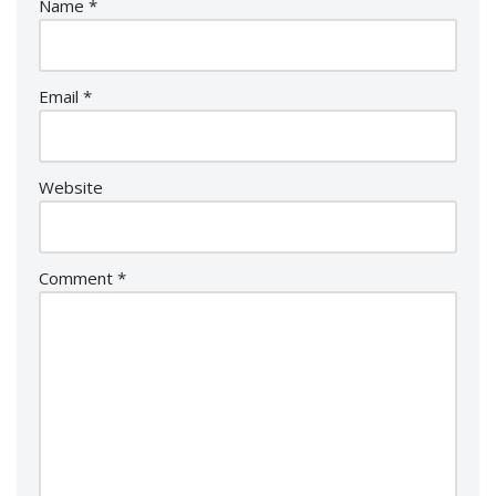
Name
*
Email
*
Website
Comment
*