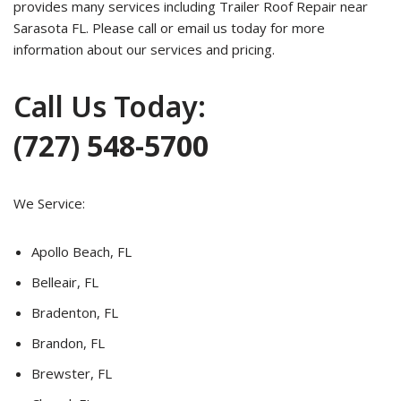
provides many services including Trailer Roof Repair near
Sarasota FL. Please call or email us today for more
information about our services and pricing.
Call Us Today:
(727) 548-5700
We Service:
Apollo Beach, FL
Belleair, FL
Bradenton, FL
Brandon, FL
Brewster, FL