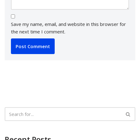
Save my name, email, and website in this browser for
the next time I comment.
Recent Posts