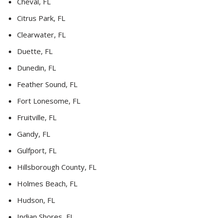
Cheval, FL
Citrus Park, FL
Clearwater, FL
Duette, FL
Dunedin, FL
Feather Sound, FL
Fort Lonesome, FL
Fruitville, FL
Gandy, FL
Gulfport, FL
Hillsborough County, FL
Holmes Beach, FL
Hudson, FL
Indian Shores, FL