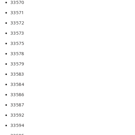
33570
33571
33572
33573
33575
33578
33579
33583
33584
33586
33587
33592
33594