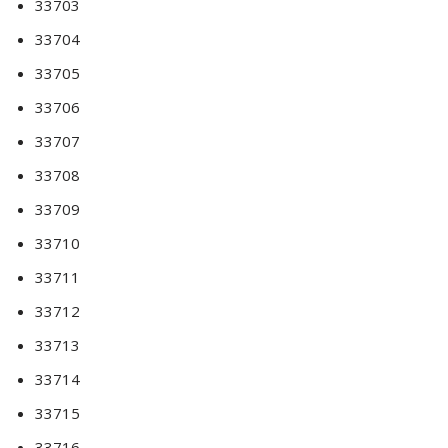
33703
33704
33705
33706
33707
33708
33709
33710
33711
33712
33713
33714
33715
33716