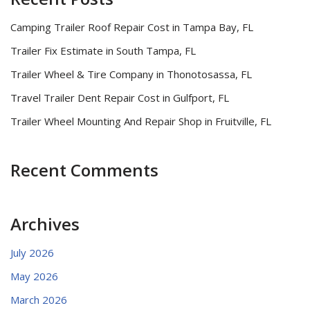
Camping Trailer Roof Repair Cost in Tampa Bay, FL
Trailer Fix Estimate in South Tampa, FL
Trailer Wheel & Tire Company in Thonotosassa, FL
Travel Trailer Dent Repair Cost in Gulfport, FL
Trailer Wheel Mounting And Repair Shop in Fruitville, FL
Recent Comments
Archives
July 2026
May 2026
March 2026