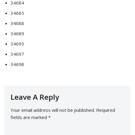
34684
34685
34688
34689
34695
34697
34698
Leave A Reply
Your email address will not be published.
Required
fields are marked
*