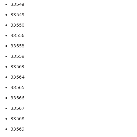
33548
33549
33550
33556
33558
33559
33563
33564
33565
33566
33567
33568
33569