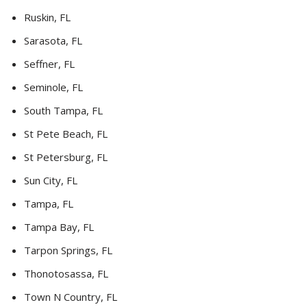
Ruskin, FL
Sarasota, FL
Seffner, FL
Seminole, FL
South Tampa, FL
St Pete Beach, FL
St Petersburg, FL
Sun City, FL
Tampa, FL
Tampa Bay, FL
Tarpon Springs, FL
Thonotosassa, FL
Town N Country, FL