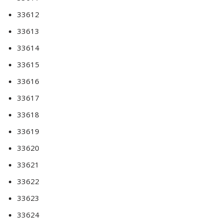
33612
33613
33614
33615
33616
33617
33618
33619
33620
33621
33622
33623
33624