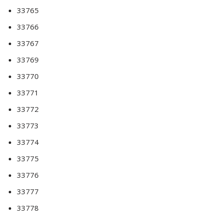
33765
33766
33767
33769
33770
33771
33772
33773
33774
33775
33776
33777
33778