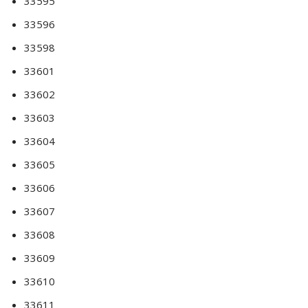
33595
33596
33598
33601
33602
33603
33604
33605
33606
33607
33608
33609
33610
33611