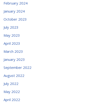
February 2024
January 2024
October 2023
July 2023
May 2023
April 2023
March 2023
January 2023
September 2022
August 2022
July 2022
May 2022
April 2022