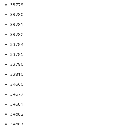
33779
33780
33781
33782
33784
33785
33786
33810
34660
34677
34681
34682
34683