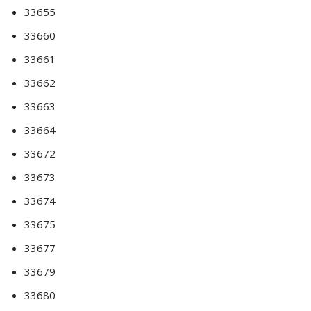
33655
33660
33661
33662
33663
33664
33672
33673
33674
33675
33677
33679
33680