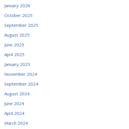
January 2026
October 2025
September 2025
August 2025
June 2025
April 2025
January 2025
November 2024
September 2024
August 2024
June 2024
April 2024
March 2024