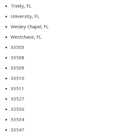
Trinity, FL
University, FL
Wesley Chapel, FL
Westchase, FL
33503
33508
33509
33510
33511
33527
33530
33534
33547