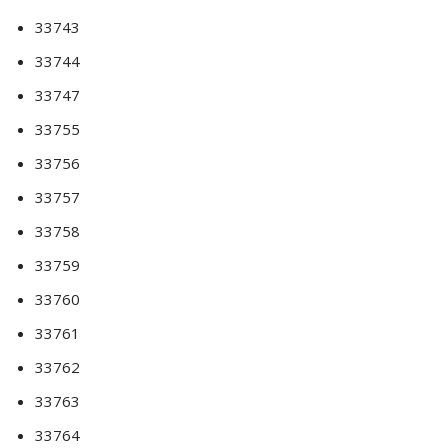
33743
33744
33747
33755
33756
33757
33758
33759
33760
33761
33762
33763
33764