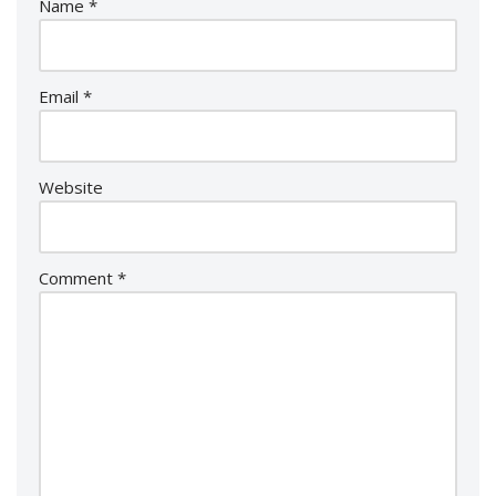
Name
*
Email
*
Website
Comment
*