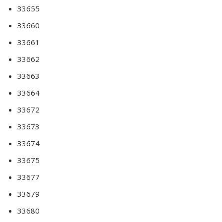
33655
33660
33661
33662
33663
33664
33672
33673
33674
33675
33677
33679
33680