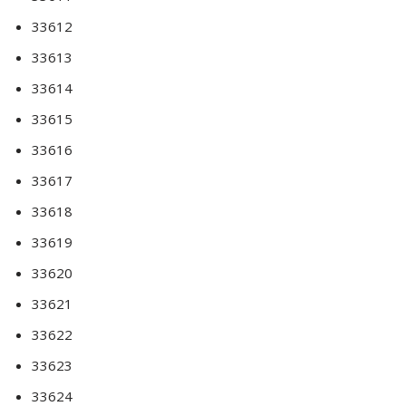
33612
33613
33614
33615
33616
33617
33618
33619
33620
33621
33622
33623
33624