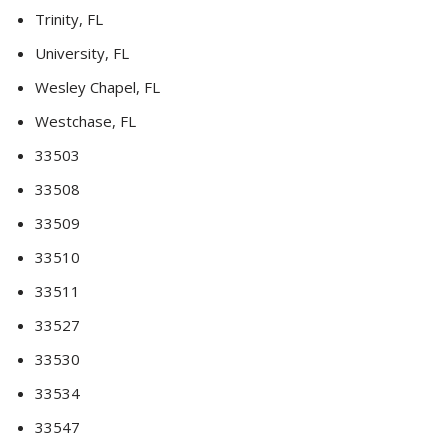
Trinity, FL
University, FL
Wesley Chapel, FL
Westchase, FL
33503
33508
33509
33510
33511
33527
33530
33534
33547