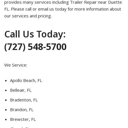
provides many services including Trailer Repair near Duette
FL. Please call or email us today for more information about
our services and pricing.
Call Us Today:
(727) 548-5700
We Service:
Apollo Beach, FL
Belleair, FL
Bradenton, FL
Brandon, FL
Brewster, FL