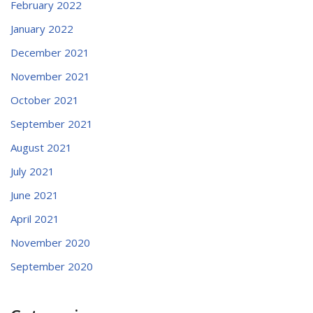
February 2022
January 2022
December 2021
November 2021
October 2021
September 2021
August 2021
July 2021
June 2021
April 2021
November 2020
September 2020