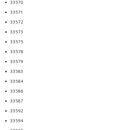
33570
33571
33572
33573
33575
33578
33579
33583
33584
33586
33587
33592
33594