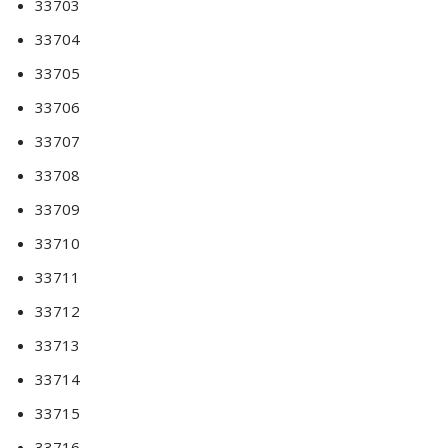
33703
33704
33705
33706
33707
33708
33709
33710
33711
33712
33713
33714
33715
33716