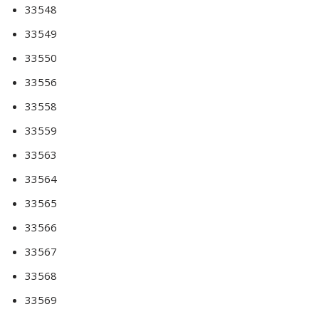
33548
33549
33550
33556
33558
33559
33563
33564
33565
33566
33567
33568
33569