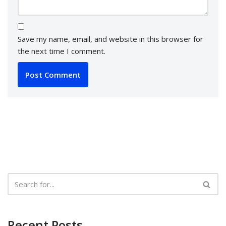
Save my name, email, and website in this browser for
the next time I comment.
Recent Posts