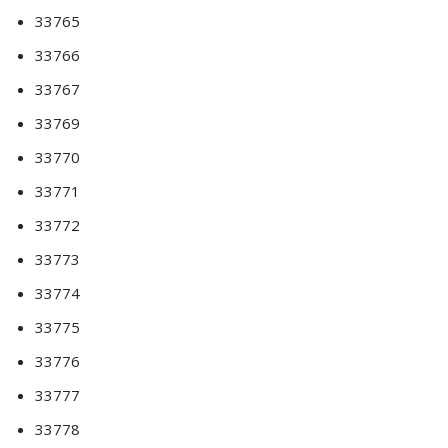
33765
33766
33767
33769
33770
33771
33772
33773
33774
33775
33776
33777
33778