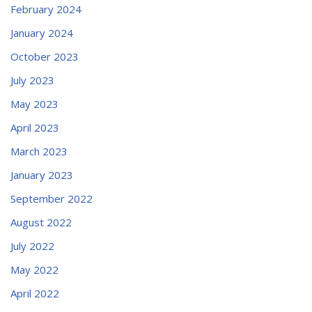
February 2024
January 2024
October 2023
July 2023
May 2023
April 2023
March 2023
January 2023
September 2022
August 2022
July 2022
May 2022
April 2022