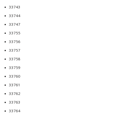
33743
33744
33747
33755
33756
33757
33758
33759
33760
33761
33762
33763
33764