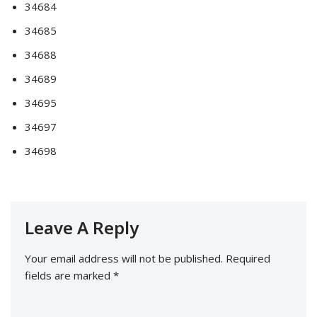
34684
34685
34688
34689
34695
34697
34698
Leave A Reply
Your email address will not be published.
Required
fields are marked
*