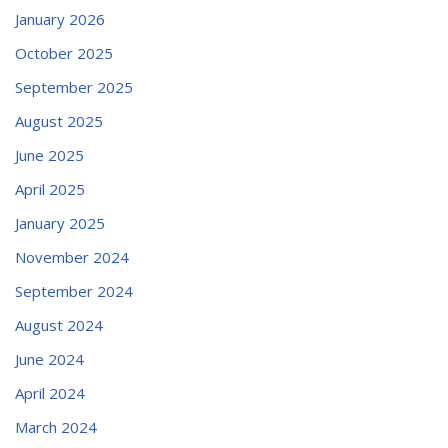
January 2026
October 2025
September 2025
August 2025
June 2025
April 2025
January 2025
November 2024
September 2024
August 2024
June 2024
April 2024
March 2024