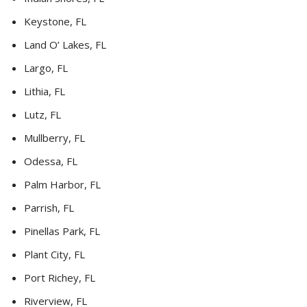
Keystone, FL
Land O’ Lakes, FL
Largo, FL
Lithia, FL
Lutz, FL
Mullberry, FL
Odessa, FL
Palm Harbor, FL
Parrish, FL
Pinellas Park, FL
Plant City, FL
Port Richey, FL
Riverview, FL