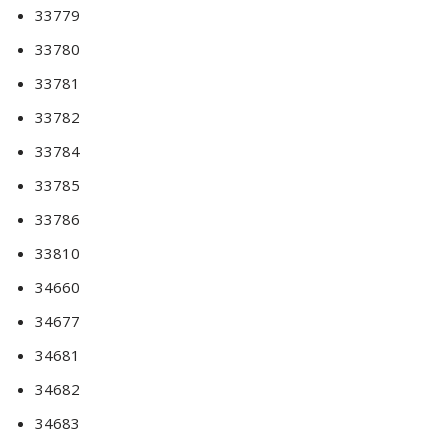
33779
33780
33781
33782
33784
33785
33786
33810
34660
34677
34681
34682
34683