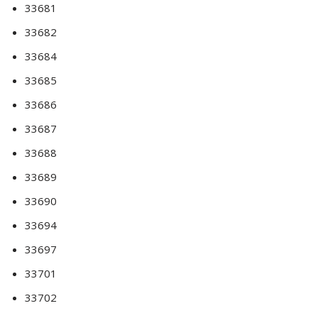
33681
33682
33684
33685
33686
33687
33688
33689
33690
33694
33697
33701
33702