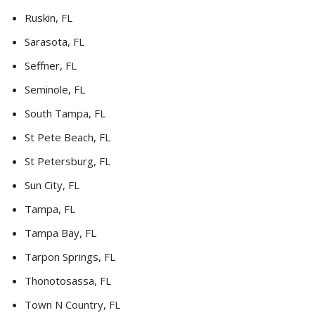
Ruskin, FL
Sarasota, FL
Seffner, FL
Seminole, FL
South Tampa, FL
St Pete Beach, FL
St Petersburg, FL
Sun City, FL
Tampa, FL
Tampa Bay, FL
Tarpon Springs, FL
Thonotosassa, FL
Town N Country, FL