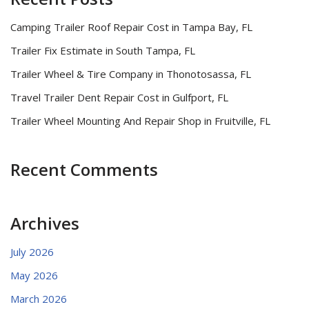
Camping Trailer Roof Repair Cost in Tampa Bay, FL
Trailer Fix Estimate in South Tampa, FL
Trailer Wheel & Tire Company in Thonotosassa, FL
Travel Trailer Dent Repair Cost in Gulfport, FL
Trailer Wheel Mounting And Repair Shop in Fruitville, FL
Recent Comments
Archives
July 2026
May 2026
March 2026