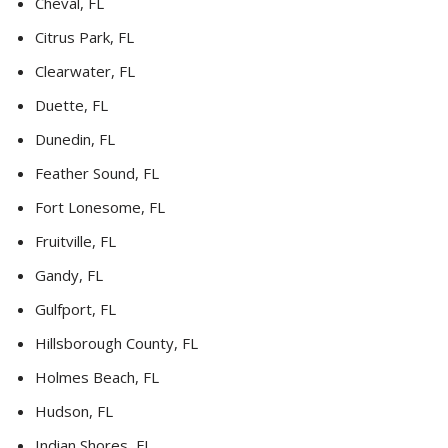
Cheval, FL
Citrus Park, FL
Clearwater, FL
Duette, FL
Dunedin, FL
Feather Sound, FL
Fort Lonesome, FL
Fruitville, FL
Gandy, FL
Gulfport, FL
Hillsborough County, FL
Holmes Beach, FL
Hudson, FL
Indian Shores, FL