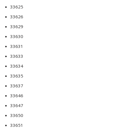
33625
33626
33629
33630
33631
33633
33634
33635
33637
33646
33647
33650
33651