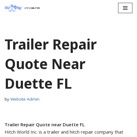
Skip
to
content
Trailer Repair
Quote Near
Duette FL
by
Website Admin
Trailer Repair Quote near Duette FL
Hitch World Inc. is a trailer and hitch repair company that