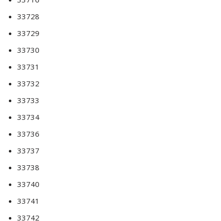
33728
33729
33730
33731
33732
33733
33734
33736
33737
33738
33740
33741
33742