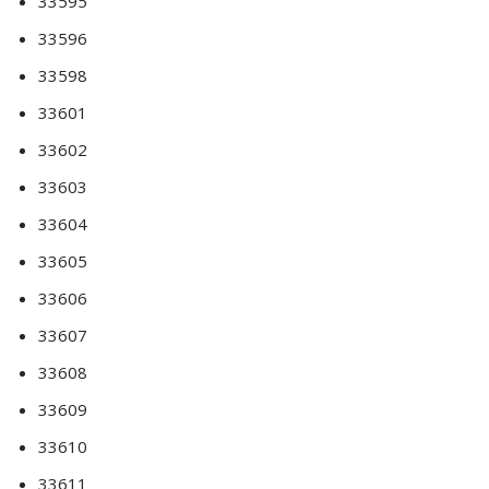
33595
33596
33598
33601
33602
33603
33604
33605
33606
33607
33608
33609
33610
33611