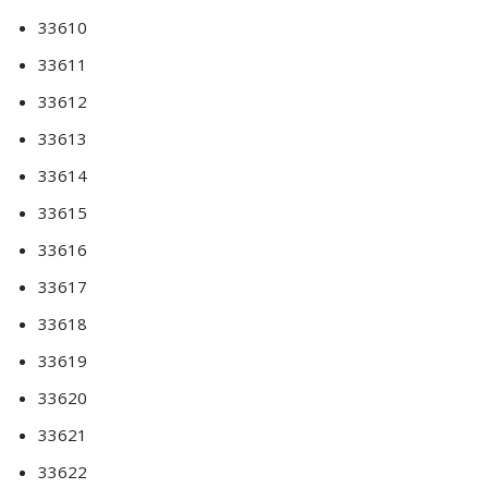
33610
33611
33612
33613
33614
33615
33616
33617
33618
33619
33620
33621
33622