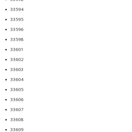
33594
33595
33596
33598
33601
33602
33603
33604
33605
33606
33607
33608
33609