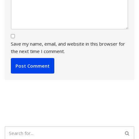
Save my name, email, and website in this browser for
the next time I comment.