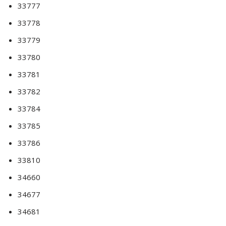
33777
33778
33779
33780
33781
33782
33784
33785
33786
33810
34660
34677
34681