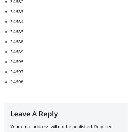
34682
34683
34684
34685
34688
34689
34695
34697
34698
Leave A Reply
Your email address will not be published.
Required