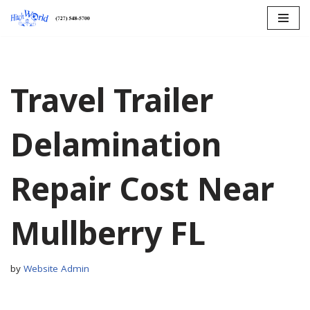
Skip
to
content
Travel Trailer
Delamination
Repair Cost Near
Mullberry FL
by
Website Admin