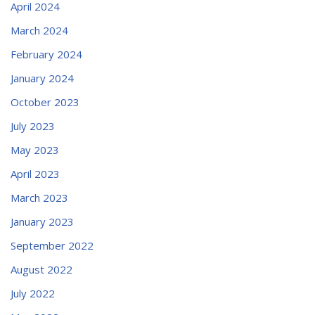
April 2024
March 2024
February 2024
January 2024
October 2023
July 2023
May 2023
April 2023
March 2023
January 2023
September 2022
August 2022
July 2022