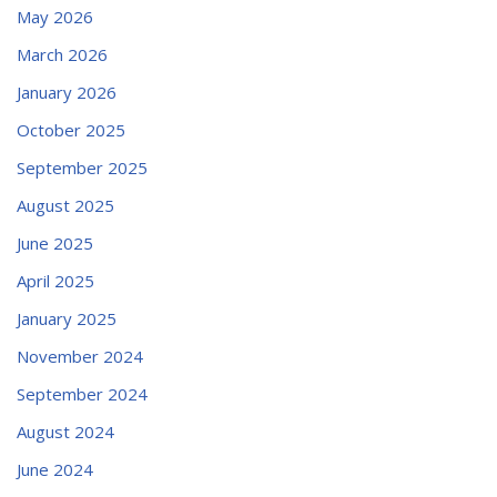
May 2026
March 2026
January 2026
October 2025
September 2025
August 2025
June 2025
April 2025
January 2025
November 2024
September 2024
August 2024
June 2024