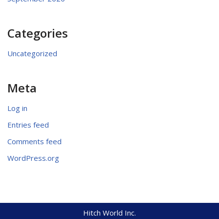
Categories
Uncategorized
Meta
Log in
Entries feed
Comments feed
WordPress.org
Hitch World Inc.