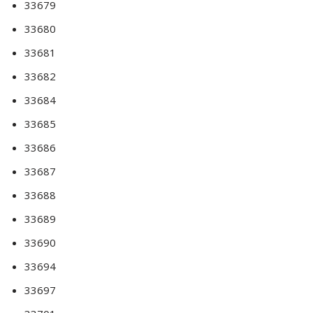
33679
33680
33681
33682
33684
33685
33686
33687
33688
33689
33690
33694
33697