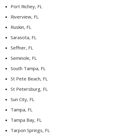
Port Richey, FL
Riverview, FL
Ruskin, FL
Sarasota, FL
Seffner, FL
Seminole, FL
South Tampa, FL
St Pete Beach, FL
St Petersburg, FL
Sun City, FL
Tampa, FL
Tampa Bay, FL
Tarpon Springs, FL