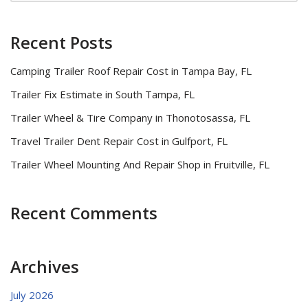
Recent Posts
Camping Trailer Roof Repair Cost in Tampa Bay, FL
Trailer Fix Estimate in South Tampa, FL
Trailer Wheel & Tire Company in Thonotosassa, FL
Travel Trailer Dent Repair Cost in Gulfport, FL
Trailer Wheel Mounting And Repair Shop in Fruitville, FL
Recent Comments
Archives
July 2026