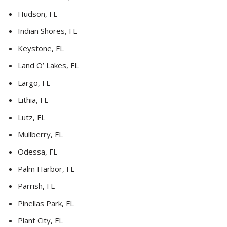
Hudson, FL
Indian Shores, FL
Keystone, FL
Land O’ Lakes, FL
Largo, FL
Lithia, FL
Lutz, FL
Mullberry, FL
Odessa, FL
Palm Harbor, FL
Parrish, FL
Pinellas Park, FL
Plant City, FL