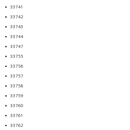
33741
33742
33743
33744
33747
33755
33756
33757
33758
33759
33760
33761
33762