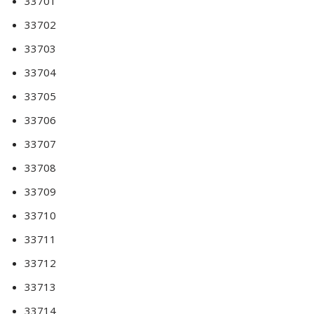
33701
33702
33703
33704
33705
33706
33707
33708
33709
33710
33711
33712
33713
33714