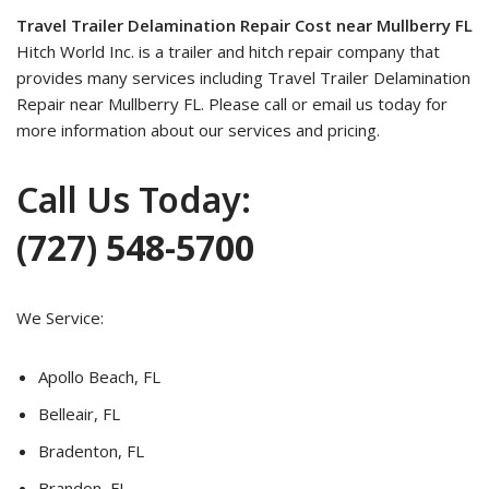
Travel Trailer Delamination Repair Cost near Mullberry FL
Hitch World Inc. is a trailer and hitch repair company that
provides many services including Travel Trailer Delamination
Repair near Mullberry FL. Please call or email us today for
more information about our services and pricing.
Call Us Today:
(727) 548-5700
We Service:
Apollo Beach, FL
Belleair, FL
Bradenton, FL
Brandon, FL