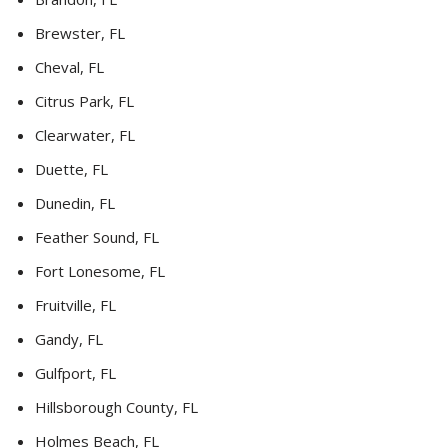
Brewster, FL
Cheval, FL
Citrus Park, FL
Clearwater, FL
Duette, FL
Dunedin, FL
Feather Sound, FL
Fort Lonesome, FL
Fruitville, FL
Gandy, FL
Gulfport, FL
Hillsborough County, FL
Holmes Beach, FL