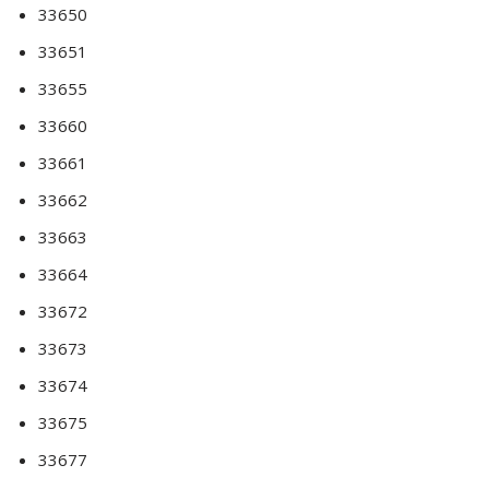
33650
33651
33655
33660
33661
33662
33663
33664
33672
33673
33674
33675
33677