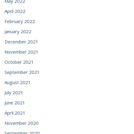
May 2022
April 2022
February 2022
January 2022
December 2021
November 2021
October 2021
September 2021
August 2021
July 2021
June 2021
April 2021
November 2020
September 2020