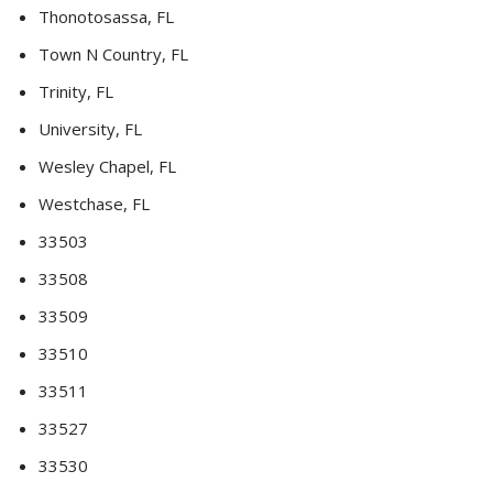
Thonotosassa, FL
Town N Country, FL
Trinity, FL
University, FL
Wesley Chapel, FL
Westchase, FL
33503
33508
33509
33510
33511
33527
33530