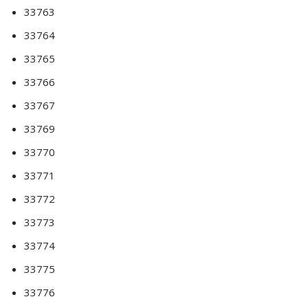
33763
33764
33765
33766
33767
33769
33770
33771
33772
33773
33774
33775
33776