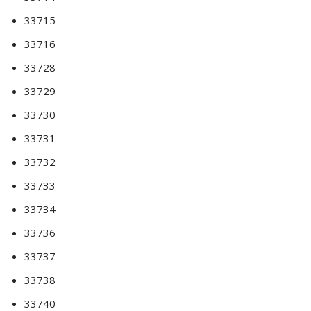
33715
33716
33728
33729
33730
33731
33732
33733
33734
33736
33737
33738
33740