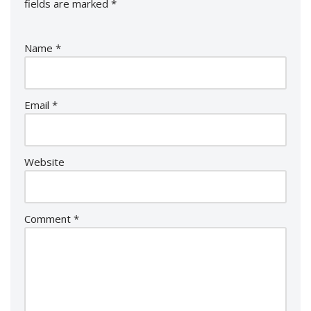
fields are marked
*
Name
*
Email
*
Website
Comment
*