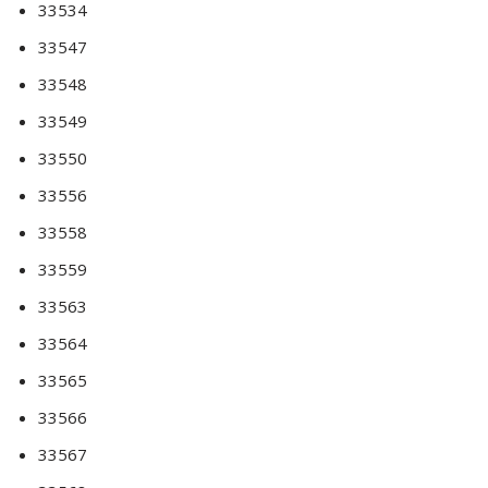
33534
33547
33548
33549
33550
33556
33558
33559
33563
33564
33565
33566
33567