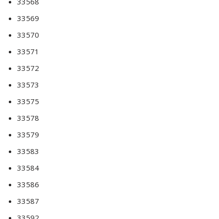
33568
33569
33570
33571
33572
33573
33575
33578
33579
33583
33584
33586
33587
33592