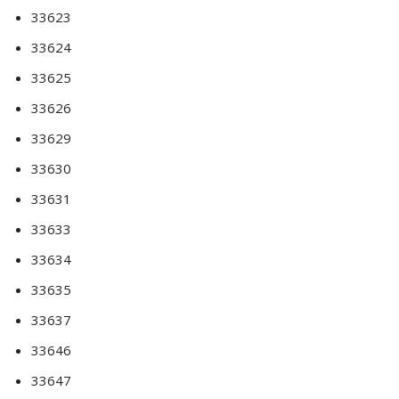
33623
33624
33625
33626
33629
33630
33631
33633
33634
33635
33637
33646
33647