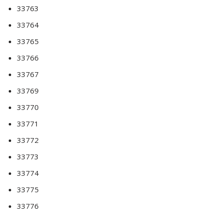
33763
33764
33765
33766
33767
33769
33770
33771
33772
33773
33774
33775
33776