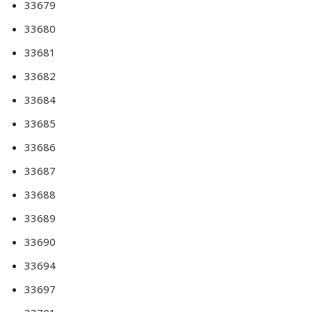
33679
33680
33681
33682
33684
33685
33686
33687
33688
33689
33690
33694
33697