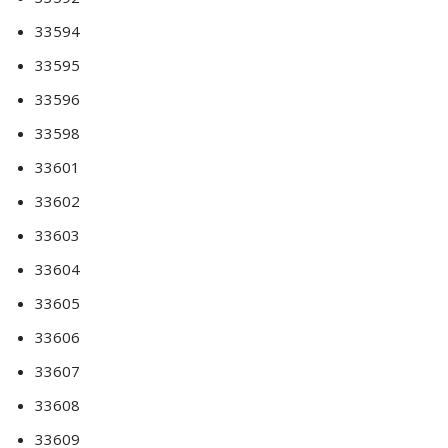
33594
33595
33596
33598
33601
33602
33603
33604
33605
33606
33607
33608
33609