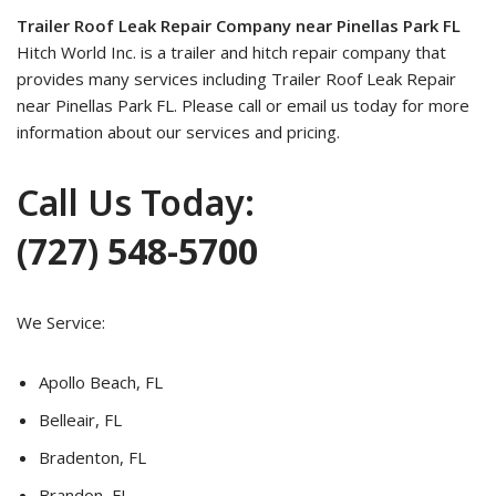
Trailer Roof Leak Repair Company near Pinellas Park FL
Hitch World Inc. is a trailer and hitch repair company that
provides many services including Trailer Roof Leak Repair
near Pinellas Park FL. Please call or email us today for more
information about our services and pricing.
Call Us Today:
(727) 548-5700
We Service:
Apollo Beach, FL
Belleair, FL
Bradenton, FL
Brandon, FL