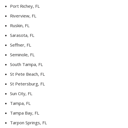
Port Richey, FL
Riverview, FL
Ruskin, FL
Sarasota, FL
Seffner, FL
Seminole, FL
South Tampa, FL
St Pete Beach, FL
St Petersburg, FL
Sun City, FL
Tampa, FL
Tampa Bay, FL
Tarpon Springs, FL