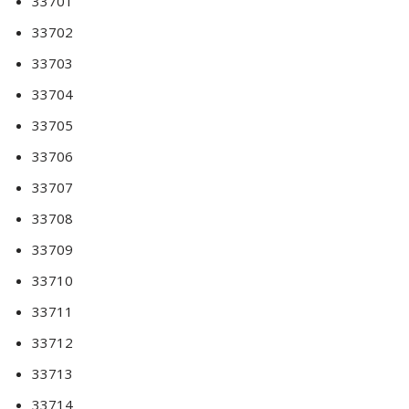
33701
33702
33703
33704
33705
33706
33707
33708
33709
33710
33711
33712
33713
33714