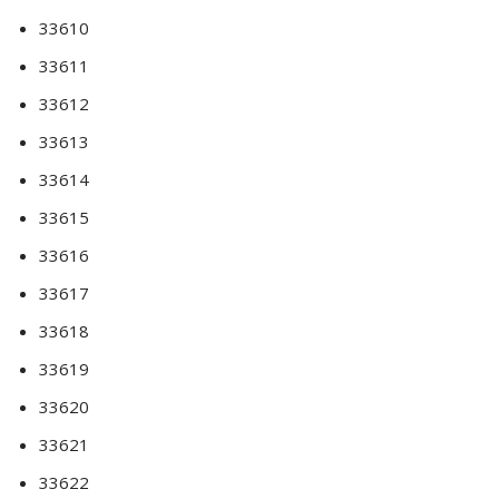
33610
33611
33612
33613
33614
33615
33616
33617
33618
33619
33620
33621
33622