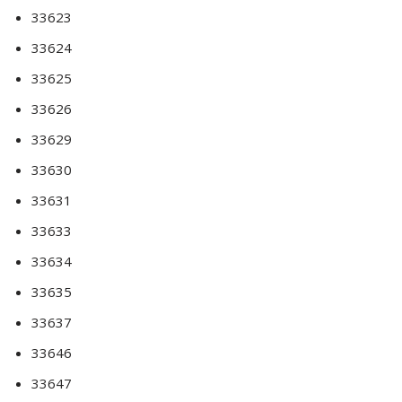
33623
33624
33625
33626
33629
33630
33631
33633
33634
33635
33637
33646
33647