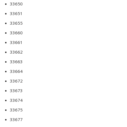
33650
33651
33655
33660
33661
33662
33663
33664
33672
33673
33674
33675
33677