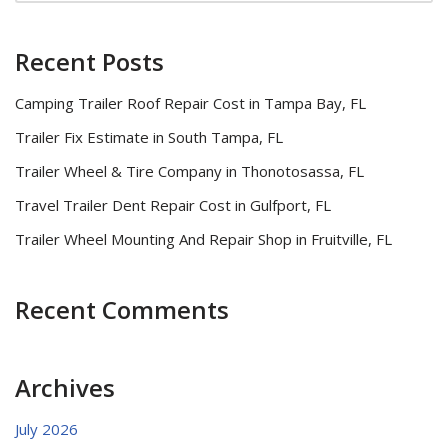
Recent Posts
Camping Trailer Roof Repair Cost in Tampa Bay, FL
Trailer Fix Estimate in South Tampa, FL
Trailer Wheel & Tire Company in Thonotosassa, FL
Travel Trailer Dent Repair Cost in Gulfport, FL
Trailer Wheel Mounting And Repair Shop in Fruitville, FL
Recent Comments
Archives
July 2026