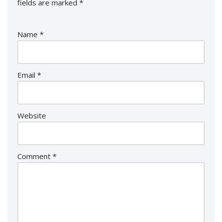
fields are marked
*
Name
*
Email
*
Website
Comment
*