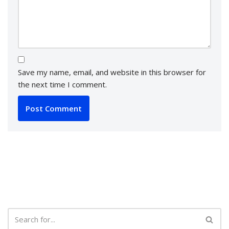
Save my name, email, and website in this browser for
the next time I comment.