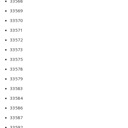
33568
33569
33570
33571
33572
33573
33575
33578
33579
33583
33584
33586
33587
33592