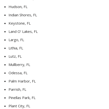
Hudson, FL
Indian Shores, FL
Keystone, FL
Land O’ Lakes, FL
Largo, FL
Lithia, FL
Lutz, FL
Mullberry, FL
Odessa, FL
Palm Harbor, FL
Parrish, FL
Pinellas Park, FL
Plant City, FL