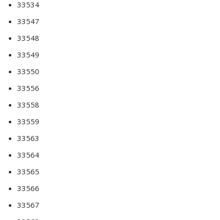
33534
33547
33548
33549
33550
33556
33558
33559
33563
33564
33565
33566
33567