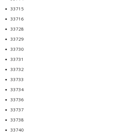
33715
33716
33728
33729
33730
33731
33732
33733
33734
33736
33737
33738
33740