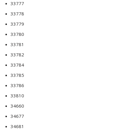
33777
33778
33779
33780
33781
33782
33784
33785
33786
33810
34660
34677
34681