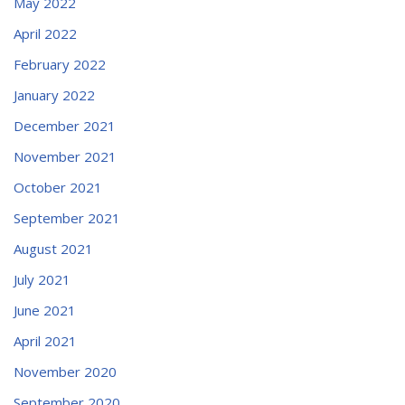
May 2022
April 2022
February 2022
January 2022
December 2021
November 2021
October 2021
September 2021
August 2021
July 2021
June 2021
April 2021
November 2020
September 2020