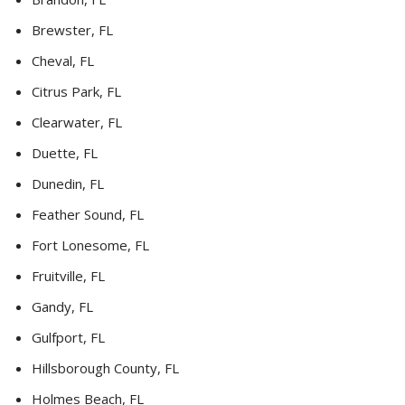
Brewster, FL
Cheval, FL
Citrus Park, FL
Clearwater, FL
Duette, FL
Dunedin, FL
Feather Sound, FL
Fort Lonesome, FL
Fruitville, FL
Gandy, FL
Gulfport, FL
Hillsborough County, FL
Holmes Beach, FL