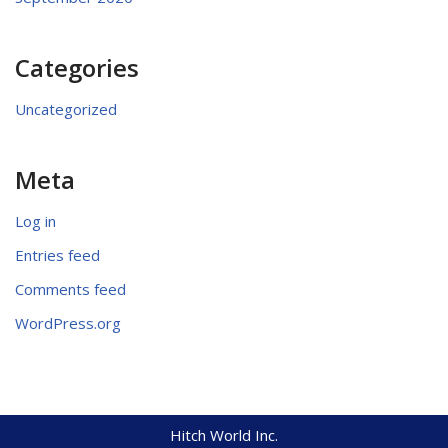
Categories
Uncategorized
Meta
Log in
Entries feed
Comments feed
WordPress.org
Hitch World Inc.