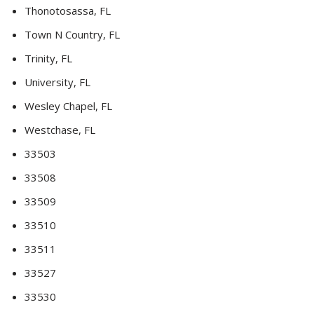
Thonotosassa, FL
Town N Country, FL
Trinity, FL
University, FL
Wesley Chapel, FL
Westchase, FL
33503
33508
33509
33510
33511
33527
33530