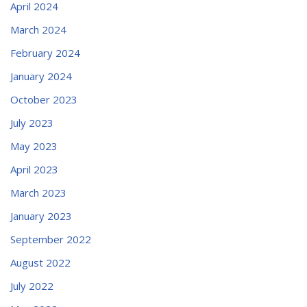
April 2024
March 2024
February 2024
January 2024
October 2023
July 2023
May 2023
April 2023
March 2023
January 2023
September 2022
August 2022
July 2022