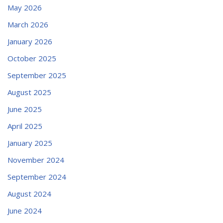
May 2026
March 2026
January 2026
October 2025
September 2025
August 2025
June 2025
April 2025
January 2025
November 2024
September 2024
August 2024
June 2024