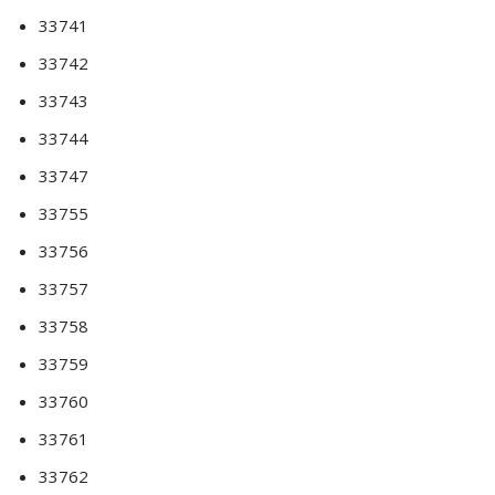
33741
33742
33743
33744
33747
33755
33756
33757
33758
33759
33760
33761
33762