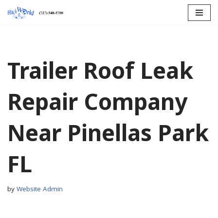
Skip
to
content
Trailer Roof Leak
Repair Company
Near Pinellas Park
FL
by
Website Admin