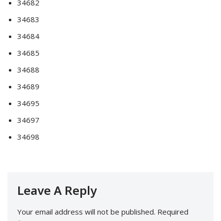
34682
34683
34684
34685
34688
34689
34695
34697
34698
Leave A Reply
Your email address will not be published.
Required