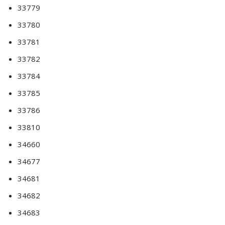
33779
33780
33781
33782
33784
33785
33786
33810
34660
34677
34681
34682
34683