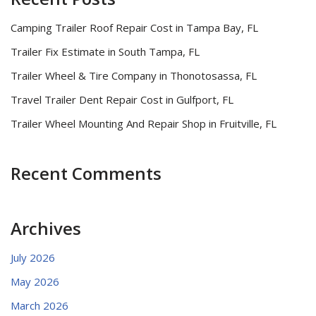
Camping Trailer Roof Repair Cost in Tampa Bay, FL
Trailer Fix Estimate in South Tampa, FL
Trailer Wheel & Tire Company in Thonotosassa, FL
Travel Trailer Dent Repair Cost in Gulfport, FL
Trailer Wheel Mounting And Repair Shop in Fruitville, FL
Recent Comments
Archives
July 2026
May 2026
March 2026