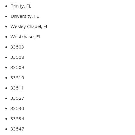
Trinity, FL
University, FL
Wesley Chapel, FL
Westchase, FL
33503
33508
33509
33510
33511
33527
33530
33534
33547