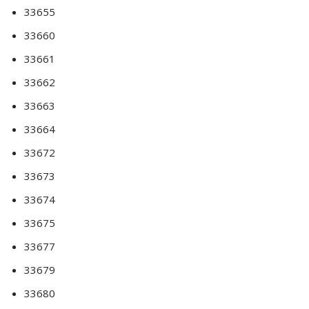
33655
33660
33661
33662
33663
33664
33672
33673
33674
33675
33677
33679
33680