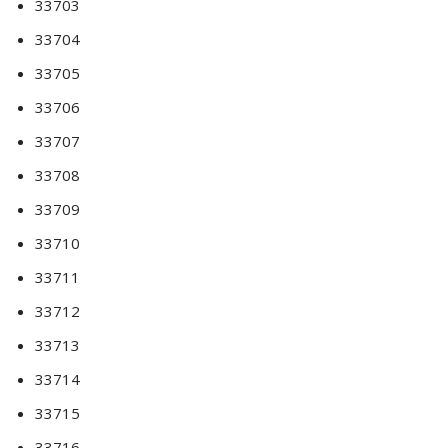
33703
33704
33705
33706
33707
33708
33709
33710
33711
33712
33713
33714
33715
33716