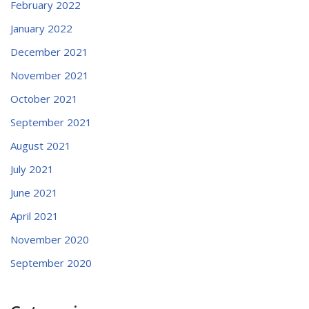
February 2022
January 2022
December 2021
November 2021
October 2021
September 2021
August 2021
July 2021
June 2021
April 2021
November 2020
September 2020