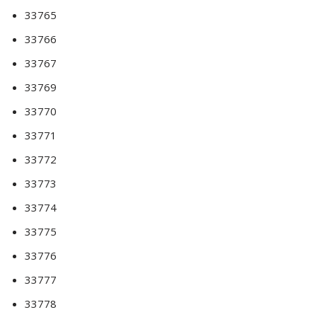
33765
33766
33767
33769
33770
33771
33772
33773
33774
33775
33776
33777
33778