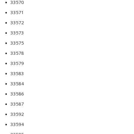
33570
33571
33572
33573
33575
33578
33579
33583
33584
33586
33587
33592
33594