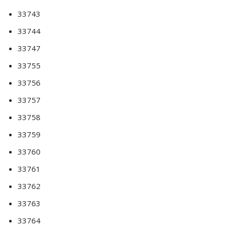
33743
33744
33747
33755
33756
33757
33758
33759
33760
33761
33762
33763
33764