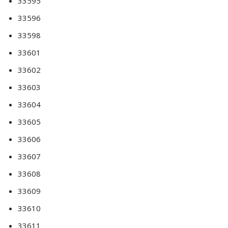
33595
33596
33598
33601
33602
33603
33604
33605
33606
33607
33608
33609
33610
33611