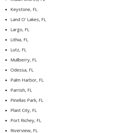
Keystone, FL
Land O’ Lakes, FL
Largo, FL
Lithia, FL
Lutz, FL
Mullberry, FL
Odessa, FL
Palm Harbor, FL
Parrish, FL
Pinellas Park, FL
Plant City, FL
Port Richey, FL
Riverview, FL