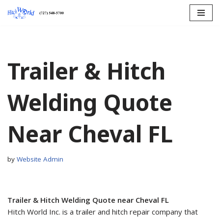
Skip
to
content
Trailer & Hitch
Welding Quote
Near Cheval FL
by
Website Admin
Trailer & Hitch Welding Quote near Cheval FL
Hitch World Inc. is a trailer and hitch repair company that