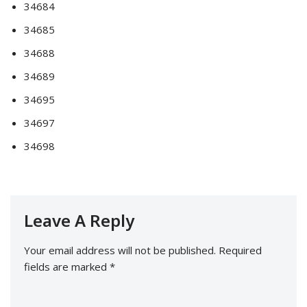
34684
34685
34688
34689
34695
34697
34698
Leave A Reply
Your email address will not be published.
Required
fields are marked
*