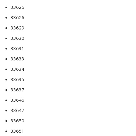
33625
33626
33629
33630
33631
33633
33634
33635
33637
33646
33647
33650
33651