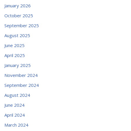
January 2026
October 2025
September 2025
August 2025
June 2025
April 2025
January 2025
November 2024
September 2024
August 2024
June 2024
April 2024
March 2024