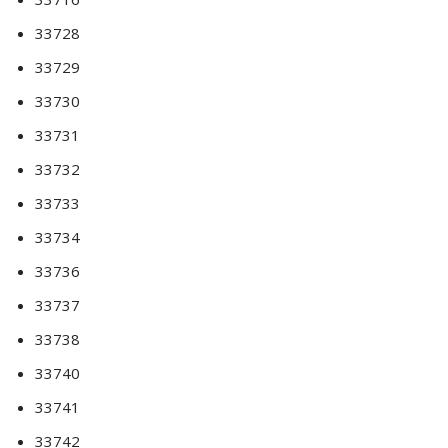
33728
33729
33730
33731
33732
33733
33734
33736
33737
33738
33740
33741
33742