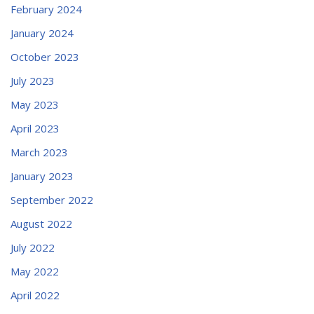
February 2024
January 2024
October 2023
July 2023
May 2023
April 2023
March 2023
January 2023
September 2022
August 2022
July 2022
May 2022
April 2022