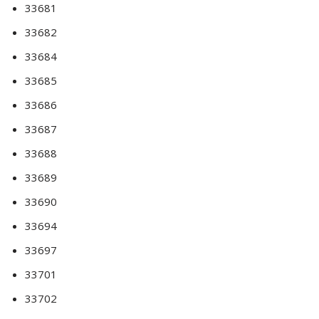
33681
33682
33684
33685
33686
33687
33688
33689
33690
33694
33697
33701
33702