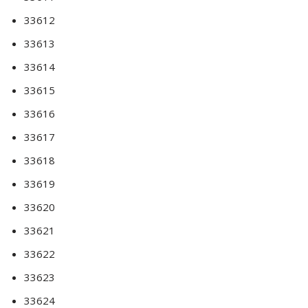
33612
33613
33614
33615
33616
33617
33618
33619
33620
33621
33622
33623
33624