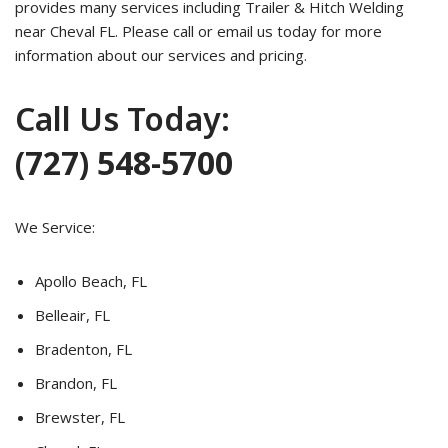
provides many services including Trailer & Hitch Welding
near Cheval FL. Please call or email us today for more
information about our services and pricing.
Call Us Today:
(727) 548-5700
We Service:
Apollo Beach, FL
Belleair, FL
Bradenton, FL
Brandon, FL
Brewster, FL