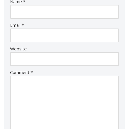
Name
*
Email
*
Website
Comment
*