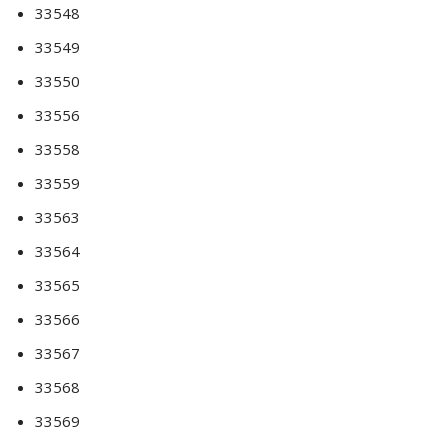
33548
33549
33550
33556
33558
33559
33563
33564
33565
33566
33567
33568
33569