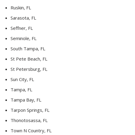
Ruskin, FL
Sarasota, FL
Seffner, FL
Seminole, FL
South Tampa, FL
St Pete Beach, FL
St Petersburg, FL
Sun City, FL
Tampa, FL
Tampa Bay, FL
Tarpon Springs, FL
Thonotosassa, FL
Town N Country, FL