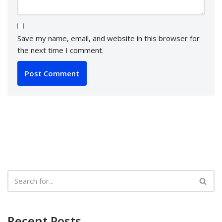
Save my name, email, and website in this browser for
the next time I comment.
Recent Posts