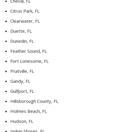
Cheval, FL
Citrus Park, FL
Clearwater, FL
Duette, FL
Dunedin, FL
Feather Sound, FL
Fort Lonesome, FL
Fruitville, FL
Gandy, FL
Gulfport, FL
Hillsborough County, FL
Holmes Beach, FL
Hudson, FL
Indian Shores, FL