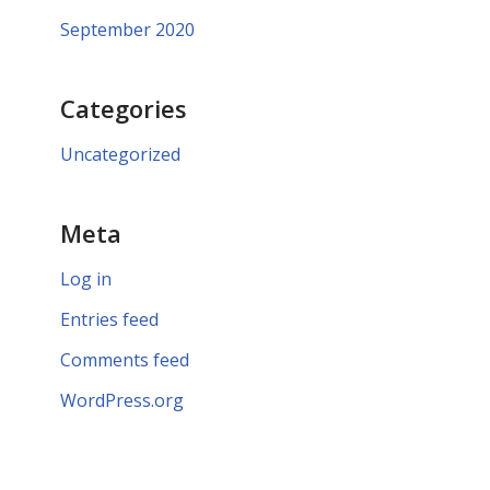
September 2020
Categories
Uncategorized
Meta
Log in
Entries feed
Comments feed
WordPress.org