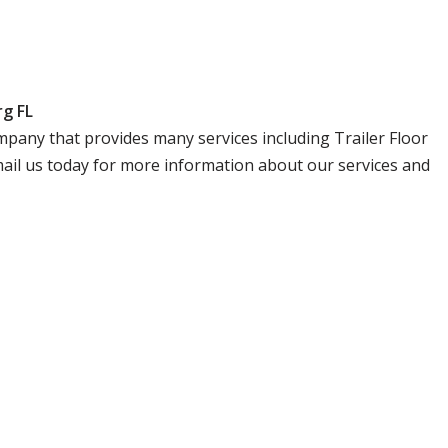
rg FL
company that provides many services including Trailer Floor
email us today for more information about our services and