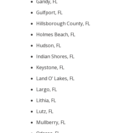
Gandy, FL
Gulfport, FL
Hillsborough County, FL
Holmes Beach, FL
Hudson, FL
Indian Shores, FL
Keystone, FL
Land O’ Lakes, FL
Largo, FL
Lithia, FL
Lutz, FL
Mullberry, FL