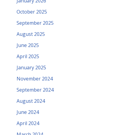
January 2026
October 2025
September 2025
August 2025
June 2025
April 2025
January 2025
November 2024
September 2024
August 2024
June 2024
April 2024
March 2024