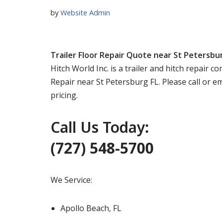
by
Website Admin
Trailer Floor Repair Quote near St Petersbu
Hitch World Inc. is a trailer and hitch repair 
Repair near St Petersburg FL. Please call or 
pricing.
Call Us Today:
(727) 548-5700
We Service:
Apollo Beach, FL