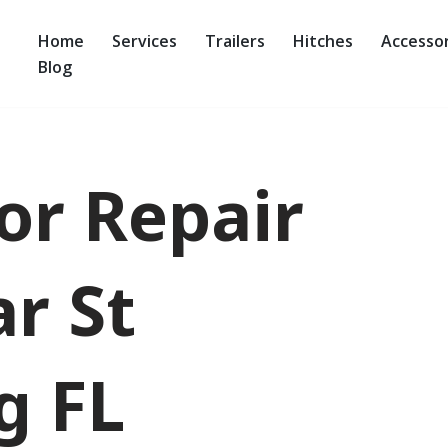
Home
Services
Trailers
Hitches
Accessor
Blog
oor Repair
r St
g FL