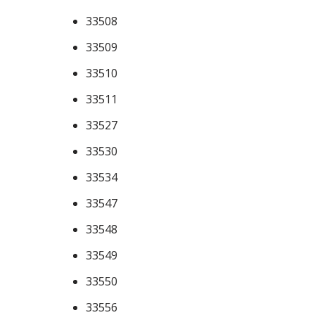
33508
33509
33510
33511
33527
33530
33534
33547
33548
33549
33550
33556