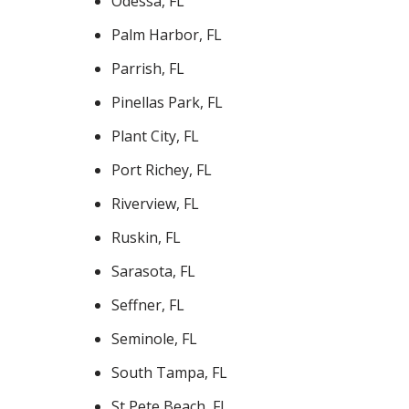
Odessa, FL
Palm Harbor, FL
Parrish, FL
Pinellas Park, FL
Plant City, FL
Port Richey, FL
Riverview, FL
Ruskin, FL
Sarasota, FL
Seffner, FL
Seminole, FL
South Tampa, FL
St Pete Beach, FL