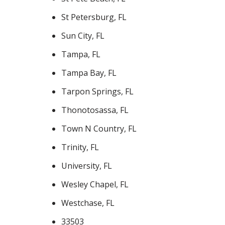
St Petersburg, FL
Sun City, FL
Tampa, FL
Tampa Bay, FL
Tarpon Springs, FL
Thonotosassa, FL
Town N Country, FL
Trinity, FL
University, FL
Wesley Chapel, FL
Westchase, FL
33503