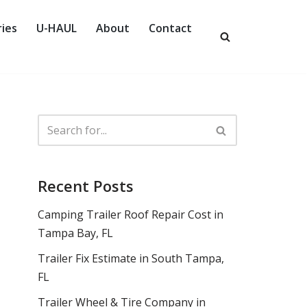
ies
U-HAUL
About
Contact
Recent Posts
Camping Trailer Roof Repair Cost in
Tampa Bay, FL
Trailer Fix Estimate in South Tampa,
FL
Trailer Wheel & Tire Company in