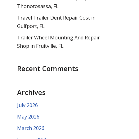
Thonotosassa, FL
Travel Trailer Dent Repair Cost in
Gulfport, FL
Trailer Wheel Mounting And Repair
Shop in Fruitville, FL
Recent Comments
Archives
July 2026
May 2026
March 2026