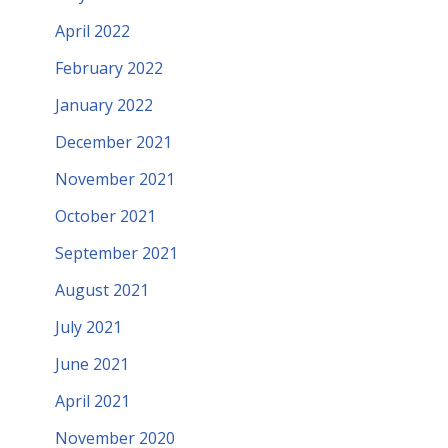
April 2022
February 2022
January 2022
December 2021
November 2021
October 2021
September 2021
August 2021
July 2021
June 2021
April 2021
November 2020