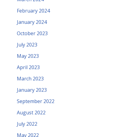
February 2024
January 2024
October 2023
July 2023
May 2023
April 2023
March 2023
January 2023
September 2022
August 2022
July 2022
May 2022