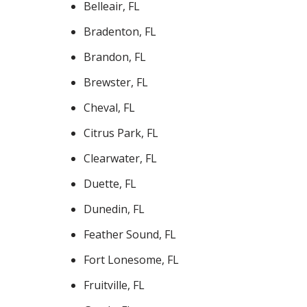
Belleair, FL
Bradenton, FL
Brandon, FL
Brewster, FL
Cheval, FL
Citrus Park, FL
Clearwater, FL
Duette, FL
Dunedin, FL
Feather Sound, FL
Fort Lonesome, FL
Fruitville, FL