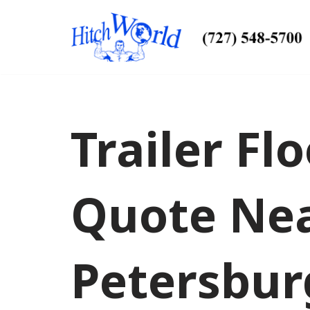
Skip
to
content
Trailer Fl
Quote Nea
Petersbur