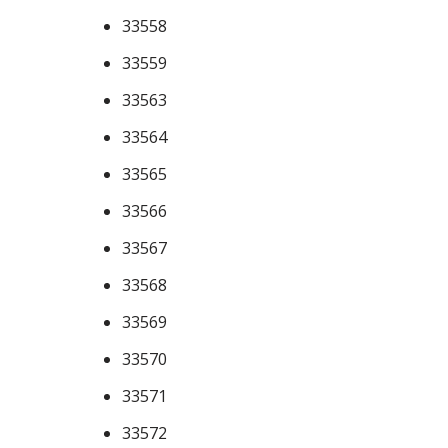
33558
33559
33563
33564
33565
33566
33567
33568
33569
33570
33571
33572