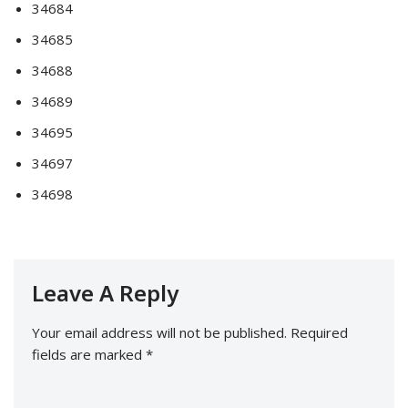
34684
34685
34688
34689
34695
34697
34698
Leave A Reply
Your email address will not be published.
Required
fields are marked
*