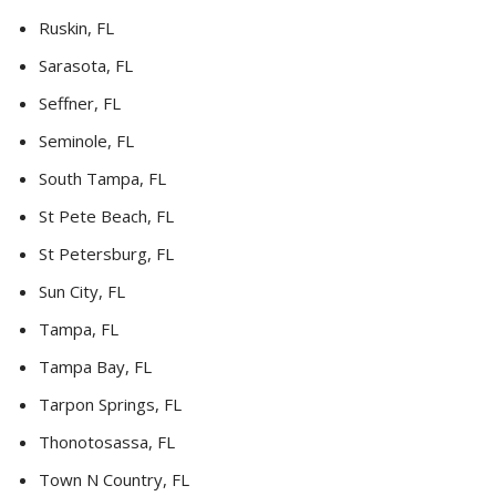
Ruskin, FL
Sarasota, FL
Seffner, FL
Seminole, FL
South Tampa, FL
St Pete Beach, FL
St Petersburg, FL
Sun City, FL
Tampa, FL
Tampa Bay, FL
Tarpon Springs, FL
Thonotosassa, FL
Town N Country, FL