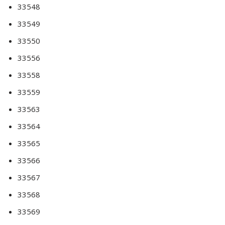
33548
33549
33550
33556
33558
33559
33563
33564
33565
33566
33567
33568
33569