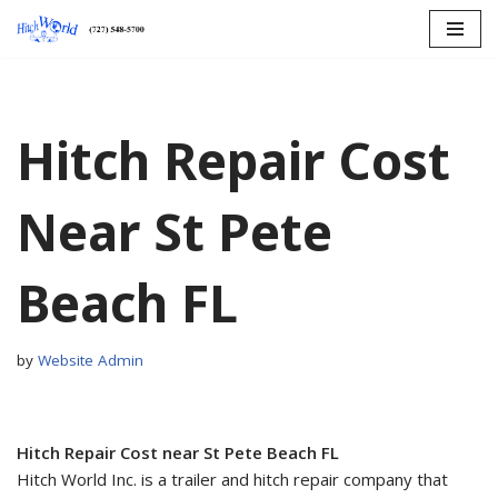
Skip
to
content
Hitch Repair Cost
Near St Pete
Beach FL
by
Website Admin
Hitch Repair Cost near St Pete Beach FL
Hitch World Inc. is a trailer and hitch repair company that