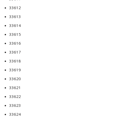
33612
33613
33614
33615
33616
33617
33618
33619
33620
33621
33622
33623
33624