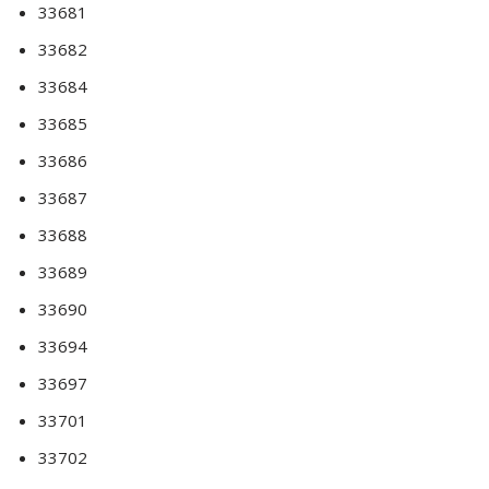
33681
33682
33684
33685
33686
33687
33688
33689
33690
33694
33697
33701
33702