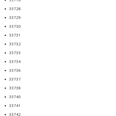
33728
33729
33730
33731
33732
33733
33734
33736
33737
33738
33740
33741
33742