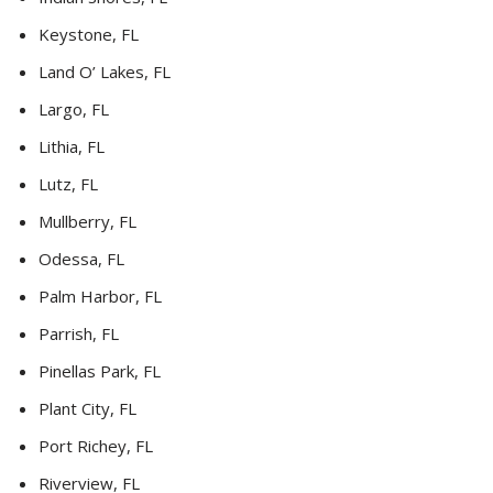
Keystone, FL
Land O’ Lakes, FL
Largo, FL
Lithia, FL
Lutz, FL
Mullberry, FL
Odessa, FL
Palm Harbor, FL
Parrish, FL
Pinellas Park, FL
Plant City, FL
Port Richey, FL
Riverview, FL