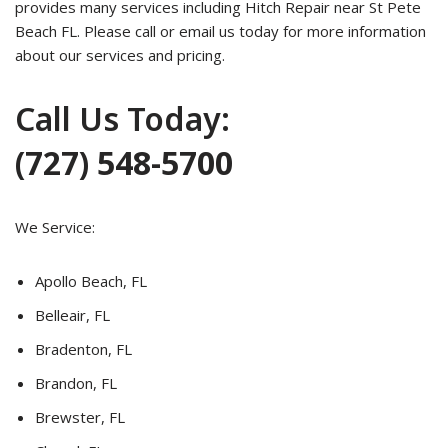
provides many services including Hitch Repair near St Pete
Beach FL. Please call or email us today for more information
about our services and pricing.
Call Us Today:
(727) 548-5700
We Service:
Apollo Beach, FL
Belleair, FL
Bradenton, FL
Brandon, FL
Brewster, FL