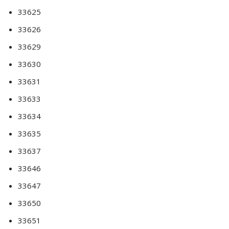
33625
33626
33629
33630
33631
33633
33634
33635
33637
33646
33647
33650
33651