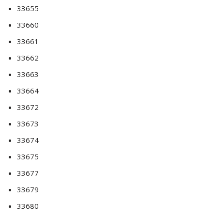
33655
33660
33661
33662
33663
33664
33672
33673
33674
33675
33677
33679
33680