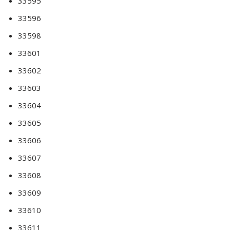
33595
33596
33598
33601
33602
33603
33604
33605
33606
33607
33608
33609
33610
33611