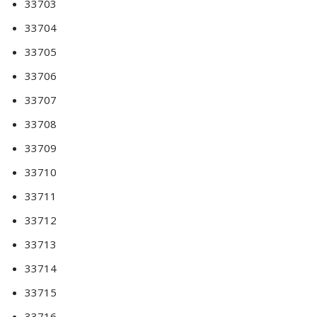
33703
33704
33705
33706
33707
33708
33709
33710
33711
33712
33713
33714
33715
33716