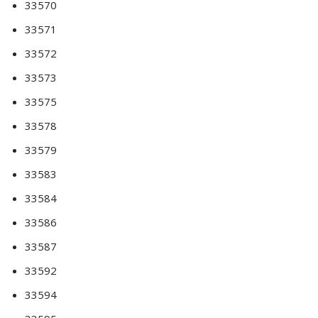
33570
33571
33572
33573
33575
33578
33579
33583
33584
33586
33587
33592
33594