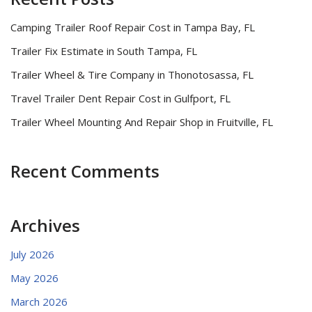
Camping Trailer Roof Repair Cost in Tampa Bay, FL
Trailer Fix Estimate in South Tampa, FL
Trailer Wheel & Tire Company in Thonotosassa, FL
Travel Trailer Dent Repair Cost in Gulfport, FL
Trailer Wheel Mounting And Repair Shop in Fruitville, FL
Recent Comments
Archives
July 2026
May 2026
March 2026