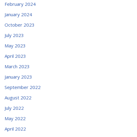
February 2024
January 2024
October 2023
July 2023
May 2023
April 2023
March 2023
January 2023
September 2022
August 2022
July 2022
May 2022
April 2022