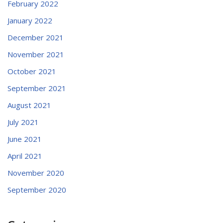
February 2022
January 2022
December 2021
November 2021
October 2021
September 2021
August 2021
July 2021
June 2021
April 2021
November 2020
September 2020