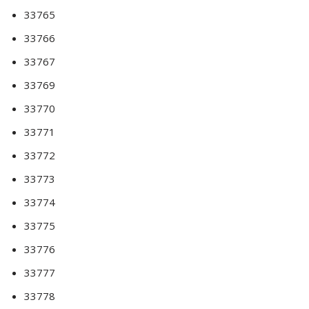
33765
33766
33767
33769
33770
33771
33772
33773
33774
33775
33776
33777
33778