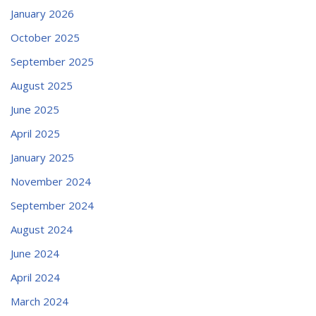
January 2026
October 2025
September 2025
August 2025
June 2025
April 2025
January 2025
November 2024
September 2024
August 2024
June 2024
April 2024
March 2024