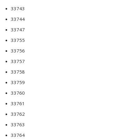
33743
33744
33747
33755
33756
33757
33758
33759
33760
33761
33762
33763
33764