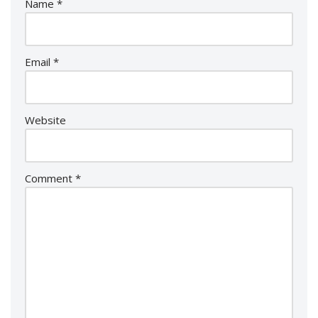
Name
*
Email
*
Website
Comment
*