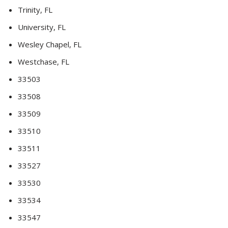
Trinity, FL
University, FL
Wesley Chapel, FL
Westchase, FL
33503
33508
33509
33510
33511
33527
33530
33534
33547