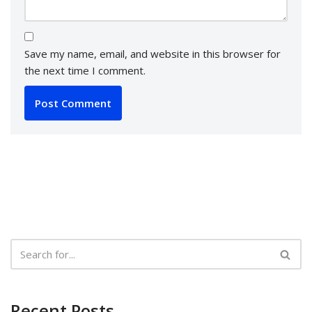
Save my name, email, and website in this browser for
the next time I comment.
Recent Posts