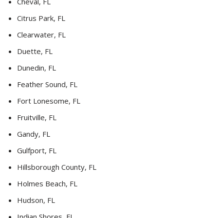
Cheval, FL
Citrus Park, FL
Clearwater, FL
Duette, FL
Dunedin, FL
Feather Sound, FL
Fort Lonesome, FL
Fruitville, FL
Gandy, FL
Gulfport, FL
Hillsborough County, FL
Holmes Beach, FL
Hudson, FL
Indian Shores, FL