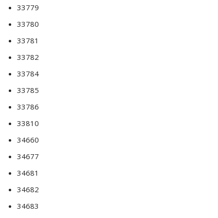
33779
33780
33781
33782
33784
33785
33786
33810
34660
34677
34681
34682
34683