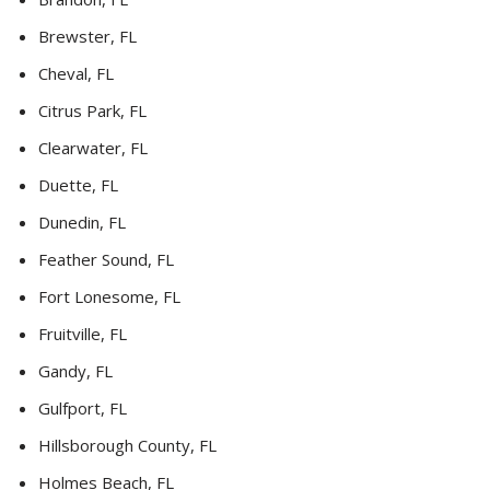
Brewster, FL
Cheval, FL
Citrus Park, FL
Clearwater, FL
Duette, FL
Dunedin, FL
Feather Sound, FL
Fort Lonesome, FL
Fruitville, FL
Gandy, FL
Gulfport, FL
Hillsborough County, FL
Holmes Beach, FL