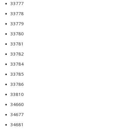
33777
33778
33779
33780
33781
33782
33784
33785
33786
33810
34660
34677
34681