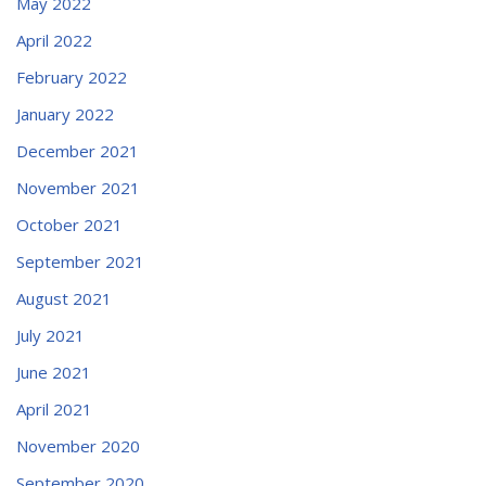
May 2022
April 2022
February 2022
January 2022
December 2021
November 2021
October 2021
September 2021
August 2021
July 2021
June 2021
April 2021
November 2020
September 2020