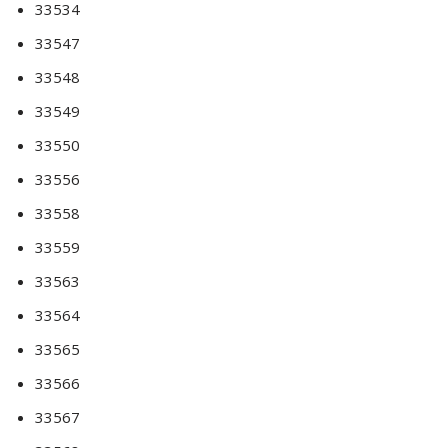
33534
33547
33548
33549
33550
33556
33558
33559
33563
33564
33565
33566
33567