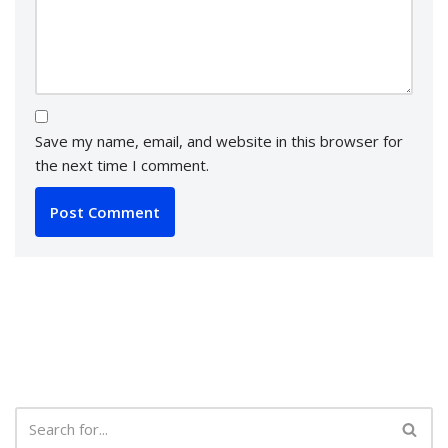
Save my name, email, and website in this browser for
the next time I comment.