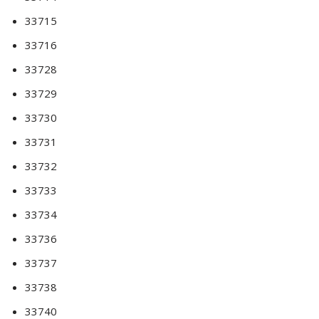
33715
33716
33728
33729
33730
33731
33732
33733
33734
33736
33737
33738
33740