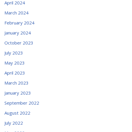
April 2024
March 2024
February 2024
January 2024
October 2023
July 2023
May 2023
April 2023
March 2023
January 2023
September 2022
August 2022
July 2022