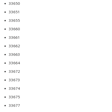
33650
33651
33655
33660
33661
33662
33663
33664
33672
33673
33674
33675
33677