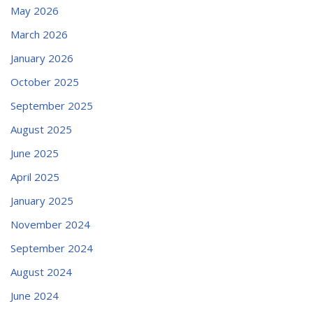
May 2026
March 2026
January 2026
October 2025
September 2025
August 2025
June 2025
April 2025
January 2025
November 2024
September 2024
August 2024
June 2024