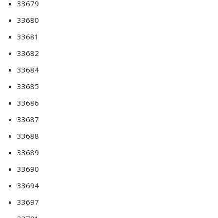
33679
33680
33681
33682
33684
33685
33686
33687
33688
33689
33690
33694
33697