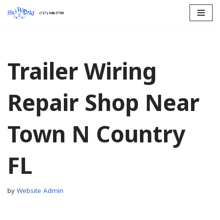
Skip
to
content
Trailer Wiring
Repair Shop Near
Town N Country
FL
by
Website Admin