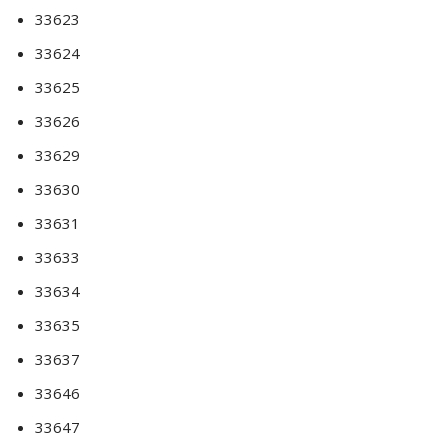
33623
33624
33625
33626
33629
33630
33631
33633
33634
33635
33637
33646
33647