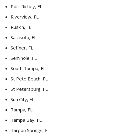
Port Richey, FL
Riverview, FL
Ruskin, FL
Sarasota, FL
Seffner, FL
Seminole, FL
South Tampa, FL
St Pete Beach, FL
St Petersburg, FL
Sun City, FL
Tampa, FL
Tampa Bay, FL
Tarpon Springs, FL