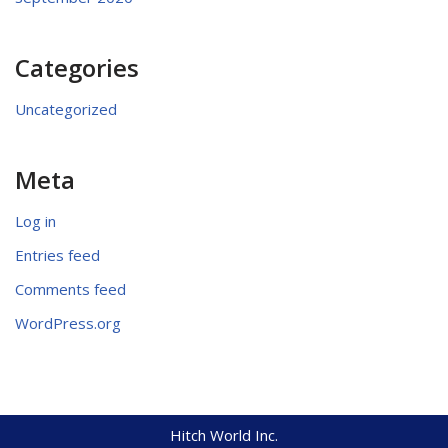
Categories
Uncategorized
Meta
Log in
Entries feed
Comments feed
WordPress.org
Hitch World Inc.