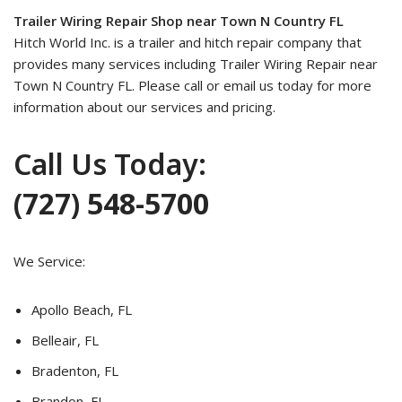
Trailer Wiring Repair Shop near Town N Country FL
Hitch World Inc. is a trailer and hitch repair company that
provides many services including Trailer Wiring Repair near
Town N Country FL. Please call or email us today for more
information about our services and pricing.
Call Us Today:
(727) 548-5700
We Service:
Apollo Beach, FL
Belleair, FL
Bradenton, FL
Brandon, FL