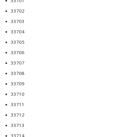
33701
33702
33703
33704
33705
33706
33707
33708
33709
33710
33711
33712
33713
33714