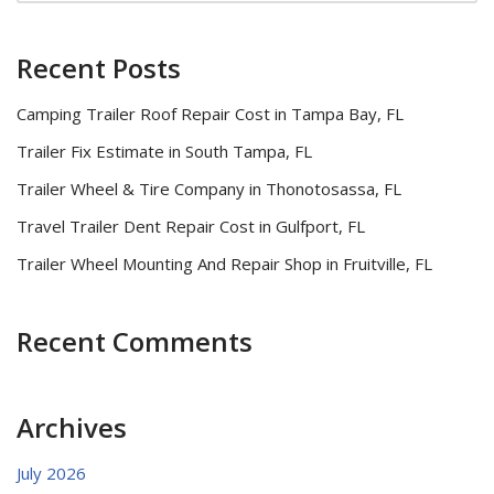
Recent Posts
Camping Trailer Roof Repair Cost in Tampa Bay, FL
Trailer Fix Estimate in South Tampa, FL
Trailer Wheel & Tire Company in Thonotosassa, FL
Travel Trailer Dent Repair Cost in Gulfport, FL
Trailer Wheel Mounting And Repair Shop in Fruitville, FL
Recent Comments
Archives
July 2026