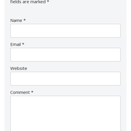
fields are marked
*
Name
*
Email
*
Website
Comment
*