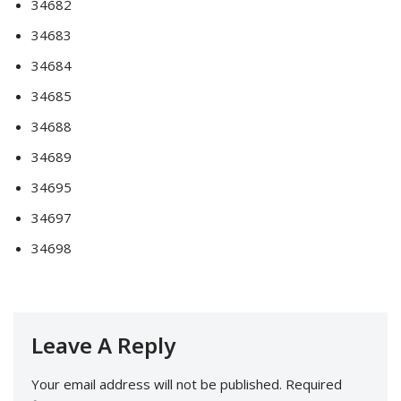
34682
34683
34684
34685
34688
34689
34695
34697
34698
Leave A Reply
Your email address will not be published.
Required