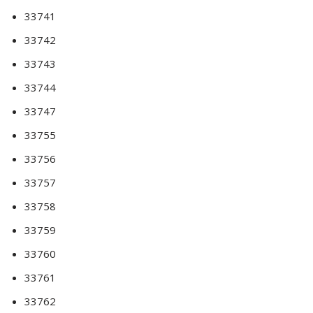
33741
33742
33743
33744
33747
33755
33756
33757
33758
33759
33760
33761
33762