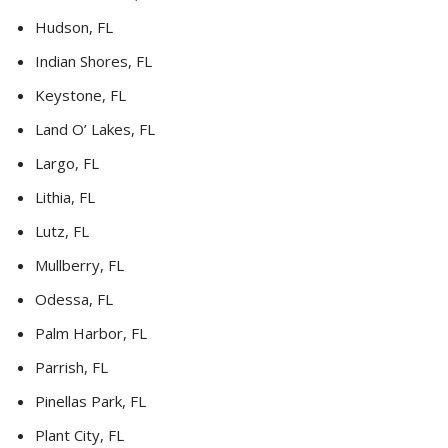
Hudson, FL
Indian Shores, FL
Keystone, FL
Land O’ Lakes, FL
Largo, FL
Lithia, FL
Lutz, FL
Mullberry, FL
Odessa, FL
Palm Harbor, FL
Parrish, FL
Pinellas Park, FL
Plant City, FL