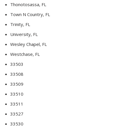
Thonotosassa, FL
Town N Country, FL
Trinity, FL
University, FL
Wesley Chapel, FL
Westchase, FL
33503
33508
33509
33510
33511
33527
33530