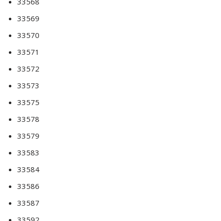
33568
33569
33570
33571
33572
33573
33575
33578
33579
33583
33584
33586
33587
33592