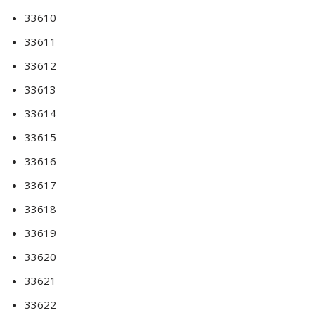
33610
33611
33612
33613
33614
33615
33616
33617
33618
33619
33620
33621
33622