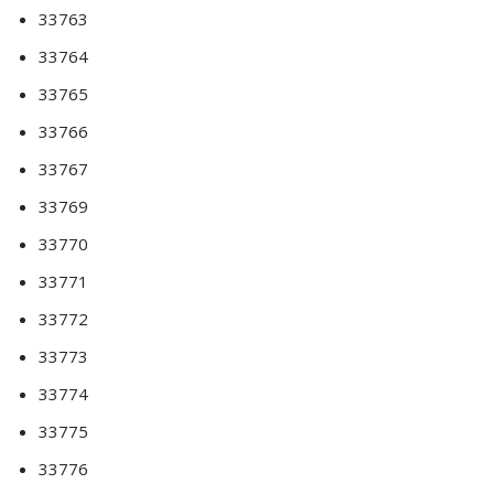
33763
33764
33765
33766
33767
33769
33770
33771
33772
33773
33774
33775
33776