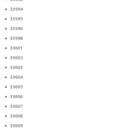
33594
33595
33596
33598
33601
33602
33603
33604
33605
33606
33607
33608
33609