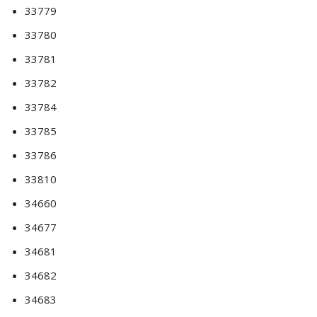
33779
33780
33781
33782
33784
33785
33786
33810
34660
34677
34681
34682
34683