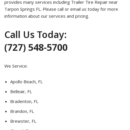
provides many services including Trailer Tire Repair near
Tarpon Springs FL. Please call or email us today for more
information about our services and pricing.
Call Us Today:
(727) 548-5700
We Service:
Apollo Beach, FL
Belleair, FL
Bradenton, FL
Brandon, FL
Brewster, FL