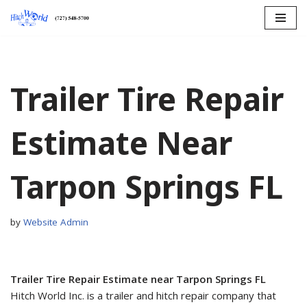
Skip
to
content
Trailer Tire Repair
Estimate Near
Tarpon Springs FL
by
Website Admin
Trailer Tire Repair Estimate near Tarpon Springs FL
Hitch World Inc. is a trailer and hitch repair company that