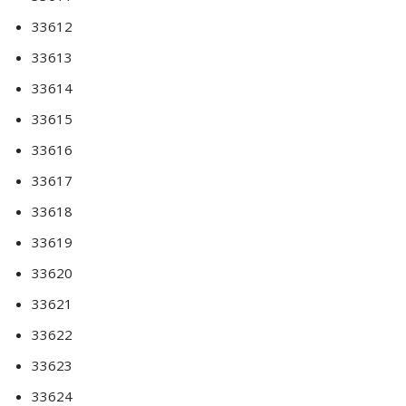
33612
33613
33614
33615
33616
33617
33618
33619
33620
33621
33622
33623
33624