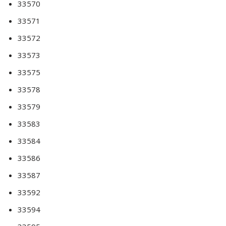
33570
33571
33572
33573
33575
33578
33579
33583
33584
33586
33587
33592
33594