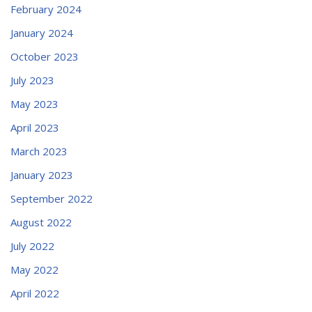
February 2024
January 2024
October 2023
July 2023
May 2023
April 2023
March 2023
January 2023
September 2022
August 2022
July 2022
May 2022
April 2022