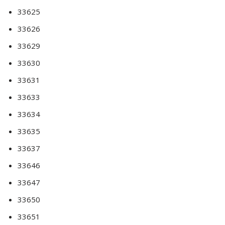
33625
33626
33629
33630
33631
33633
33634
33635
33637
33646
33647
33650
33651