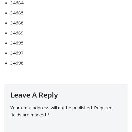
34684
34685
34688
34689
34695
34697
34698
Leave A Reply
Your email address will not be published.
Required
fields are marked
*