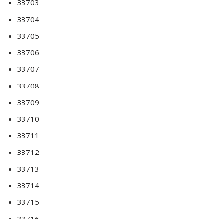
33703
33704
33705
33706
33707
33708
33709
33710
33711
33712
33713
33714
33715
33716