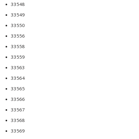
33548
33549
33550
33556
33558
33559
33563
33564
33565
33566
33567
33568
33569