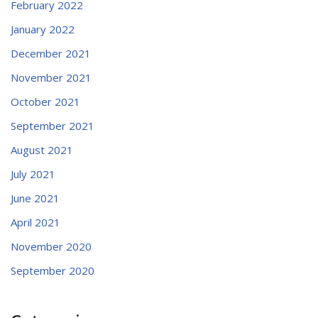
February 2022
January 2022
December 2021
November 2021
October 2021
September 2021
August 2021
July 2021
June 2021
April 2021
November 2020
September 2020