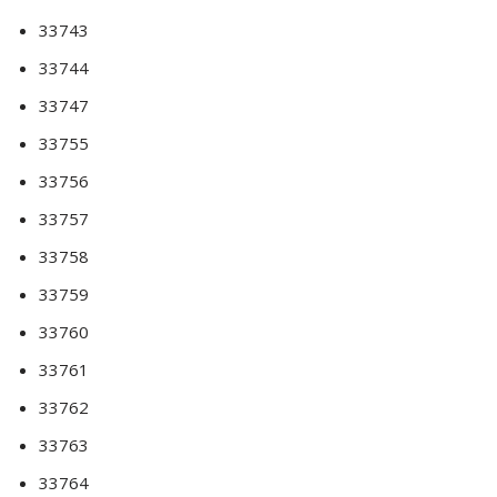
33743
33744
33747
33755
33756
33757
33758
33759
33760
33761
33762
33763
33764