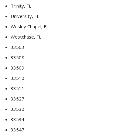
Trinity, FL
University, FL
Wesley Chapel, FL
Westchase, FL
33503
33508
33509
33510
33511
33527
33530
33534
33547