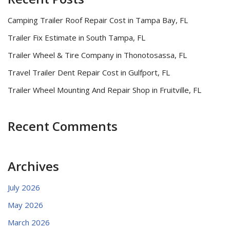
Camping Trailer Roof Repair Cost in Tampa Bay, FL
Trailer Fix Estimate in South Tampa, FL
Trailer Wheel & Tire Company in Thonotosassa, FL
Travel Trailer Dent Repair Cost in Gulfport, FL
Trailer Wheel Mounting And Repair Shop in Fruitville, FL
Recent Comments
Archives
July 2026
May 2026
March 2026