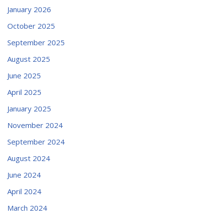
January 2026
October 2025
September 2025
August 2025
June 2025
April 2025
January 2025
November 2024
September 2024
August 2024
June 2024
April 2024
March 2024