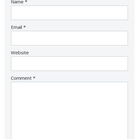
Name
*
Email
*
Website
Comment
*