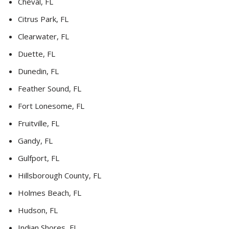
Cheval, FL
Citrus Park, FL
Clearwater, FL
Duette, FL
Dunedin, FL
Feather Sound, FL
Fort Lonesome, FL
Fruitville, FL
Gandy, FL
Gulfport, FL
Hillsborough County, FL
Holmes Beach, FL
Hudson, FL
Indian Shores, FL