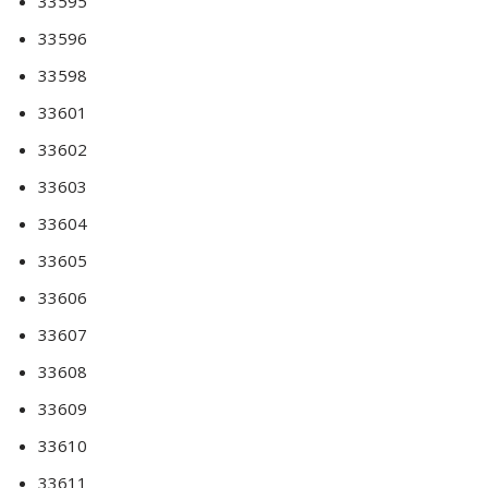
33595
33596
33598
33601
33602
33603
33604
33605
33606
33607
33608
33609
33610
33611