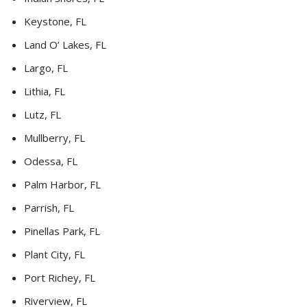
Keystone, FL
Land O’ Lakes, FL
Largo, FL
Lithia, FL
Lutz, FL
Mullberry, FL
Odessa, FL
Palm Harbor, FL
Parrish, FL
Pinellas Park, FL
Plant City, FL
Port Richey, FL
Riverview, FL