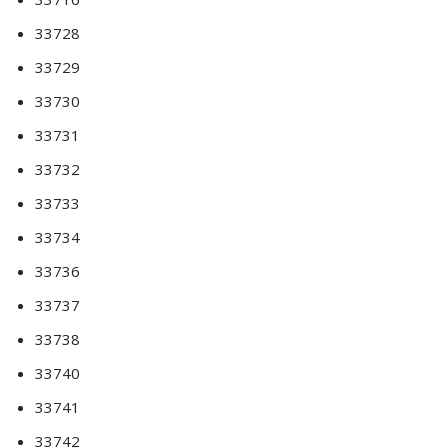
33728
33729
33730
33731
33732
33733
33734
33736
33737
33738
33740
33741
33742