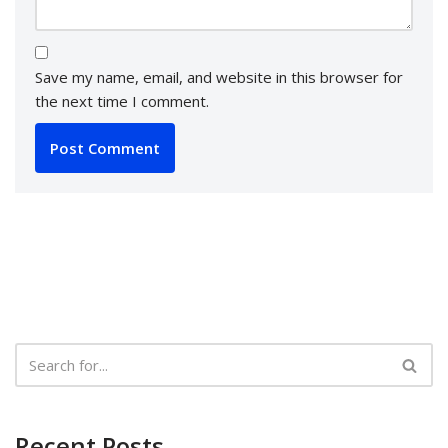
Save my name, email, and website in this browser for
the next time I comment.
Recent Posts