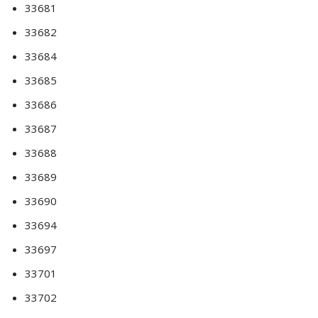
33681
33682
33684
33685
33686
33687
33688
33689
33690
33694
33697
33701
33702