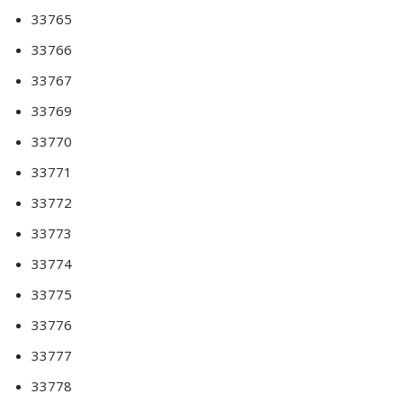
33765
33766
33767
33769
33770
33771
33772
33773
33774
33775
33776
33777
33778