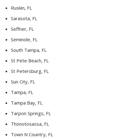
Ruskin, FL
Sarasota, FL
Seffner, FL
Seminole, FL
South Tampa, FL
St Pete Beach, FL
St Petersburg, FL
Sun City, FL
Tampa, FL
Tampa Bay, FL
Tarpon Springs, FL
Thonotosassa, FL
Town N Country, FL