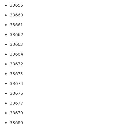
33655
33660
33661
33662
33663
33664
33672
33673
33674
33675
33677
33679
33680