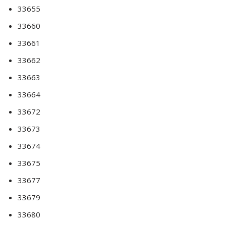
33655
33660
33661
33662
33663
33664
33672
33673
33674
33675
33677
33679
33680