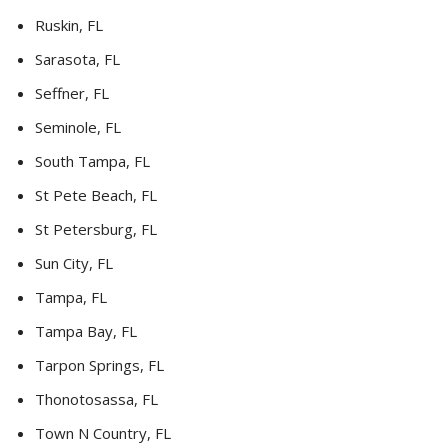
Ruskin, FL
Sarasota, FL
Seffner, FL
Seminole, FL
South Tampa, FL
St Pete Beach, FL
St Petersburg, FL
Sun City, FL
Tampa, FL
Tampa Bay, FL
Tarpon Springs, FL
Thonotosassa, FL
Town N Country, FL