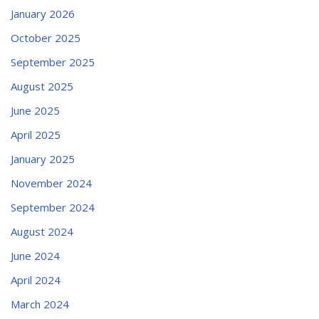
January 2026
October 2025
September 2025
August 2025
June 2025
April 2025
January 2025
November 2024
September 2024
August 2024
June 2024
April 2024
March 2024