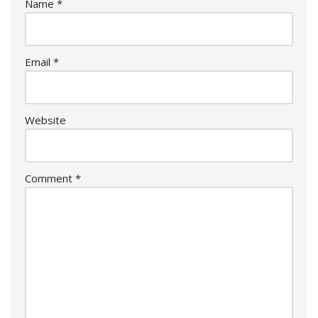
Name
*
Email
*
Website
Comment
*