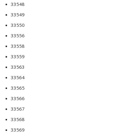
33548
33549
33550
33556
33558
33559
33563
33564
33565
33566
33567
33568
33569