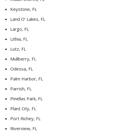
Keystone, FL
Land O’ Lakes, FL
Largo, FL
Lithia, FL
Lutz, FL
Mullberry, FL
Odessa, FL
Palm Harbor, FL
Parrish, FL
Pinellas Park, FL
Plant City, FL
Port Richey, FL
Riverview, FL