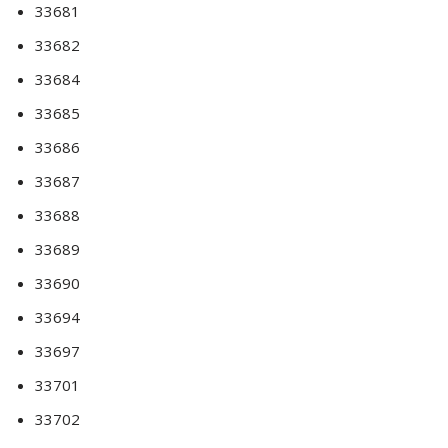
33681
33682
33684
33685
33686
33687
33688
33689
33690
33694
33697
33701
33702