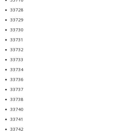
33728
33729
33730
33731
33732
33733
33734
33736
33737
33738
33740
33741
33742