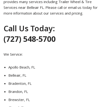
provides many services including Trailer Wheel & Tire
Services near Belleair FL. Please call or email us today for
more information about our services and pricing.
Call Us Today:
(727) 548-5700
We Service:
Apollo Beach, FL
Belleair, FL
Bradenton, FL
Brandon, FL
Brewster, FL