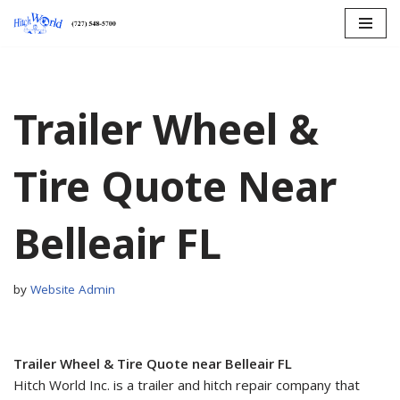
Skip
to
content
Trailer Wheel &
Tire Quote Near
Belleair FL
by
Website Admin
Trailer Wheel & Tire Quote near Belleair FL
Hitch World Inc. is a trailer and hitch repair company that