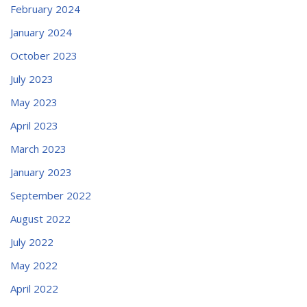
February 2024
January 2024
October 2023
July 2023
May 2023
April 2023
March 2023
January 2023
September 2022
August 2022
July 2022
May 2022
April 2022