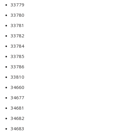
33779
33780
33781
33782
33784
33785
33786
33810
34660
34677
34681
34682
34683