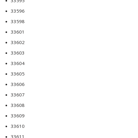
33595
33596
33598
33601
33602
33603
33604
33605
33606
33607
33608
33609
33610
33611