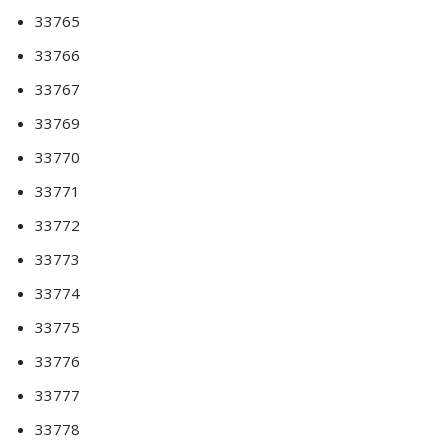
33765
33766
33767
33769
33770
33771
33772
33773
33774
33775
33776
33777
33778