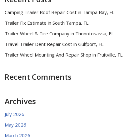
Camping Trailer Roof Repair Cost in Tampa Bay, FL
Trailer Fix Estimate in South Tampa, FL
Trailer Wheel & Tire Company in Thonotosassa, FL
Travel Trailer Dent Repair Cost in Gulfport, FL
Trailer Wheel Mounting And Repair Shop in Fruitville, FL
Recent Comments
Archives
July 2026
May 2026
March 2026