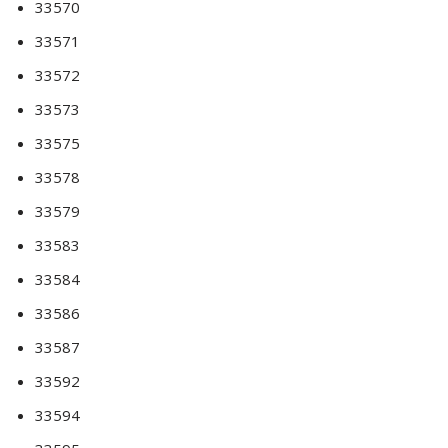
33570
33571
33572
33573
33575
33578
33579
33583
33584
33586
33587
33592
33594