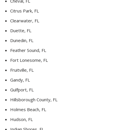
Cheval, FL
Citrus Park, FL
Clearwater, FL
Duette, FL
Dunedin, FL
Feather Sound, FL
Fort Lonesome, FL
Fruitville, FL
Gandy, FL
Gulfport, FL
Hillsborough County, FL
Holmes Beach, FL
Hudson, FL
Indian Shores, FL