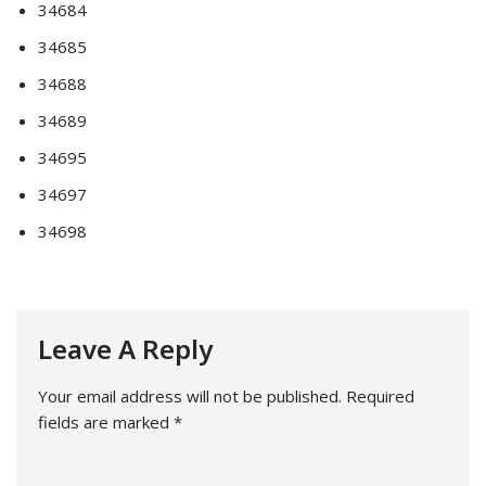
34684
34685
34688
34689
34695
34697
34698
Leave A Reply
Your email address will not be published.
Required
fields are marked
*