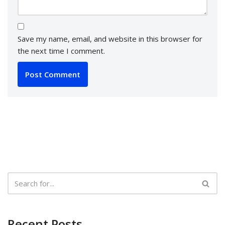
Save my name, email, and website in this browser for
the next time I comment.
Recent Posts