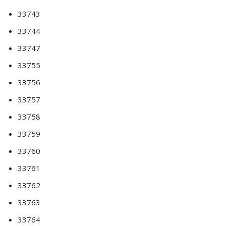
33743
33744
33747
33755
33756
33757
33758
33759
33760
33761
33762
33763
33764