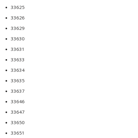
33625
33626
33629
33630
33631
33633
33634
33635
33637
33646
33647
33650
33651