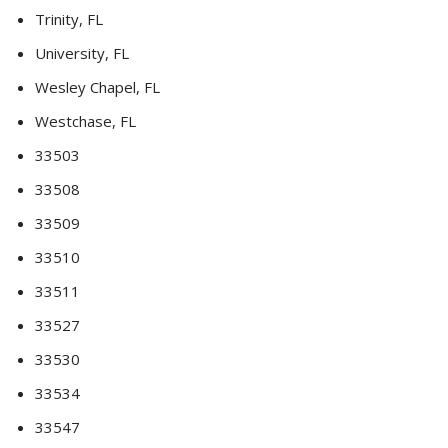
Trinity, FL
University, FL
Wesley Chapel, FL
Westchase, FL
33503
33508
33509
33510
33511
33527
33530
33534
33547