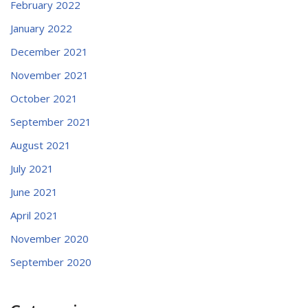
February 2022
January 2022
December 2021
November 2021
October 2021
September 2021
August 2021
July 2021
June 2021
April 2021
November 2020
September 2020