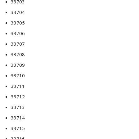
33703
33704
33705
33706
33707
33708
33709
33710
33711
33712
33713
33714
33715
33716