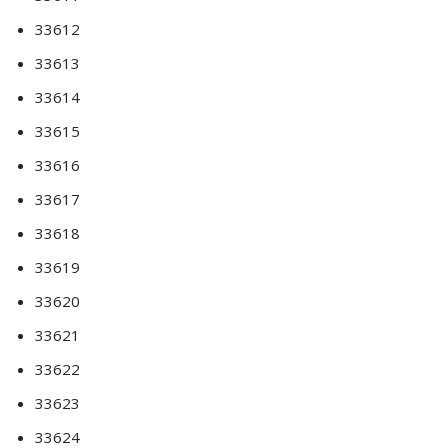
33612
33613
33614
33615
33616
33617
33618
33619
33620
33621
33622
33623
33624