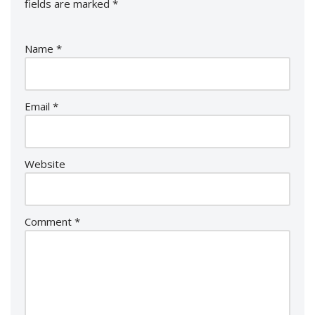
fields are marked
*
Name
*
Email
*
Website
Comment
*