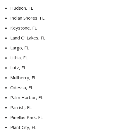
Hudson, FL
Indian Shores, FL
Keystone, FL
Land O’ Lakes, FL
Largo, FL
Lithia, FL
Lutz, FL
Mullberry, FL
Odessa, FL
Palm Harbor, FL
Parrish, FL
Pinellas Park, FL
Plant City, FL