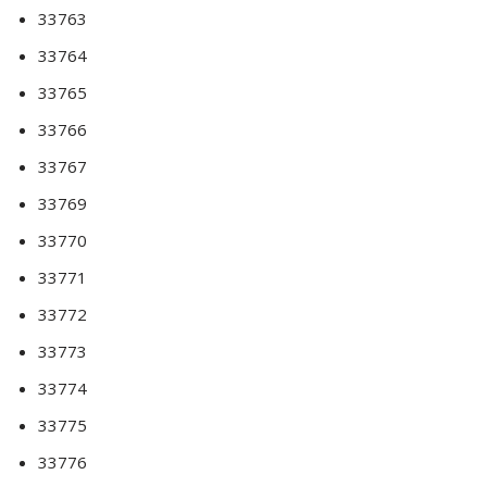
33763
33764
33765
33766
33767
33769
33770
33771
33772
33773
33774
33775
33776