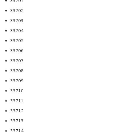
33701
33702
33703
33704
33705
33706
33707
33708
33709
33710
33711
33712
33713
33714