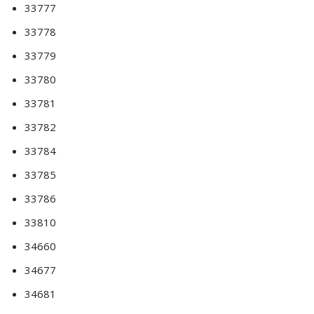
33777
33778
33779
33780
33781
33782
33784
33785
33786
33810
34660
34677
34681