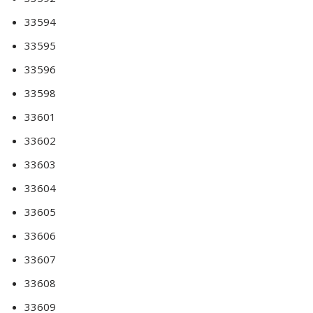
33594
33595
33596
33598
33601
33602
33603
33604
33605
33606
33607
33608
33609