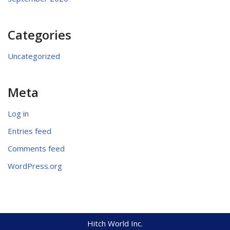
Categories
Uncategorized
Meta
Log in
Entries feed
Comments feed
WordPress.org
Hitch World Inc.