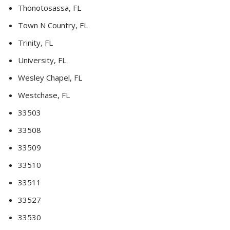
Thonotosassa, FL
Town N Country, FL
Trinity, FL
University, FL
Wesley Chapel, FL
Westchase, FL
33503
33508
33509
33510
33511
33527
33530