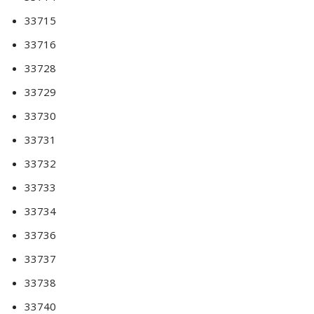
33715
33716
33728
33729
33730
33731
33732
33733
33734
33736
33737
33738
33740