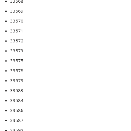
33568
33569
33570
33571
33572
33573
33575
33578
33579
33583
33584
33586
33587
33592