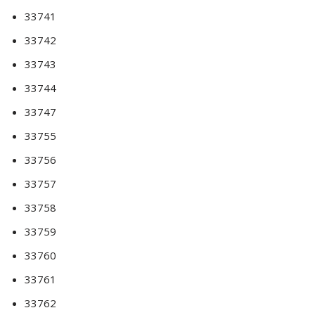
33741
33742
33743
33744
33747
33755
33756
33757
33758
33759
33760
33761
33762