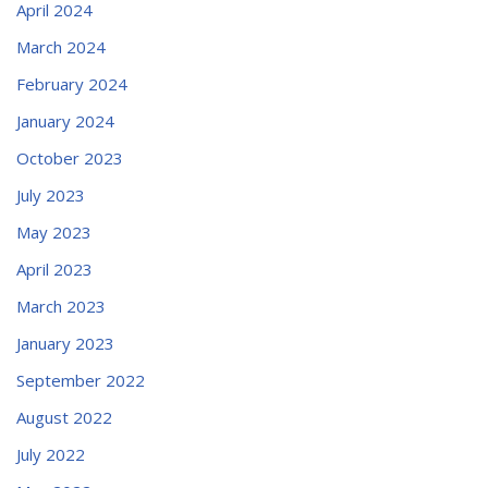
April 2024
March 2024
February 2024
January 2024
October 2023
July 2023
May 2023
April 2023
March 2023
January 2023
September 2022
August 2022
July 2022