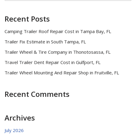
Recent Posts
Camping Trailer Roof Repair Cost in Tampa Bay, FL
Trailer Fix Estimate in South Tampa, FL
Trailer Wheel & Tire Company in Thonotosassa, FL
Travel Trailer Dent Repair Cost in Gulfport, FL
Trailer Wheel Mounting And Repair Shop in Fruitville, FL
Recent Comments
Archives
July 2026