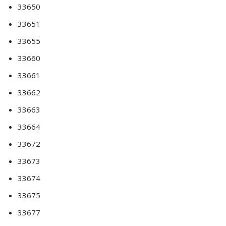
33650
33651
33655
33660
33661
33662
33663
33664
33672
33673
33674
33675
33677