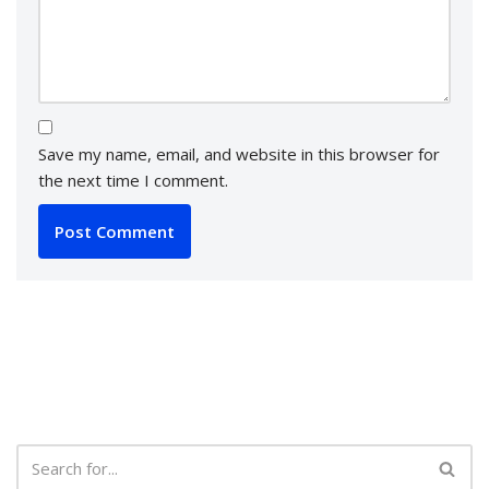
Save my name, email, and website in this browser for
the next time I comment.