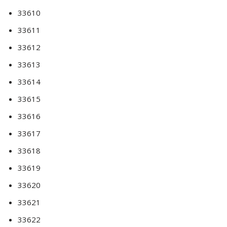
33610
33611
33612
33613
33614
33615
33616
33617
33618
33619
33620
33621
33622