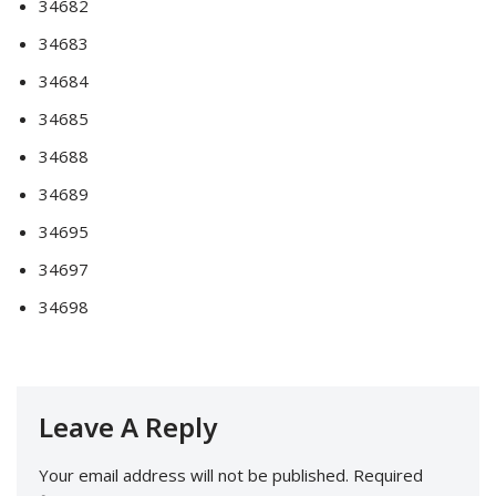
34682
34683
34684
34685
34688
34689
34695
34697
34698
Leave A Reply
Your email address will not be published.
Required