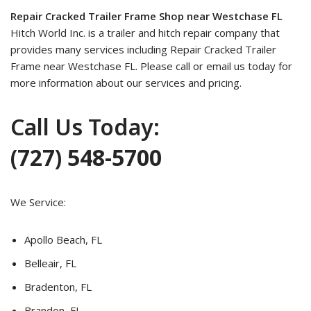
Repair Cracked Trailer Frame Shop near Westchase FL
Hitch World Inc. is a trailer and hitch repair company that
provides many services including Repair Cracked Trailer
Frame near Westchase FL. Please call or email us today for
more information about our services and pricing.
Call Us Today:
(727) 548-5700
We Service:
Apollo Beach, FL
Belleair, FL
Bradenton, FL
Brandon, FL