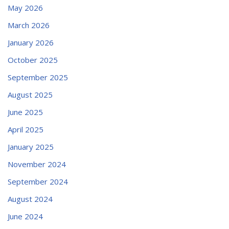
May 2026
March 2026
January 2026
October 2025
September 2025
August 2025
June 2025
April 2025
January 2025
November 2024
September 2024
August 2024
June 2024