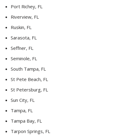
Port Richey, FL
Riverview, FL
Ruskin, FL
Sarasota, FL
Seffner, FL
Seminole, FL
South Tampa, FL
St Pete Beach, FL
St Petersburg, FL
Sun City, FL
Tampa, FL
Tampa Bay, FL
Tarpon Springs, FL