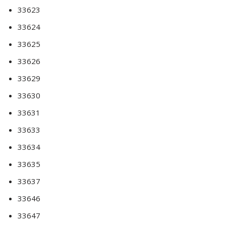
33623
33624
33625
33626
33629
33630
33631
33633
33634
33635
33637
33646
33647