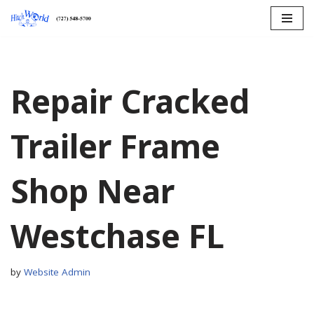
Skip
to
content
Repair Cracked
Trailer Frame
Shop Near
Westchase FL
by
Website Admin