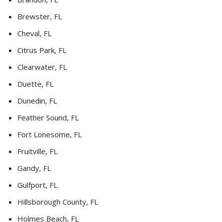
Brewster, FL
Cheval, FL
Citrus Park, FL
Clearwater, FL
Duette, FL
Dunedin, FL
Feather Sound, FL
Fort Lonesome, FL
Fruitville, FL
Gandy, FL
Gulfport, FL
Hillsborough County, FL
Holmes Beach, FL