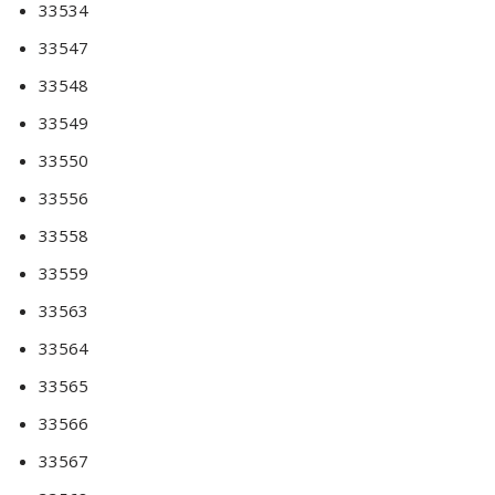
33534
33547
33548
33549
33550
33556
33558
33559
33563
33564
33565
33566
33567