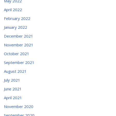
May 2022
April 2022
February 2022
January 2022
December 2021
November 2021
October 2021
September 2021
August 2021
July 2021
June 2021
April 2021
November 2020
September 2020