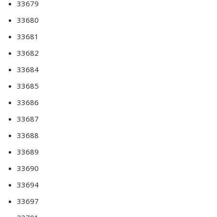
33679
33680
33681
33682
33684
33685
33686
33687
33688
33689
33690
33694
33697