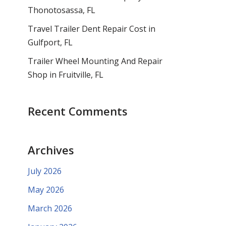
Thonotosassa, FL
Travel Trailer Dent Repair Cost in
Gulfport, FL
Trailer Wheel Mounting And Repair
Shop in Fruitville, FL
Recent Comments
Archives
July 2026
May 2026
March 2026