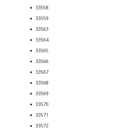
33558
33559
33563
33564
33565
33566
33567
33568
33569
33570
33571
33572