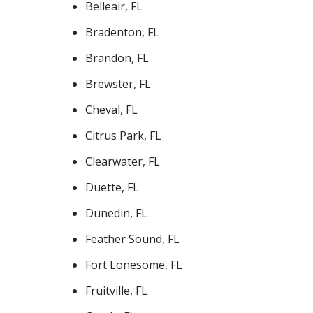
Belleair, FL
Bradenton, FL
Brandon, FL
Brewster, FL
Cheval, FL
Citrus Park, FL
Clearwater, FL
Duette, FL
Dunedin, FL
Feather Sound, FL
Fort Lonesome, FL
Fruitville, FL