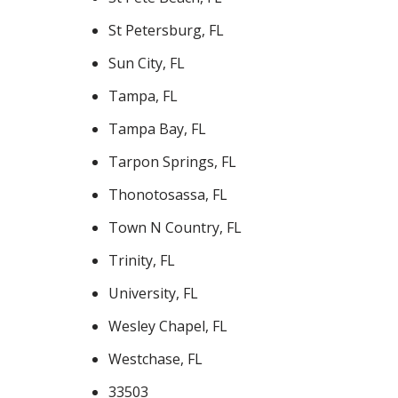
St Petersburg, FL
Sun City, FL
Tampa, FL
Tampa Bay, FL
Tarpon Springs, FL
Thonotosassa, FL
Town N Country, FL
Trinity, FL
University, FL
Wesley Chapel, FL
Westchase, FL
33503