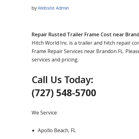
by
Website Admin
Repair Rusted Trailer Frame Cost near Bran
Hitch World Inc. is a trailer and hitch repair 
Frame Repair Services near Brandon FL. Please
services and pricing.
Call Us Today:
(727) 548-5700
We Service:
Apollo Beach, FL