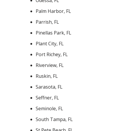
Odessa, FL
Palm Harbor, FL
Parrish, FL
Pinellas Park, FL
Plant City, FL
Port Richey, FL
Riverview, FL
Ruskin, FL
Sarasota, FL
Seffner, FL
Seminole, FL
South Tampa, FL
St Pete Beach, FL