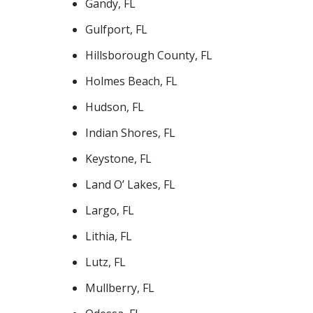
Gandy, FL
Gulfport, FL
Hillsborough County, FL
Holmes Beach, FL
Hudson, FL
Indian Shores, FL
Keystone, FL
Land O’ Lakes, FL
Largo, FL
Lithia, FL
Lutz, FL
Mullberry, FL