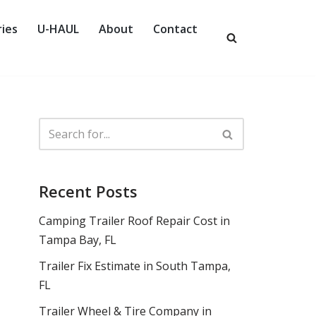
ies
U-HAUL
About
Contact
Recent Posts
Camping Trailer Roof Repair Cost in
Tampa Bay, FL
Trailer Fix Estimate in South Tampa,
FL
Trailer Wheel & Tire Company in