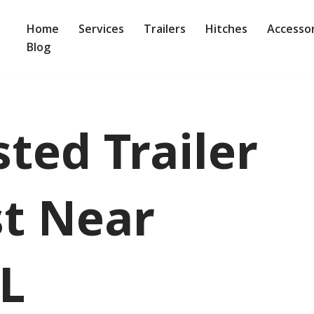
Home
Services
Trailers
Hitches
Accessor
Blog
ted Trailer
t Near
L