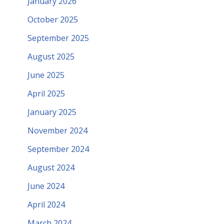
January 2026
October 2025
September 2025
August 2025
June 2025
April 2025
January 2025
November 2024
September 2024
August 2024
June 2024
April 2024
March 2024