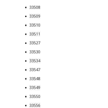
33508
33509
33510
33511
33527
33530
33534
33547
33548
33549
33550
33556