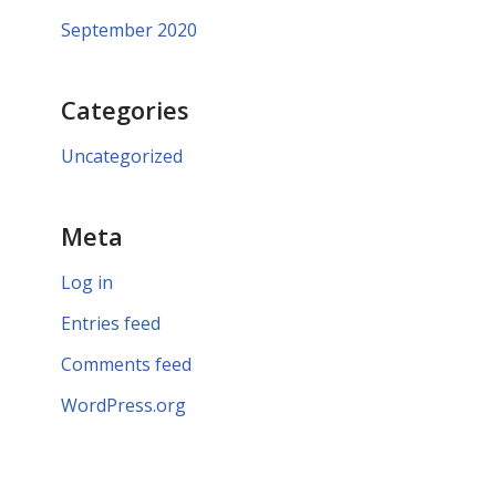
September 2020
Categories
Uncategorized
Meta
Log in
Entries feed
Comments feed
WordPress.org