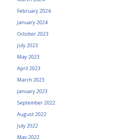
February 2024
January 2024
October 2023
July 2023
May 2023
April 2023
March 2023
January 2023
September 2022
August 2022
July 2022
May 2022