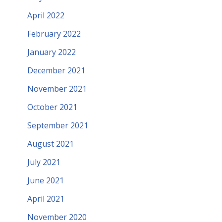
April 2022
February 2022
January 2022
December 2021
November 2021
October 2021
September 2021
August 2021
July 2021
June 2021
April 2021
November 2020