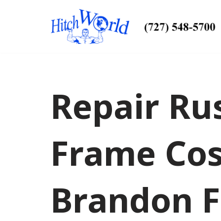
Skip
to
content
Repair Rus
Frame Cos
Brandon F