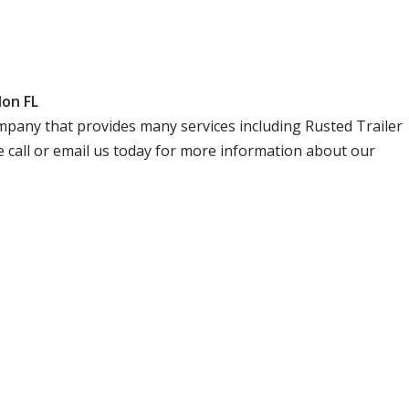
don FL
company that provides many services including Rusted Trailer
 call or email us today for more information about our