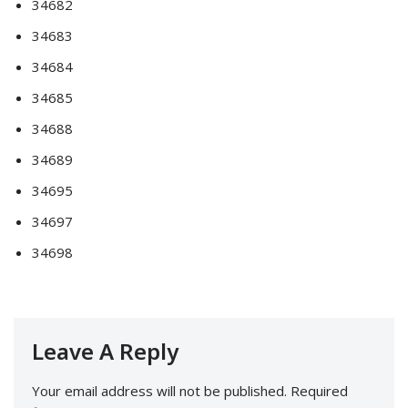
34682
34683
34684
34685
34688
34689
34695
34697
34698
Leave A Reply
Your email address will not be published.
Required