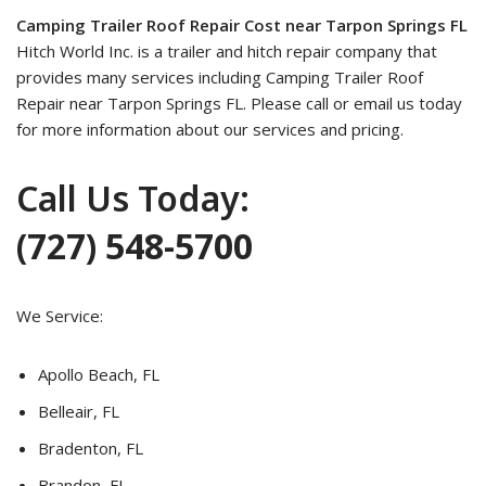
Camping Trailer Roof Repair Cost near Tarpon Springs FL
Hitch World Inc. is a trailer and hitch repair company that
provides many services including Camping Trailer Roof
Repair near Tarpon Springs FL. Please call or email us today
for more information about our services and pricing.
Call Us Today:
(727) 548-5700
We Service:
Apollo Beach, FL
Belleair, FL
Bradenton, FL
Brandon, FL