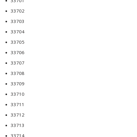
33701
33702
33703
33704
33705
33706
33707
33708
33709
33710
33711
33712
33713
33714