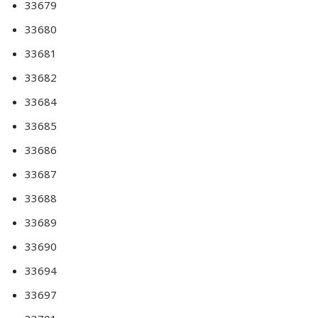
33679
33680
33681
33682
33684
33685
33686
33687
33688
33689
33690
33694
33697