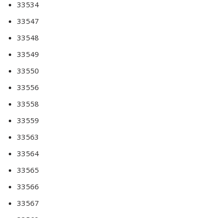
33534
33547
33548
33549
33550
33556
33558
33559
33563
33564
33565
33566
33567