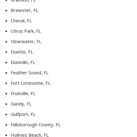
Brewster, FL
Cheval, FL
Citrus Park, FL
Clearwater, FL
Duette, FL
Dunedin, FL
Feather Sound, FL
Fort Lonesome, FL
Fruitville, FL
Gandy, FL
Gulfport, FL
Hillsborough County, FL
Holmes Beach, FL