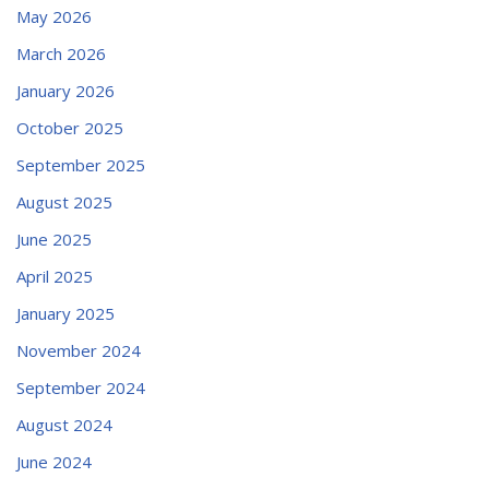
May 2026
March 2026
January 2026
October 2025
September 2025
August 2025
June 2025
April 2025
January 2025
November 2024
September 2024
August 2024
June 2024