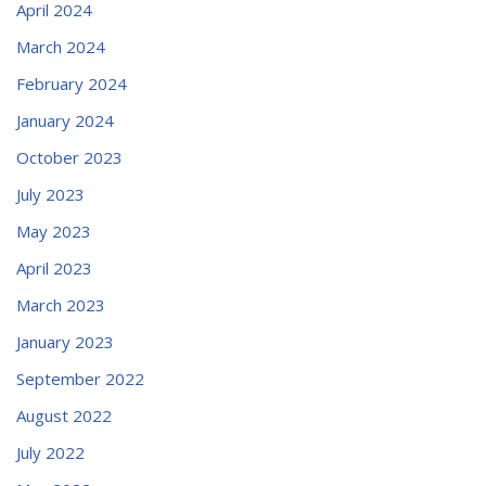
April 2024
March 2024
February 2024
January 2024
October 2023
July 2023
May 2023
April 2023
March 2023
January 2023
September 2022
August 2022
July 2022