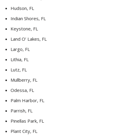
Hudson, FL
Indian Shores, FL
Keystone, FL
Land O’ Lakes, FL
Largo, FL
Lithia, FL
Lutz, FL
Mullberry, FL
Odessa, FL
Palm Harbor, FL
Parrish, FL
Pinellas Park, FL
Plant City, FL