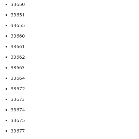
33650
33651
33655
33660
33661
33662
33663
33664
33672
33673
33674
33675
33677