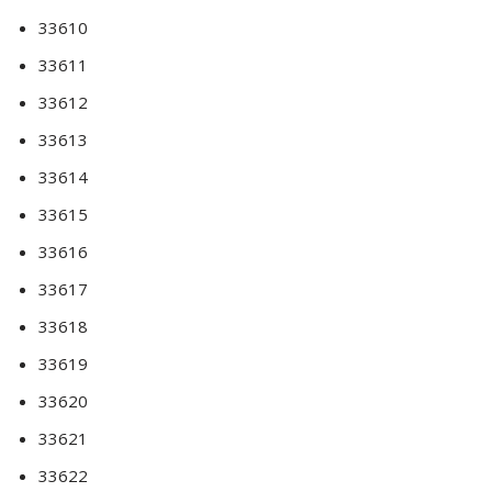
33610
33611
33612
33613
33614
33615
33616
33617
33618
33619
33620
33621
33622