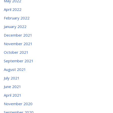
May 2022
April 2022
February 2022
January 2022
December 2021
November 2021
October 2021
September 2021
August 2021
July 2021
June 2021
April 2021
November 2020
September 2020