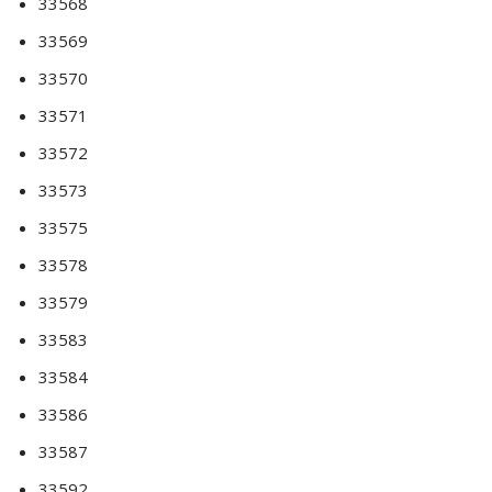
33568
33569
33570
33571
33572
33573
33575
33578
33579
33583
33584
33586
33587
33592