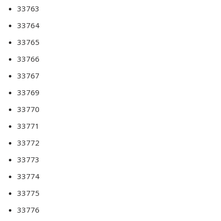
33763
33764
33765
33766
33767
33769
33770
33771
33772
33773
33774
33775
33776