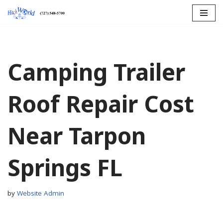
Skip
to
content
Camping Trailer
Roof Repair Cost
Near Tarpon
Springs FL
by
Website Admin