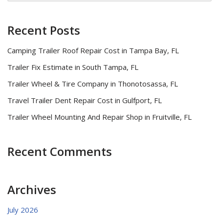
Recent Posts
Camping Trailer Roof Repair Cost in Tampa Bay, FL
Trailer Fix Estimate in South Tampa, FL
Trailer Wheel & Tire Company in Thonotosassa, FL
Travel Trailer Dent Repair Cost in Gulfport, FL
Trailer Wheel Mounting And Repair Shop in Fruitville, FL
Recent Comments
Archives
July 2026