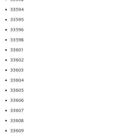
33594
33595
33596
33598
33601
33602
33603
33604
33605
33606
33607
33608
33609