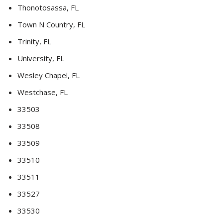
Thonotosassa, FL
Town N Country, FL
Trinity, FL
University, FL
Wesley Chapel, FL
Westchase, FL
33503
33508
33509
33510
33511
33527
33530