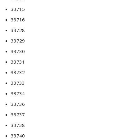
33715
33716
33728
33729
33730
33731
33732
33733
33734
33736
33737
33738
33740