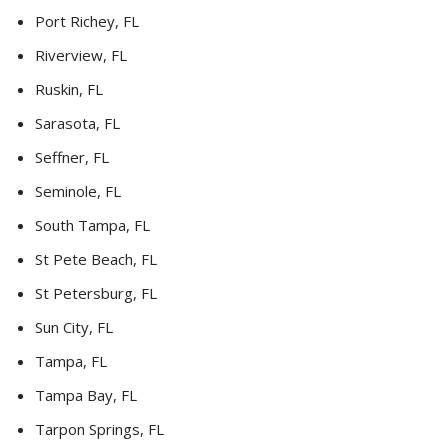
Port Richey, FL
Riverview, FL
Ruskin, FL
Sarasota, FL
Seffner, FL
Seminole, FL
South Tampa, FL
St Pete Beach, FL
St Petersburg, FL
Sun City, FL
Tampa, FL
Tampa Bay, FL
Tarpon Springs, FL