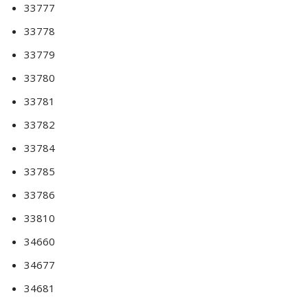
33777
33778
33779
33780
33781
33782
33784
33785
33786
33810
34660
34677
34681