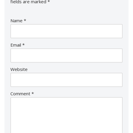
fields are marked
*
Name
*
Email
*
Website
Comment
*