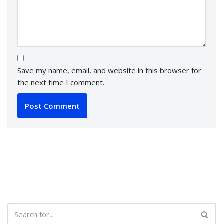
Save my name, email, and website in this browser for
the next time I comment.