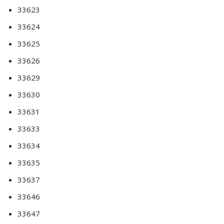
33623
33624
33625
33626
33629
33630
33631
33633
33634
33635
33637
33646
33647