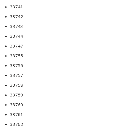
33741
33742
33743
33744
33747
33755
33756
33757
33758
33759
33760
33761
33762