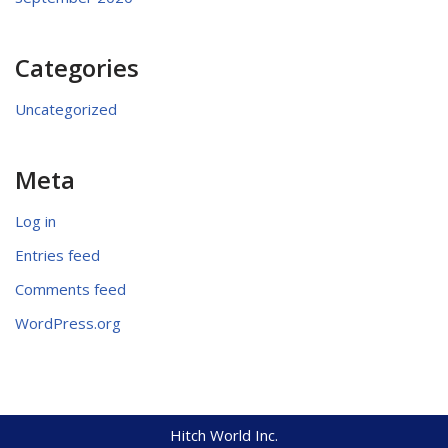
Categories
Uncategorized
Meta
Log in
Entries feed
Comments feed
WordPress.org
Hitch World Inc.