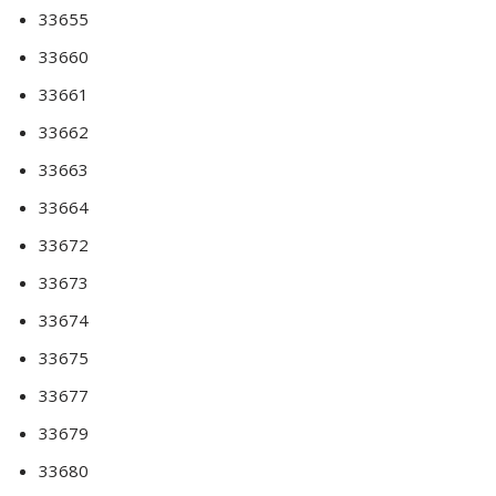
33655
33660
33661
33662
33663
33664
33672
33673
33674
33675
33677
33679
33680