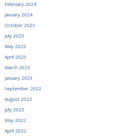
February 2024
January 2024
October 2023
July 2023
May 2023
April 2023
March 2023
January 2023
September 2022
August 2022
July 2022
May 2022
April 2022