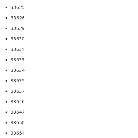
33625
33626
33629
33630
33631
33633
33634
33635
33637
33646
33647
33650
33651