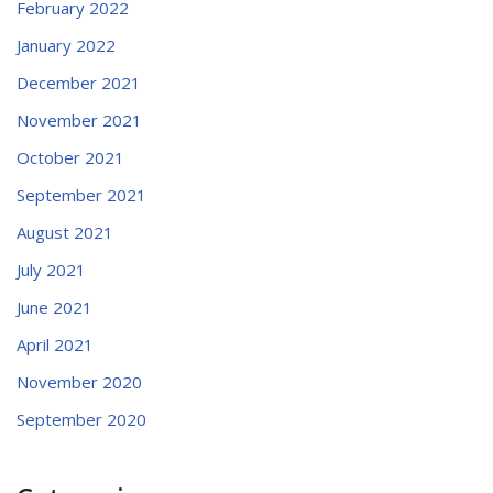
February 2022
January 2022
December 2021
November 2021
October 2021
September 2021
August 2021
July 2021
June 2021
April 2021
November 2020
September 2020