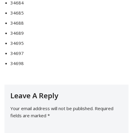
34684
34685
34688
34689
34695
34697
34698
Leave A Reply
Your email address will not be published.
Required
fields are marked
*