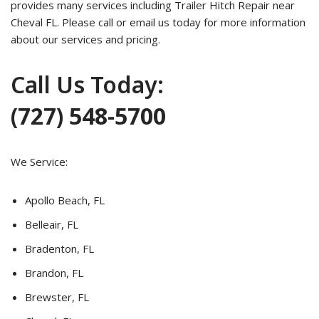
provides many services including Trailer Hitch Repair near
Cheval FL. Please call or email us today for more information
about our services and pricing.
Call Us Today:
(727) 548-5700
We Service:
Apollo Beach, FL
Belleair, FL
Bradenton, FL
Brandon, FL
Brewster, FL