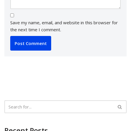
Save my name, email, and website in this browser for
the next time I comment.
Recent Posts