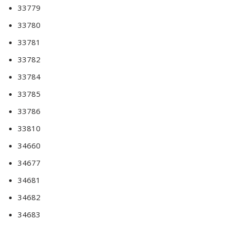
33779
33780
33781
33782
33784
33785
33786
33810
34660
34677
34681
34682
34683