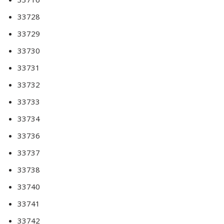
33728
33729
33730
33731
33732
33733
33734
33736
33737
33738
33740
33741
33742