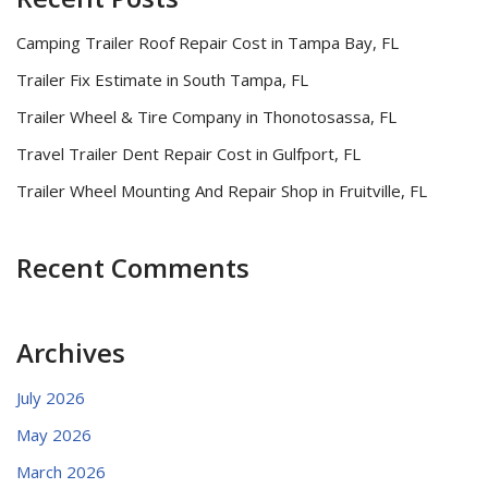
Camping Trailer Roof Repair Cost in Tampa Bay, FL
Trailer Fix Estimate in South Tampa, FL
Trailer Wheel & Tire Company in Thonotosassa, FL
Travel Trailer Dent Repair Cost in Gulfport, FL
Trailer Wheel Mounting And Repair Shop in Fruitville, FL
Recent Comments
Archives
July 2026
May 2026
March 2026