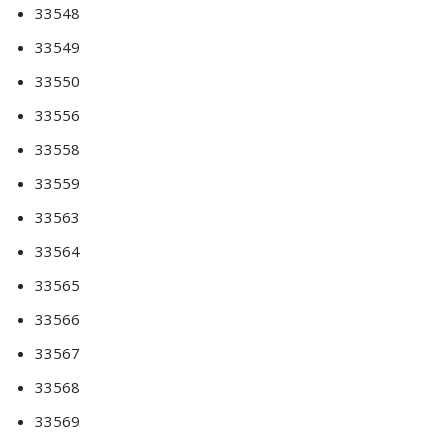
33548
33549
33550
33556
33558
33559
33563
33564
33565
33566
33567
33568
33569