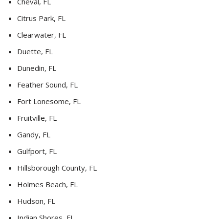
Cheval, FL
Citrus Park, FL
Clearwater, FL
Duette, FL
Dunedin, FL
Feather Sound, FL
Fort Lonesome, FL
Fruitville, FL
Gandy, FL
Gulfport, FL
Hillsborough County, FL
Holmes Beach, FL
Hudson, FL
Indian Shores, FL