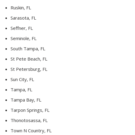
Ruskin, FL
Sarasota, FL
Seffner, FL
Seminole, FL
South Tampa, FL
St Pete Beach, FL
St Petersburg, FL
Sun City, FL
Tampa, FL
Tampa Bay, FL
Tarpon Springs, FL
Thonotosassa, FL
Town N Country, FL