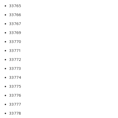
33765
33766
33767
33769
33770
33771
33772
33773
33774
33775
33776
33777
33778