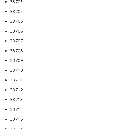
33703
33704
33705
33706
33707
33708
33709
33710
33711
33712
33713
33714
33715
33716