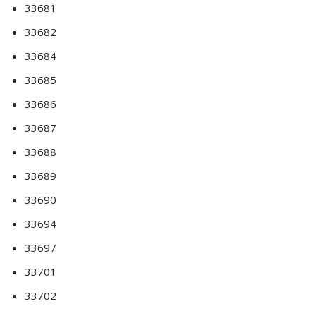
33681
33682
33684
33685
33686
33687
33688
33689
33690
33694
33697
33701
33702