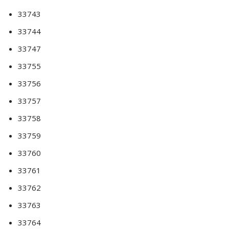
33743
33744
33747
33755
33756
33757
33758
33759
33760
33761
33762
33763
33764