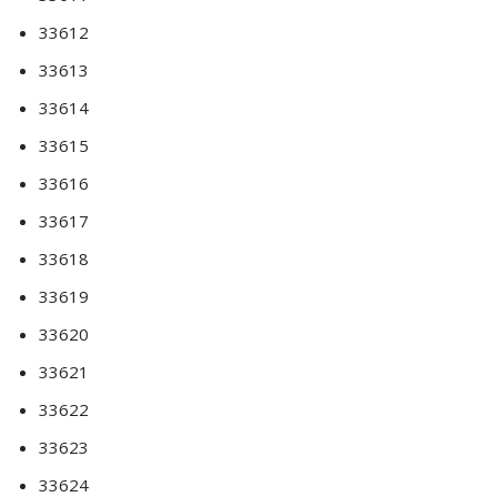
33612
33613
33614
33615
33616
33617
33618
33619
33620
33621
33622
33623
33624