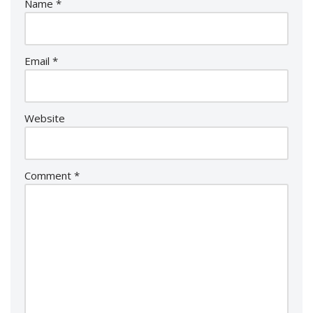
Name
*
Email
*
Website
Comment
*