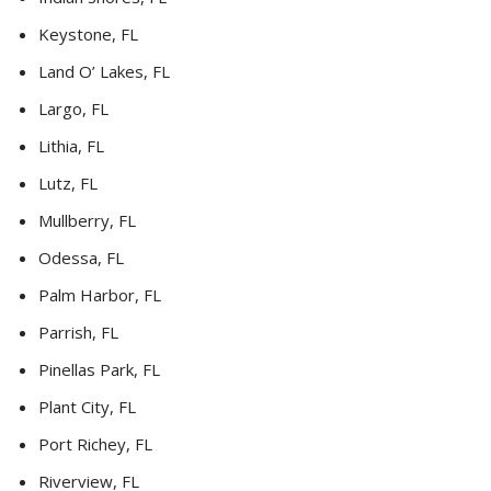
Keystone, FL
Land O’ Lakes, FL
Largo, FL
Lithia, FL
Lutz, FL
Mullberry, FL
Odessa, FL
Palm Harbor, FL
Parrish, FL
Pinellas Park, FL
Plant City, FL
Port Richey, FL
Riverview, FL