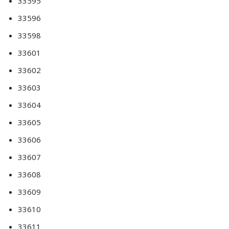
33595
33596
33598
33601
33602
33603
33604
33605
33606
33607
33608
33609
33610
33611