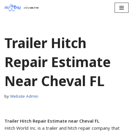
Skip
to
content
Trailer Hitch
Repair Estimate
Near Cheval FL
by
Website Admin
Trailer Hitch Repair Estimate near Cheval FL
Hitch World Inc. is a trailer and hitch repair company that