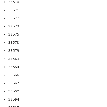
33570
33571
33572
33573
33575
33578
33579
33583
33584
33586
33587
33592
33594