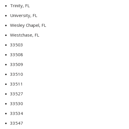
Trinity, FL
University, FL
Wesley Chapel, FL
Westchase, FL
33503
33508
33509
33510
33511
33527
33530
33534
33547