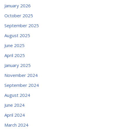
January 2026
October 2025
September 2025
August 2025
June 2025
April 2025
January 2025
November 2024
September 2024
August 2024
June 2024
April 2024
March 2024