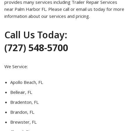
provides many services including Trailer Repair Services
near Palm Harbor FL. Please call or email us today for more
information about our services and pricing.
Call Us Today:
(727) 548-5700
We Service:
Apollo Beach, FL
Belleair, FL
Bradenton, FL
Brandon, FL
Brewster, FL