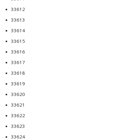
33612
33613
33614
33615
33616
33617
33618
33619
33620
33621
33622
33623
33624