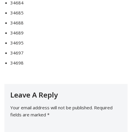
34684
34685
34688
34689
34695
34697
34698
Leave A Reply
Your email address will not be published.
Required
fields are marked
*