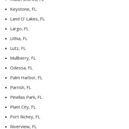
Keystone, FL
Land O’ Lakes, FL
Largo, FL
Lithia, FL
Lutz, FL
Mullberry, FL
Odessa, FL
Palm Harbor, FL
Parrish, FL
Pinellas Park, FL
Plant City, FL
Port Richey, FL
Riverview, FL