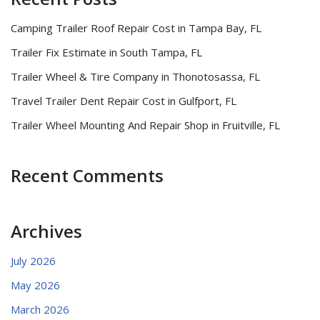
Camping Trailer Roof Repair Cost in Tampa Bay, FL
Trailer Fix Estimate in South Tampa, FL
Trailer Wheel & Tire Company in Thonotosassa, FL
Travel Trailer Dent Repair Cost in Gulfport, FL
Trailer Wheel Mounting And Repair Shop in Fruitville, FL
Recent Comments
Archives
July 2026
May 2026
March 2026