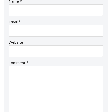
Name
*
Email
*
Website
Comment
*