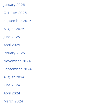
January 2026
October 2025
September 2025
August 2025
June 2025
April 2025
January 2025
November 2024
September 2024
August 2024
June 2024
April 2024
March 2024