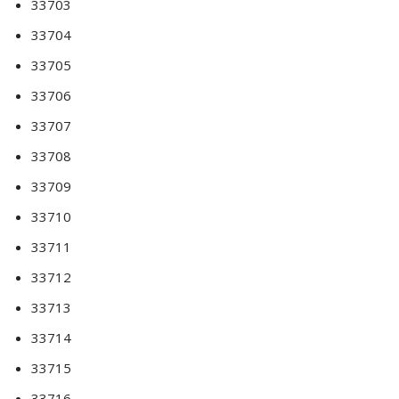
33703
33704
33705
33706
33707
33708
33709
33710
33711
33712
33713
33714
33715
33716