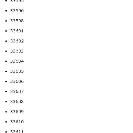
33595
33596
33598
33601
33602
33603
33604
33605
33606
33607
33608
33609
33610
33611