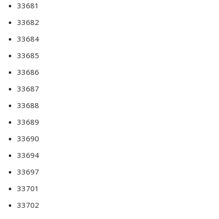
33681
33682
33684
33685
33686
33687
33688
33689
33690
33694
33697
33701
33702