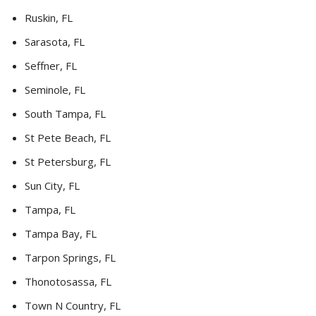
Ruskin, FL
Sarasota, FL
Seffner, FL
Seminole, FL
South Tampa, FL
St Pete Beach, FL
St Petersburg, FL
Sun City, FL
Tampa, FL
Tampa Bay, FL
Tarpon Springs, FL
Thonotosassa, FL
Town N Country, FL