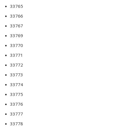
33765
33766
33767
33769
33770
33771
33772
33773
33774
33775
33776
33777
33778