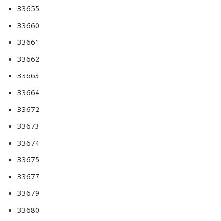
33655
33660
33661
33662
33663
33664
33672
33673
33674
33675
33677
33679
33680