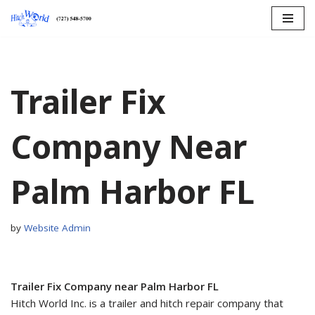
Skip
to
content
Trailer Fix
Company Near
Palm Harbor FL
by
Website Admin
Trailer Fix Company near Palm Harbor FL
Hitch World Inc. is a trailer and hitch repair company that