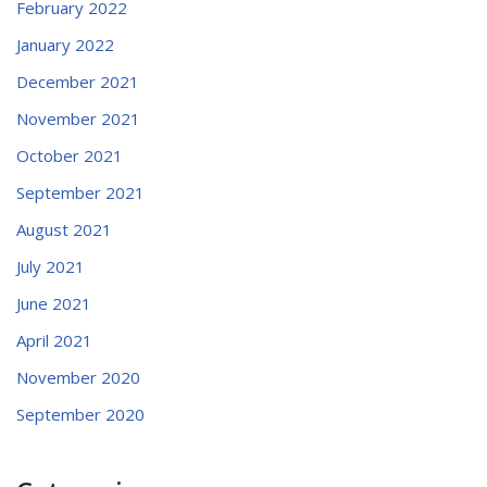
February 2022
January 2022
December 2021
November 2021
October 2021
September 2021
August 2021
July 2021
June 2021
April 2021
November 2020
September 2020