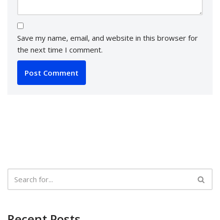
Save my name, email, and website in this browser for
the next time I comment.
Recent Posts