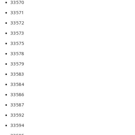
33570
33571
33572
33573
33575
33578
33579
33583
33584
33586
33587
33592
33594