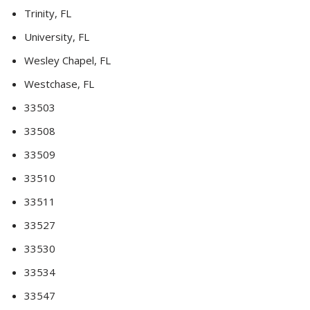
Trinity, FL
University, FL
Wesley Chapel, FL
Westchase, FL
33503
33508
33509
33510
33511
33527
33530
33534
33547