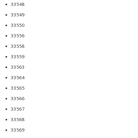
33548
33549
33550
33556
33558
33559
33563
33564
33565
33566
33567
33568
33569