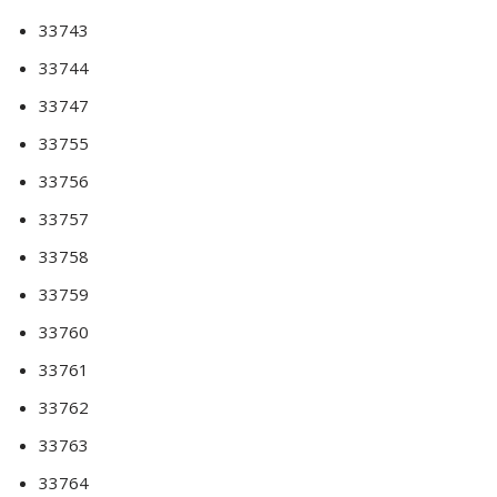
33743
33744
33747
33755
33756
33757
33758
33759
33760
33761
33762
33763
33764