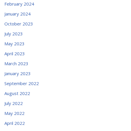
February 2024
January 2024
October 2023
July 2023
May 2023
April 2023
March 2023
January 2023
September 2022
August 2022
July 2022
May 2022
April 2022