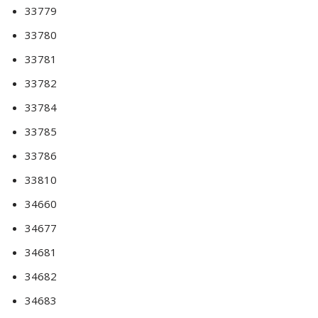
33779
33780
33781
33782
33784
33785
33786
33810
34660
34677
34681
34682
34683