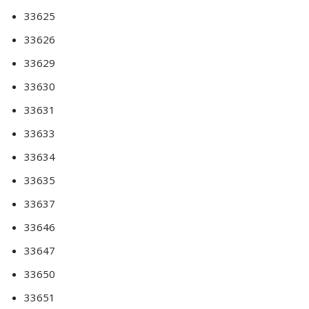
33625
33626
33629
33630
33631
33633
33634
33635
33637
33646
33647
33650
33651