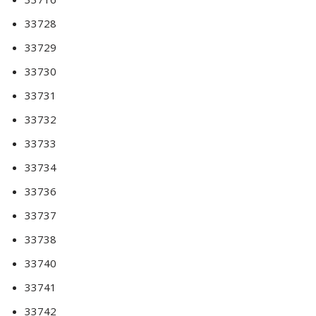
33728
33729
33730
33731
33732
33733
33734
33736
33737
33738
33740
33741
33742