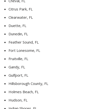
Cheval, FL
Citrus Park, FL
Clearwater, FL
Duette, FL
Dunedin, FL
Feather Sound, FL
Fort Lonesome, FL
Fruitville, FL
Gandy, FL
Gulfport, FL
Hillsborough County, FL
Holmes Beach, FL
Hudson, FL
Indian Shores, FL