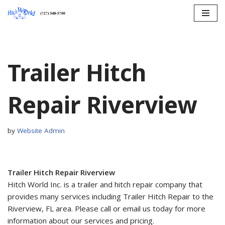
Skip
to
content
Trailer Hitch
Repair Riverview
by
Website Admin
Trailer Hitch Repair Riverview
Hitch World Inc. is a trailer and hitch repair company that
provides many services including Trailer Hitch Repair to the
Riverview, FL area. Please call or email us today for more
information about our services and pricing.