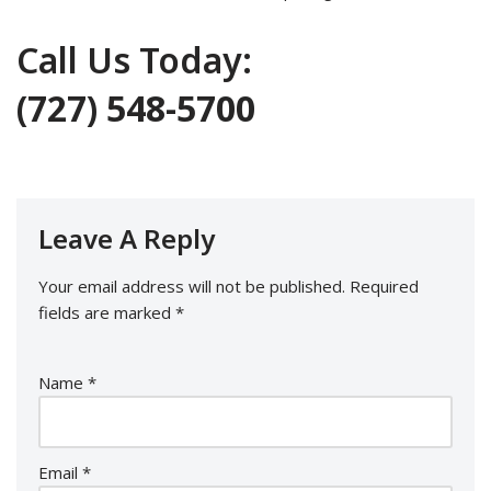
Call Us Today:
(727) 548-5700
Leave A Reply
Your email address will not be published.
Required
fields are marked
*
Name
*
Email
*