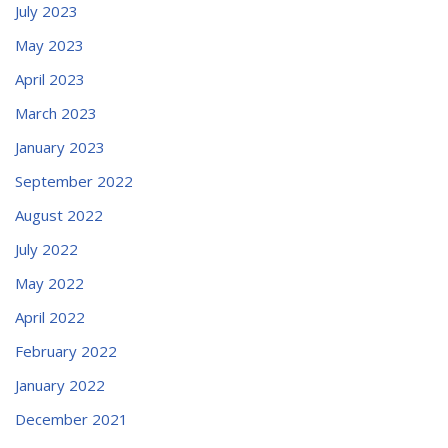
July 2023
May 2023
April 2023
March 2023
January 2023
September 2022
August 2022
July 2022
May 2022
April 2022
February 2022
January 2022
December 2021