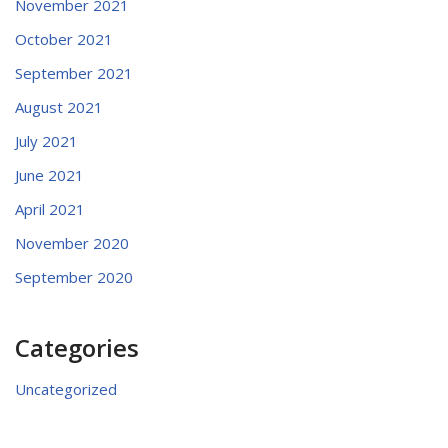
November 2021
October 2021
September 2021
August 2021
July 2021
June 2021
April 2021
November 2020
September 2020
Categories
Uncategorized