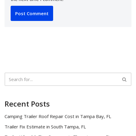
Recent Posts
Camping Trailer Roof Repair Cost in Tampa Bay, FL
Trailer Fix Estimate in South Tampa, FL