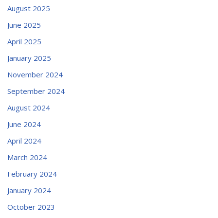
August 2025
June 2025
April 2025
January 2025
November 2024
September 2024
August 2024
June 2024
April 2024
March 2024
February 2024
January 2024
October 2023