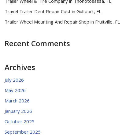
Trailer Wheel & Tire Company in Thonotosassa, FL
Travel Trailer Dent Repair Cost in Gulfport, FL
Trailer Wheel Mounting And Repair Shop in Fruitville, FL
Recent Comments
Archives
July 2026
May 2026
March 2026
January 2026
October 2025
September 2025