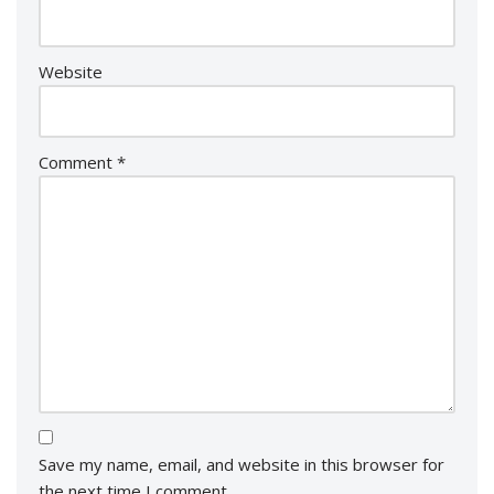
Website
Comment
*
Save my name, email, and website in this browser for
the next time I comment.