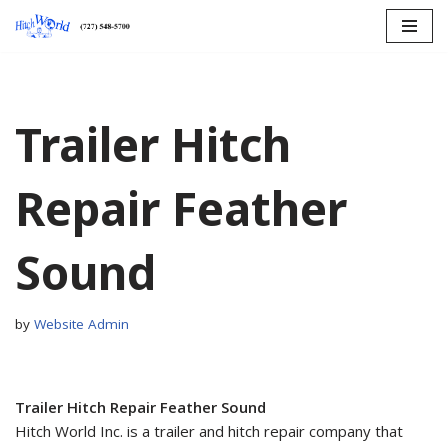
Skip
to
content
Trailer Hitch
Repair Feather
Sound
by
Website Admin
Trailer Hitch Repair Feather Sound
Hitch World Inc. is a trailer and hitch repair company that