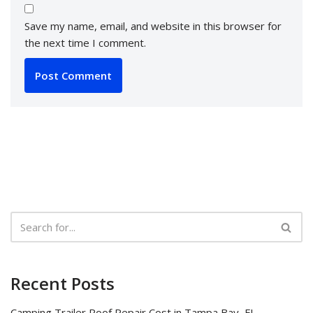
Save my name, email, and website in this browser for
the next time I comment.
Recent Posts
Camping Trailer Roof Repair Cost in Tampa Bay, FL