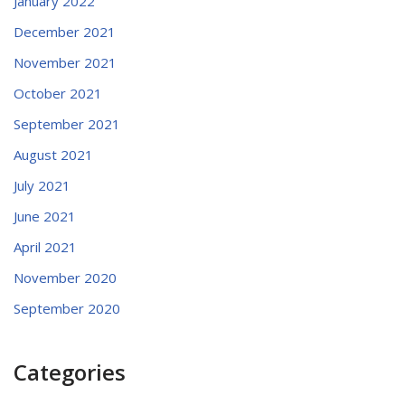
January 2022
December 2021
November 2021
October 2021
September 2021
August 2021
July 2021
June 2021
April 2021
November 2020
September 2020
Categories