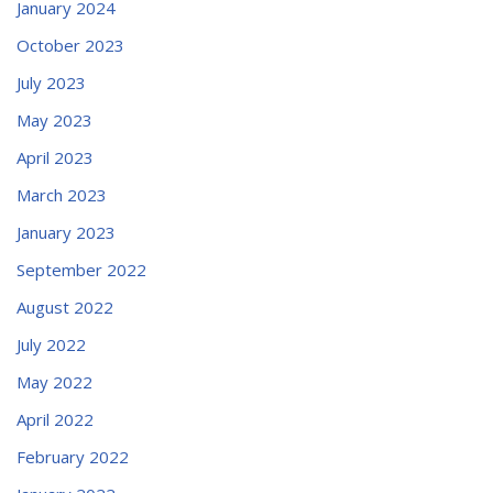
January 2024
October 2023
July 2023
May 2023
April 2023
March 2023
January 2023
September 2022
August 2022
July 2022
May 2022
April 2022
February 2022