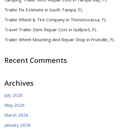
Trailer Fix Estimate in South Tampa, FL
Trailer Wheel & Tire Company in Thonotosassa, FL
Travel Trailer Dent Repair Cost in Gulfport, FL
Trailer Wheel Mounting And Repair Shop in Fruitville, FL
Recent Comments
Archives
July 2026
May 2026
March 2026
January 2026