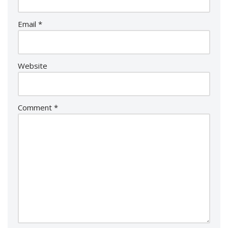
Email
*
Website
Comment
*