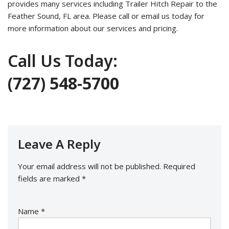
provides many services including Trailer Hitch Repair to the
Feather Sound, FL area. Please call or email us today for
more information about our services and pricing.
Call Us Today:
(727) 548-5700
Leave A Reply
Your email address will not be published.
Required
fields are marked
*
Name
*