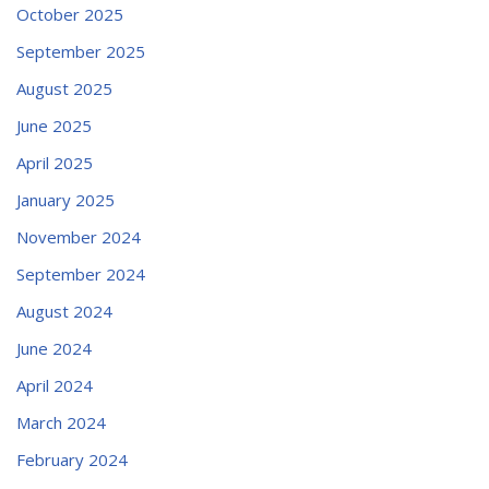
October 2025
September 2025
August 2025
June 2025
April 2025
January 2025
November 2024
September 2024
August 2024
June 2024
April 2024
March 2024
February 2024